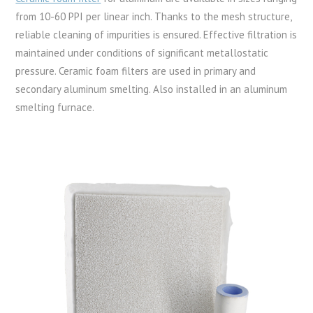
from 10-60 PPI per linear inch. Thanks to the mesh structure,
reliable cleaning of impurities is ensured. Effective filtration is
maintained under conditions of significant metallostatic
pressure. Ceramic foam filters are used in primary and
secondary aluminum smelting. Also installed in an aluminum
smelting furnace.