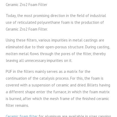
Ceramic Zro2 Foam Filter
Today, the most promising direction in the field of industrial
use of reticulated polyurethane foam is the production of
Ceramic Zro2 Foam Filter.
Using these filters, various impurities in metal castings are
eliminated due to their open-porous structure. During casting,
molten metal flows through the pores of the filter, thereby
leaving all unnecessary impurities on it.
PUF in the filters mainly serves as a matrix for the
continuation of the catalysis process. For this, the foam is
covered with a suspension of ceramic and dried. Billets having
a different shape enter the furnace, in which the foam matrix
is ​​burned, after which the mesh frame of the finished ceramic
filter remains.
Ceramic foam filter
for aluminum are available in sizes ranging