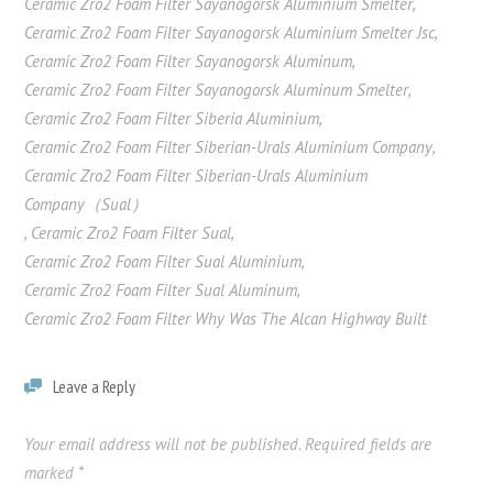
Ceramic Zro2 Foam Filter Sayanogorsk Aluminium Smelter
,
Ceramic Zro2 Foam Filter Sayanogorsk Aluminium Smelter Jsc
,
Ceramic Zro2 Foam Filter Sayanogorsk Aluminum
,
Ceramic Zro2 Foam Filter Sayanogorsk Aluminum Smelter
,
Ceramic Zro2 Foam Filter Siberia Aluminium
,
Ceramic Zro2 Foam Filter Siberian-Urals Aluminium Company
,
Ceramic Zro2 Foam Filter Siberian-Urals Aluminium
Company（Sual）
,
Ceramic Zro2 Foam Filter Sual
,
Ceramic Zro2 Foam Filter Sual Aluminium
,
Ceramic Zro2 Foam Filter Sual Aluminum
,
Ceramic Zro2 Foam Filter Why Was The Alcan Highway Built
Leave a Reply
Your email address will not be published.
Required fields are
marked
*