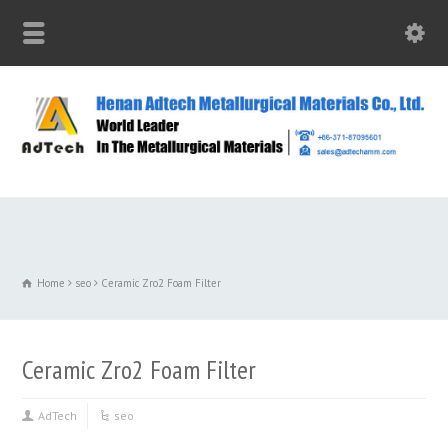
Home
seo
Ceramic Zro2 Foam Filter
Ceramic Zro2 Foam Filter
AdTech
seo