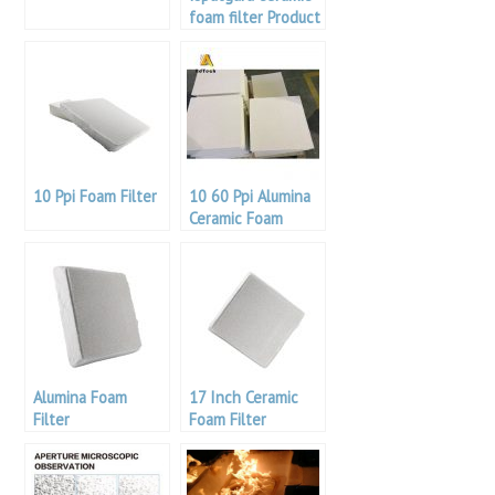
foam filter Product
Specifications /
Specifications
10 Ppi Foam Filter
10 60 Ppi Alumina
Ceramic Foam
Filter
Alumina Foam
17 Inch Ceramic
Filter
Foam Filter