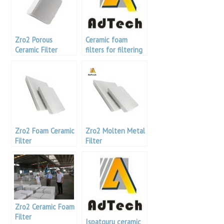
Zro2 Porous
Ceramic foam
Ceramic Filter
filters for filtering
the melt
Zro2 Foam Ceramic
Zro2 Molten Metal
Filter
Filter
Zro2 Ceramic Foam
Filter
Ispatguru ceramic