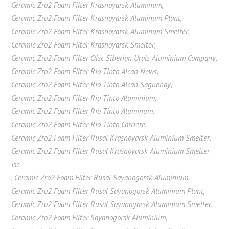
Ceramic Zro2 Foam Filter Krasnoyarsk Aluminum
,
Ceramic Zro2 Foam Filter Krasnoyarsk Aluminum Plant
,
Ceramic Zro2 Foam Filter Krasnoyarsk Aluminum Smelter
,
Ceramic Zro2 Foam Filter Krasnoyarsk Smelter
,
Ceramic Zro2 Foam Filter Ojsc Siberian Urals Aluminium Company
,
Ceramic Zro2 Foam Filter Rio Tinto Alcan News
,
Ceramic Zro2 Foam Filter Rio Tinto Alcan Saguenay
,
Ceramic Zro2 Foam Filter Rio Tinto Aluminium
,
Ceramic Zro2 Foam Filter Rio Tinto Aluminum
,
Ceramic Zro2 Foam Filter Rio Tinto Carriere
,
Ceramic Zro2 Foam Filter Rusal Krasnoyarsk Aluminium Smelter
,
Ceramic Zro2 Foam Filter Rusal Krasnoyarsk Aluminium Smelter
Jsc
,
Ceramic Zro2 Foam Filter Rusal Sayanogorsk Aluminium
,
Ceramic Zro2 Foam Filter Rusal Sayanogorsk Aluminium Plant
,
Ceramic Zro2 Foam Filter Rusal Sayanogorsk Aluminium Smelter
,
Ceramic Zro2 Foam Filter Sayanogorsk Aluminium
,