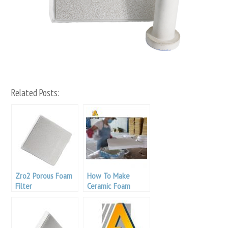
Related Posts:
Zro2 Porous Foam
How To Make
Filter
Ceramic Foam
Filter