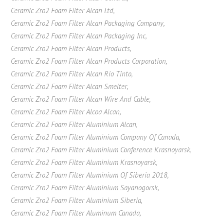
Ceramic Zro2 Foam Filter Alcan Ltd
,
Ceramic Zro2 Foam Filter Alcan Packaging Company
,
Ceramic Zro2 Foam Filter Alcan Packaging Inc
,
Ceramic Zro2 Foam Filter Alcan Products
,
Ceramic Zro2 Foam Filter Alcan Products Corporation
,
Ceramic Zro2 Foam Filter Alcan Rio Tinto
,
Ceramic Zro2 Foam Filter Alcan Smelter
,
Ceramic Zro2 Foam Filter Alcan Wire And Cable
,
Ceramic Zro2 Foam Filter Alcoa Alcan
,
Ceramic Zro2 Foam Filter Aluminium Alcan
,
Ceramic Zro2 Foam Filter Aluminium Company Of Canada
,
Ceramic Zro2 Foam Filter Aluminium Conference Krasnoyarsk
,
Ceramic Zro2 Foam Filter Aluminium Krasnoyarsk
,
Ceramic Zro2 Foam Filter Aluminium Of Siberia 2018
,
Ceramic Zro2 Foam Filter Aluminium Sayanogorsk
,
Ceramic Zro2 Foam Filter Aluminium Siberia
,
Ceramic Zro2 Foam Filter Aluminum Canada
,