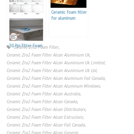
Ceramic foam filter
for aluminum
30 Ppi Filter Foam
Ceramic Zro2 Foam Filter
,
Ceramic Zro2 Foam Filter Alcan Aluminium Uk
,
Ceramic Zro2 Foam Filter Alcan Aluminium Uk Limited
,
Ceramic Zro2 Foam Filter Alcan Aluminium Uk Ltd
,
Ceramic Zro2 Foam Filter Alcan Aluminum Foil Canada
,
Ceramic Zro2 Foam Filter Alcan Aluminum Windows
,
Ceramic Zro2 Foam Filter Alcan Australia
,
Ceramic Zro2 Foam Filter Alcan Canada
,
Ceramic Zro2 Foam Filter Alcan Distributors
,
Ceramic Zro2 Foam Filter Alcan Extrusions
,
Ceramic Zro2 Foam Filter Alcan Foil Canada
,
Ceramic Zro2 Foam Filter Alcan General
,