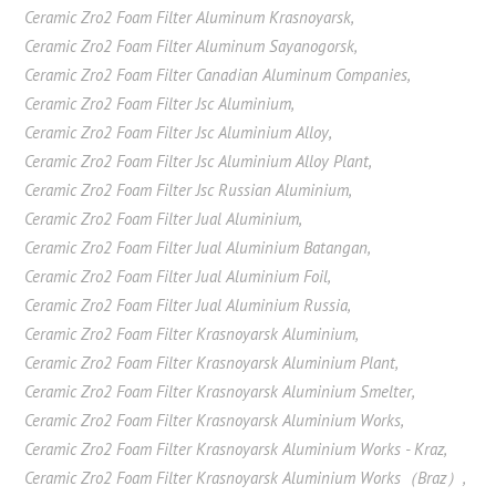
Ceramic Zro2 Foam Filter Aluminum Krasnoyarsk
,
Ceramic Zro2 Foam Filter Aluminum Sayanogorsk
,
Ceramic Zro2 Foam Filter Canadian Aluminum Companies
,
Ceramic Zro2 Foam Filter Jsc Aluminium
,
Ceramic Zro2 Foam Filter Jsc Aluminium Alloy
,
Ceramic Zro2 Foam Filter Jsc Aluminium Alloy Plant
,
Ceramic Zro2 Foam Filter Jsc Russian Aluminium
,
Ceramic Zro2 Foam Filter Jual Aluminium
,
Ceramic Zro2 Foam Filter Jual Aluminium Batangan
,
Ceramic Zro2 Foam Filter Jual Aluminium Foil
,
Ceramic Zro2 Foam Filter Jual Aluminium Russia
,
Ceramic Zro2 Foam Filter Krasnoyarsk Aluminium
,
Ceramic Zro2 Foam Filter Krasnoyarsk Aluminium Plant
,
Ceramic Zro2 Foam Filter Krasnoyarsk Aluminium Smelter
,
Ceramic Zro2 Foam Filter Krasnoyarsk Aluminium Works
,
Ceramic Zro2 Foam Filter Krasnoyarsk Aluminium Works - Kraz
,
Ceramic Zro2 Foam Filter Krasnoyarsk Aluminium Works（Braz）
,