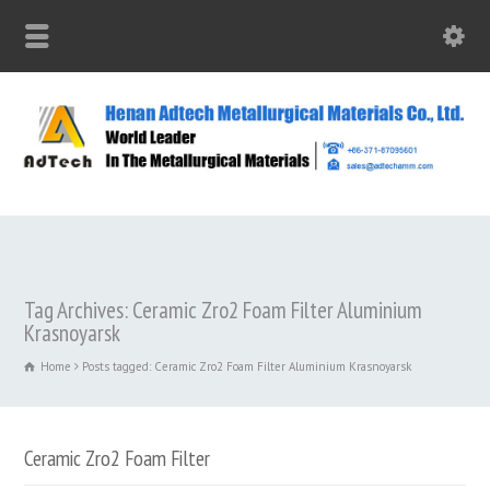
Tag Archives: Ceramic Zro2 Foam Filter Aluminium
Krasnoyarsk
Home
Posts tagged: Ceramic Zro2 Foam Filter Aluminium Krasnoyarsk
Ceramic Zro2 Foam Filter