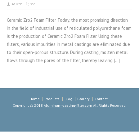
AdTech
seo
Ceramic Zro2 Foam Filter Today, the most promising direction
in the field of industrial use of reticulated polyurethane foam
is the production of Ceramic Zro2 Foam Filter. Using these
filters, various impurities in metal castings are eliminated due
to their open-porous structure. During casting, molten metal
flows through the pores of the filter, thereby leaving […]
Home
Products
Blog
Gallery
Contact
Copyright © 2018
Aluminum-casting-filter.com
All Rights Reserved.