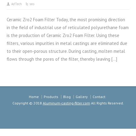
AdTech
seo
Ceramic Zro2 Foam Filter Today, the most promising direction
in the field of industrial use of reticulated polyurethane foam
is the production of Ceramic Zro2 Foam Filter. Using these
filters, various impurities in metal castings are eliminated due
to their open-porous structure. During casting, molten metal
flows through the pores of the filter, thereby leaving […]
Home
Products
Blog
Gallery
Contact
Copyright © 2018
Aluminum-casting-filter.com
All Rights Reserved.