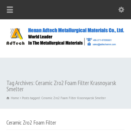
Tag Archives: Ceramic Zro2 Foam Filter Krasnoyarsk
Smelter
Home
Posts tagged: Ceramic Zro2 Foam Filter Krasnoyarsk Smelter
Ceramic Zro2 Foam Filter