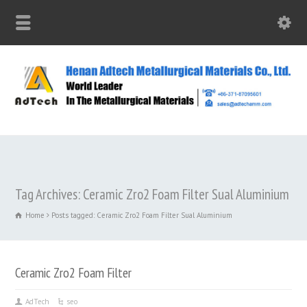
Tag Archives: Ceramic Zro2 Foam Filter Sual Aluminium
Home
Posts tagged: Ceramic Zro2 Foam Filter Sual Aluminium
Ceramic Zro2 Foam Filter
AdTech
seo