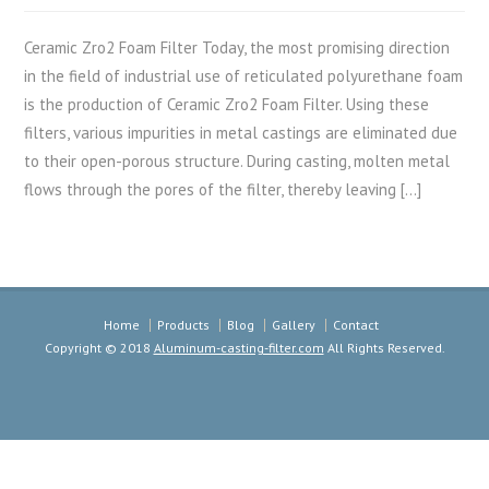
Ceramic Zro2 Foam Filter Today, the most promising direction
in the field of industrial use of reticulated polyurethane foam
is the production of Ceramic Zro2 Foam Filter. Using these
filters, various impurities in metal castings are eliminated due
to their open-porous structure. During casting, molten metal
flows through the pores of the filter, thereby leaving […]
Home
Products
Blog
Gallery
Contact
Copyright © 2018
Aluminum-casting-filter.com
All Rights Reserved.