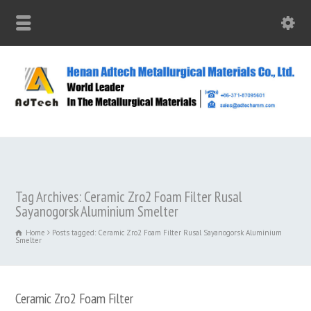
Tag Archives: Ceramic Zro2 Foam Filter Rusal
Sayanogorsk Aluminium Smelter
Home
Posts tagged: Ceramic Zro2 Foam Filter Rusal Sayanogorsk Aluminium
Smelter
Ceramic Zro2 Foam Filter