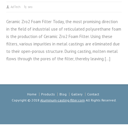
AdTech
seo
Ceramic Zro2 Foam Filter Today, the most promising direction
in the field of industrial use of reticulated polyurethane foam
is the production of Ceramic Zro2 Foam Filter. Using these
filters, various impurities in metal castings are eliminated due
to their open-porous structure. During casting, molten metal
flows through the pores of the filter, thereby leaving […]
Home
Products
Blog
Gallery
Contact
Copyright © 2018
Aluminum-casting-filter.com
All Rights Reserved.