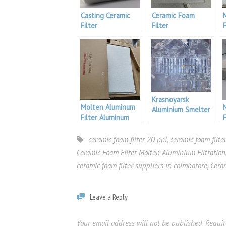
Casting Ceramic
Ceramic Foam
Filter
Filter
F
Krasnoyarsk
Molten Aluminum
Aluminium Smelter
Filter Aluminum
Pakistan
S
ceramic foam filter 20 ppi
,
ceramic foam filt
Ceramic Foam Filter Molten Aluminium Filtration
ceramic foam filter suppliers in coimbatore
,
Cera
Leave a Reply
Your email address will not be published.
Requir