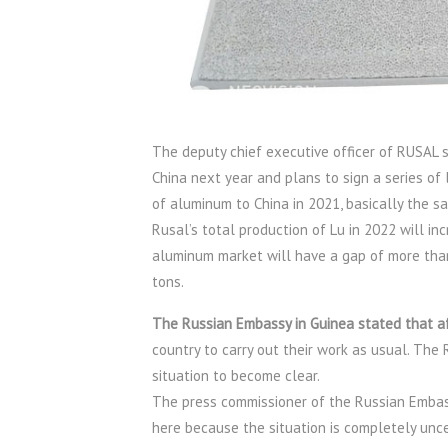
The deputy chief executive officer of RUSAL s
China next year and plans to sign a series of
of aluminum to China in 2021, basically the s
Rusal’s total production of Lu in 2022 will inc
aluminum market will have a gap of more than 1
tons.
The Russian Embassy in Guinea stated that af
country to carry out their work as usual. The 
situation to become clear.
The press commissioner of the Russian Embassy, 
here because the situation is completely unce