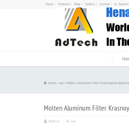
Home
Products
Blog
Gallery
Contact
Ho
Home
seo
Molten Aluminum Filter Krasnoyarsk Alumin
Molten Aluminum Filter Krasno
AdTech
seo