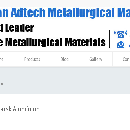
me
Products
Blog
Gallery
Con
um
yarsk Aluminum