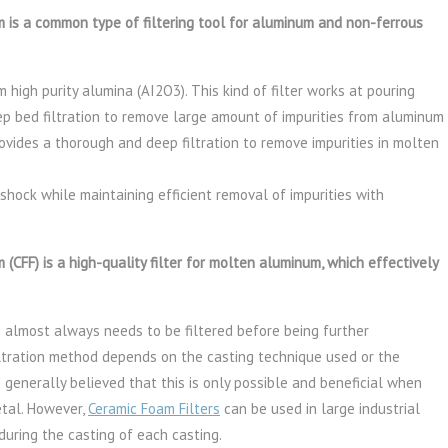
is a common type of filtering tool for aluminum and non-ferrous
m high purity alumina (AI2O3). This kind of filter works at pouring
ep bed filtration to remove large amount of impurities from aluminum
rovides a thorough and deep filtration to remove impurities in molten
 shock while maintaining efficient removal of impurities with
CFF) is a high-quality filter for molten aluminum, which effectively
almost always needs to be filtered before being further
iltration method depends on the casting technique used or the
 generally believed that this is only possible and beneficial when
etal. However,
Ceramic Foam Filters
can be used in large industrial
 during the casting of each casting.