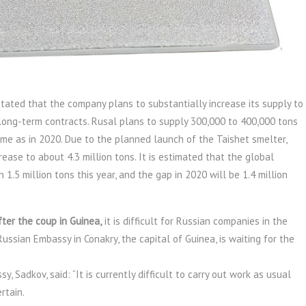
tated that the company plans to substantially increase its supply to
 long-term contracts. Rusal plans to supply 300,000 to 400,000 tons
ame as in 2020. Due to the planned launch of the Taishet smelter,
rease to about 4.3 million tons. It is estimated that the global
.5 million tons this year, and the gap in 2020 will be 1.4 million
ter the coup in Guinea,
it is difficult for Russian companies in the
Russian Embassy in Conakry, the capital of Guinea, is waiting for the
​​Sadkov, said: “It is currently difficult to carry out work as usual
rtain.