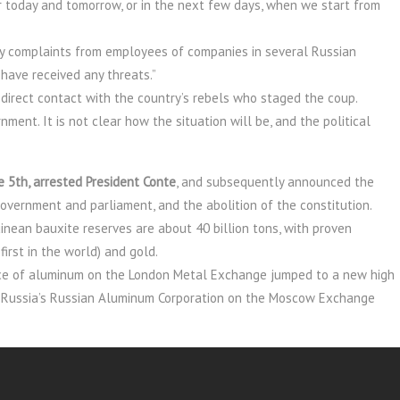
r today and tomorrow, or in the next few days, when we start from
ny complaints from employees of companies in several Russian
have received any threats.”
direct contact with the country’s rebels who staged the coup.
ment. It is not clear how the situation will be, and the political
 5th, arrested President Conte
, and subsequently announced the
government and parliament, and the abolition of the constitution.
nean bauxite reserves are about 40 billion tons, with proven
first in the world) and gold.
price of aluminum on the London Metal Exchange jumped to a new high
of Russia’s Russian Aluminum Corporation on the Moscow Exchange