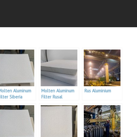
Molten Aluminum
Molten Aluminum
Rus Aluminium
ilter Siberia
Filter Rusal
Aluminium