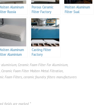
Molten Aluminum
Porous Ceramic
Molten Aluminum
ilter Russia
Filter Factory
Filter Sual
Aluminum
Aluminium
Molten Aluminum
Casting Filter
Filter Aluminium
Factory
iberia
er aluminium
,
Ceramic Foam Filter For Aluminium
,
,
Ceramic Foam Filter Molten Metal Filtration
,
mic Foam Filters
,
ceramic foundry filters manufacturers
ed fields are marked
*