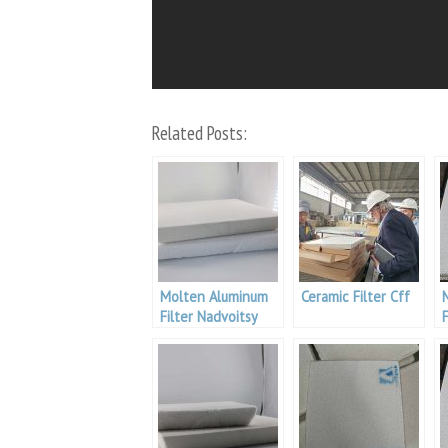
Related Posts:
Molten Aluminum
Ceramic Filter Cff
Filter Nadvoitsy
F
Aluminium