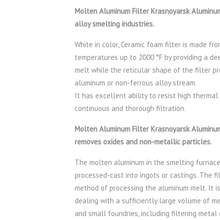
Molten Aluminum Filter Krasnoyarsk Aluminum 
alloy smelting industries.
White in color, Ceramic foam filter is made fro
temperatures up to 2000 °F by providing a de
melt while the reticular shape of the filter p
aluminum or non-ferrous alloy stream.
It has excellent ability to resist high thermal
continuous and thorough filtration.
Molten Aluminum Filter Krasnoyarsk Aluminum (
removes oxides and non-metallic particles.
The molten aluminum in the smelting furnace 
processed-cast into ingots or castings. The f
method of processing the aluminum melt. It is
dealing with a sufficiently large volume of m
and small foundries, including filtering metal