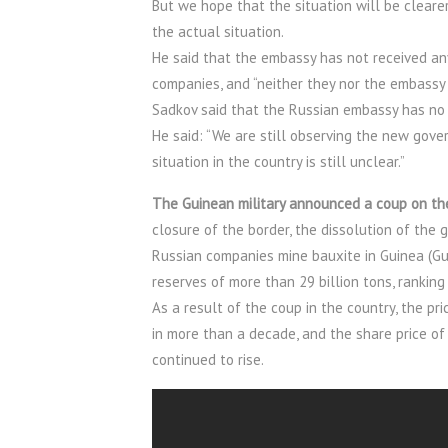
But we hope that the situation will be cleare
the actual situation.
He said that the embassy has not received a
companies, and “neither they nor the embassy 
Sadkov said that the Russian embassy has no 
He said: “We are still observing the new govern
situation in the country is still unclear.”
The Guinean military announced a coup on the
closure of the border, the dissolution of the 
Russian companies mine bauxite in Guinea (Gui
reserves of more than 29 billion tons, ranking 
As a result of the coup in the country, the 
in more than a decade, and the share price 
continued to rise.