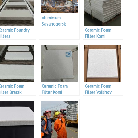
Aluminium
Sayanogorsk
Ceramic Foundry
Smelter
Ceramic Foam
ilters
Filter Komi
Manufacturers
Aluminium
Ceramic Foam
Ceramic Foam
Ceramic Foam
ilter Bratsk
Filter Komi
Filter Volkhov
Aluminium
Aluminium Project
Aluminium