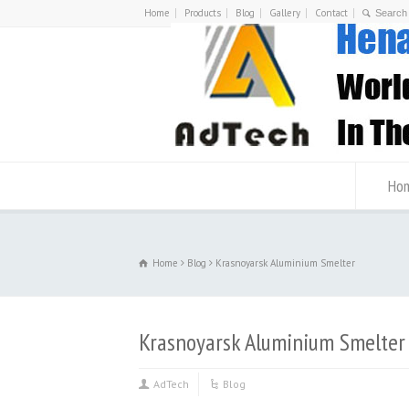
Home
Products
Blog
Gallery
Contact
Ho
Home
Blog
Krasnoyarsk Aluminium Smelter
Krasnoyarsk Aluminium Smelter
AdTech
Blog