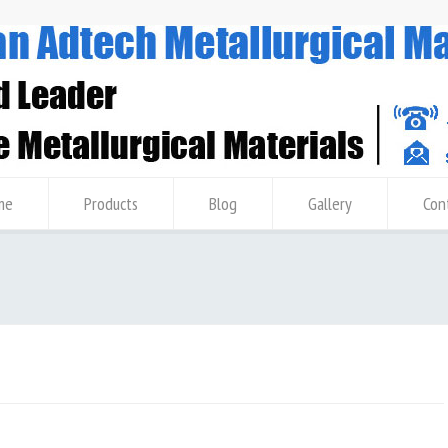
me
Products
Blog
Gallery
Con