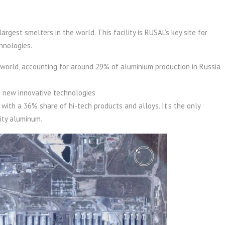
rgest smelters in the world. This facility is RUSAL’s key site for
hnologies.
 world, accounting for around 29% of aluminium production in Russia
ng new innovative technologies
 with a 36% share of hi-tech products and alloys. It’s the only
ity aluminum.