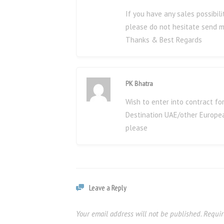
If you have any sales possibi
please do not hesitate send m
Thanks & Best Regards
PK Bhatra
Wish to enter into contract fo
Destination UAE/other Europea
please
Leave a Reply
Your email address will not be published.
Requir