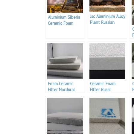
Jsc Aluminium Alloy
Aluminium Siberia
Plant Russian
Ceramic Foam
Filter Supplier
F
Foam Ceramic
Ceramic Foam
Filter Nordural
Filter Rusal
F
Smelter
Smelters