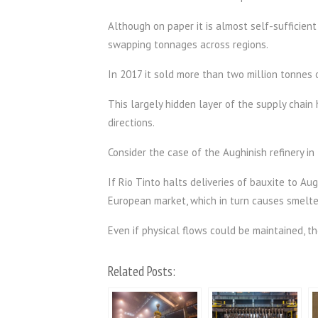
Although on paper it is almost self-sufficient i
swapping tonnages across regions.
In 2017 it sold more than two million tonnes 
This largely hidden layer of the supply chain
directions.
Consider the case of the Aughinish refinery in 
If Rio Tinto halts deliveries of bauxite to Au
European market, which in turn causes smelter
Even if physical flows could be maintained, t
Related Posts: