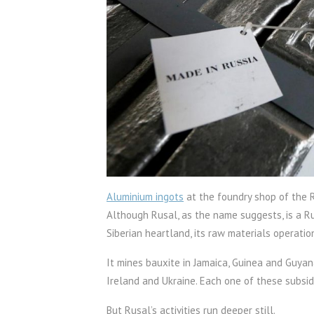
Aluminium ingots
at the foundry shop of the R
Although Rusal, as the name suggests, is a Ru
Siberian heartland, its raw materials operatio
It mines bauxite in Jamaica, Guinea and Guyan
Ireland and Ukraine. Each one of these subsid
But Rusal’s activities run deeper still.