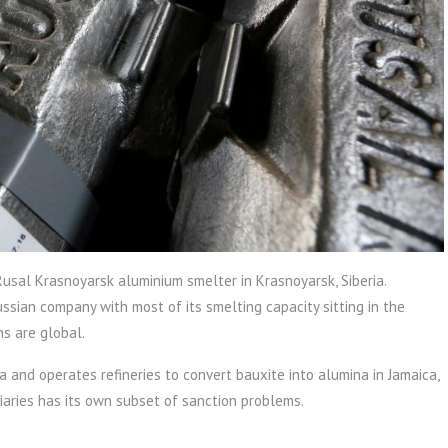
usal Krasnoyarsk aluminium smelter in Krasnoyarsk, Siberia.
ssian company with most of its smelting capacity sitting in the
ns are global.
a and operates refineries to convert bauxite into alumina in Jamaica,
iaries has its own subset of sanction problems.