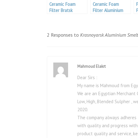
Ceramic Foam
Ceramic Foam
Filter Bratsk
Filter Aluminium
Aluminium Smelter
2 Responses to
Krasnoyarsk Aluminium Smelt
Mahmoud Elakrt
Dear Sirs :
My name is Mahmoud from Egyp
We are an Egyptian Merchant C
Low, High, Blended Sulpher , 
2020.
The company always adheres to 
with quality and progress with
product quality and service, k