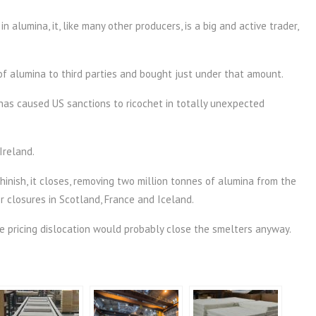
n alumina, it, like many other producers, is a big and active trader,
of alumina to third parties and bought just under that amount.
 has caused US sanctions to ricochet in totally unexpected
Ireland.
ghinish, it closes, removing two million tonnes of alumina from the
 closures in Scotland, France and Iceland.
he pricing dislocation would probably close the smelters anyway.