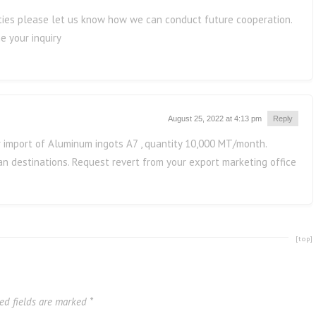
lities please let us know how we can conduct future cooperation.
e your inquiry
August 25, 2022 at 4:13 pm
Reply
r import of Aluminum ingots A7 , quantity 10,000 MT/month.
n destinations. Request revert from your export marketing office
[top]
ed fields are marked
*