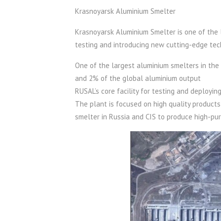
Krasnoyarsk Aluminium Smelter
Krasnoyarsk Aluminium Smelter is one of the la
testing and introducing new cutting-edge tec
One of the largest aluminium smelters in the
and 2% of the global aluminium output
RUSAL’s core facility for testing and deployi
The plant is focused on high quality products
smelter in Russia and CIS to produce high-pur