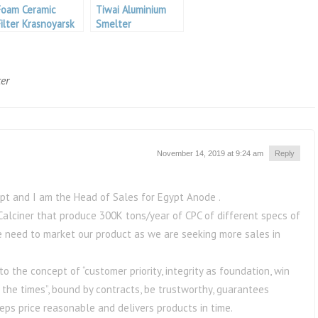
Foam Ceramic
Tiwai Aluminium
Filter Krasnoyarsk
Smelter
Aluminium
er
November 14, 2019 at 9:24 am
Reply
t and I am the Head of Sales for Egypt Anode .
alciner that produce 300K tons/year of CPC of different specs of
we need to market our product as we are seeking more sales in
the concept of “customer priority, integrity as foundation, win
 the times”, bound by contracts, be trustworthy, guarantees
eeps price reasonable and delivers products in time.