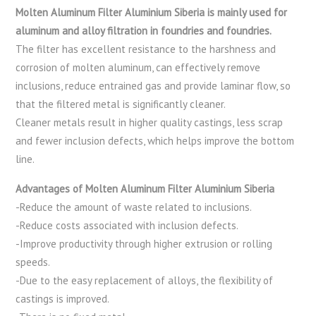
Molten Aluminum Filter Aluminium Siberia is mainly used for
aluminum and alloy filtration in foundries and foundries.
The filter has excellent resistance to the harshness and
corrosion of molten aluminum, can effectively remove
inclusions, reduce entrained gas and provide laminar flow, so
that the filtered metal is significantly cleaner.
Cleaner metals result in higher quality castings, less scrap
and fewer inclusion defects, which helps improve the bottom
line.
Advantages of Molten Aluminum Filter Aluminium Siberia
-Reduce the amount of waste related to inclusions.
-Reduce costs associated with inclusion defects.
-Improve productivity through higher extrusion or rolling
speeds.
-Due to the easy replacement of alloys, the flexibility of
castings is improved.