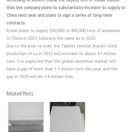
that the company plans to substantially increase its supply to
China next year and plans to sign a series of long-term
contracts.
Rusal plans to supply 300,000 to 400,000 tons of aluminum
to China in 2021, basically the same as in 2020.
Due to the plan to start the Taishet smelter, Rusal’s total
production of Lu in 2022 will increase to about 4.3 million
tons. It is expected that the global aluminum market will
have a gap of more than 1.5 million tons this year, and the
gap in 2020 will be 1.4 million tons.
Related Posts: