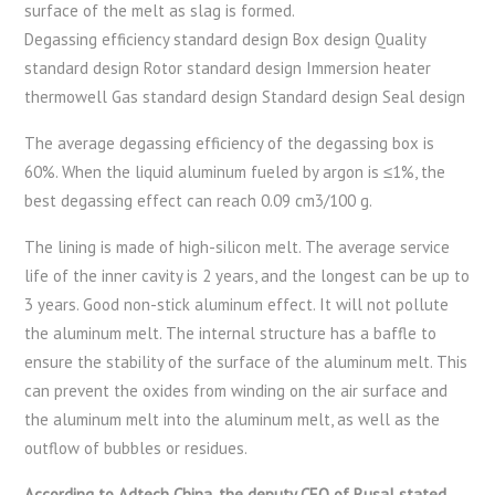
surface of the melt as slag is formed.
Degassing efficiency standard design Box design Quality
standard design Rotor standard design Immersion heater
thermowell Gas standard design Standard design Seal design
The average degassing efficiency of the degassing box is
60%. When the liquid aluminum fueled by argon is ≤1%, the
best degassing effect can reach 0.09 cm3/100 g.
The lining is made of high-silicon melt. The average service
life of the inner cavity is 2 years, and the longest can be up to
3 years. Good non-stick aluminum effect. It will not pollute
the aluminum melt. The internal structure has a baffle to
ensure the stability of the surface of the aluminum melt. This
can prevent the oxides from winding on the air surface and
the aluminum melt into the aluminum melt, as well as the
outflow of bubbles or residues.
According to Adtech China, the deputy CEO of Rusal stated