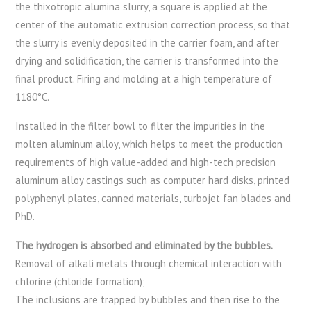
the thixotropic alumina slurry, a square is applied at the
center of the automatic extrusion correction process, so that
the slurry is evenly deposited in the carrier foam, and after
drying and solidification, the carrier is transformed into the
final product. Firing and molding at a high temperature of
1180°C.
Installed in the filter bowl to filter the impurities in the
molten aluminum alloy, which helps to meet the production
requirements of high value-added and high-tech precision
aluminum alloy castings such as computer hard disks, printed
polyphenyl plates, canned materials, turbojet fan blades and
PhD.
The hydrogen is absorbed and eliminated by the bubbles.
Removal of alkali metals through chemical interaction with
chlorine (chloride formation);
The inclusions are trapped by bubbles and then rise to the