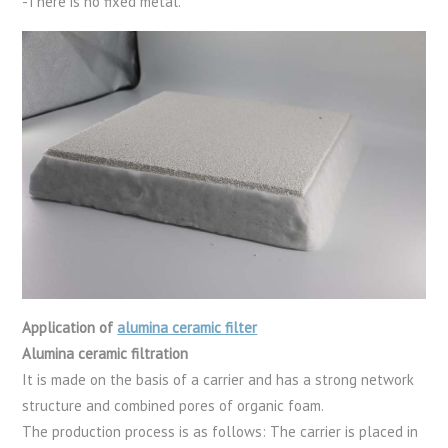
-There is no fixed metal.
Application of
alumina ceramic filter
Alumina ceramic filtration
It is made on the basis of a carrier and has a strong network
structure and combined pores of organic foam.
The production process is as follows: The carrier is placed in