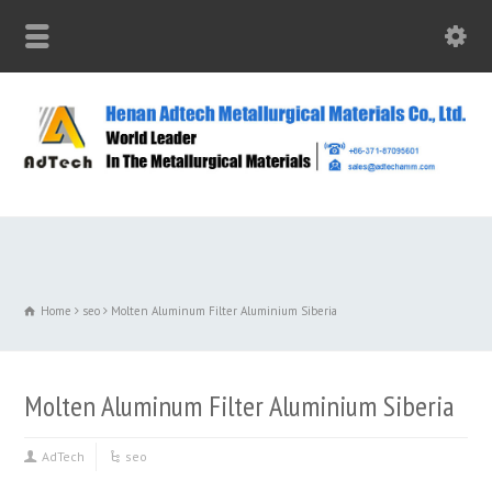
Home
seo
Molten Aluminum Filter Aluminium Siberia
Molten Aluminum Filter Aluminium Siberia
AdTech
seo