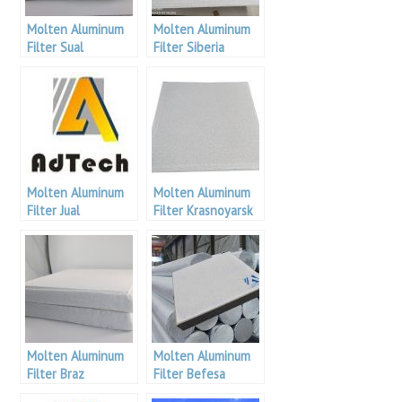
Molten Aluminum
Molten Aluminum
Filter Sual
Filter Siberia
Aluminium
Molten Aluminum
Molten Aluminum
Filter Jual
Filter Krasnoyarsk
Aluminium
Aluminum
Molten Aluminum
Molten Aluminum
Filter Braz
Filter Befesa
Aluminium
Aluminium