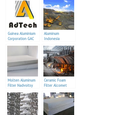
Guinea Aluminium
Aluminum
Corporation GAC
Indonesia
plans to invest in
an alumina plant
Molten Aluminum
Ceramic Foam
Filter Nadvoitsy
Filter Alcomet
Aluminium
Aluminum