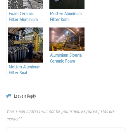
Foam Ceramic
Molten Aluminum
Filter Aluminium
Filter Komi
Siberia
Aluminium
Aluminium Siberia
Ceramic Foam
Molten Aluminum
Filter Supplier
Filter Sual
Aluminium
Leave a Reply
Your email address will not be published.
Required fields are
marked
*