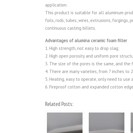
application.
This product is suitable for all aluminum prod
foils, rods, tubes, wires, extrusions, forging
continuous casting billets.
Advantages of alumina ceramic foam filter
1. High strength, not easy to drop slag;
2. High open porosity and uniform pore structu
3. The size of the pores is the same, and the
4. There are many varieties, from 7 inches to 
5. Heating, easy to operate, only need to use 
6. Fireproof cotton and expanded cotton edge
Related Posts: