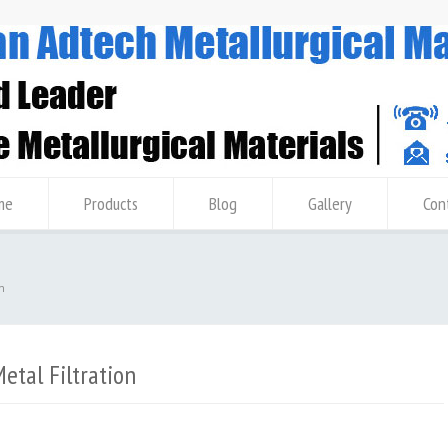
me
Products
Blog
Gallery
Con
n
tal Filtration