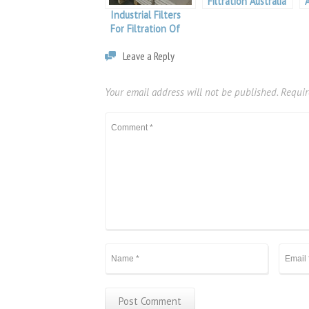
Filtration Australia
Industrial Filters
For Filtration Of
Molten Aluminium
Leave a Reply
Your email address will not be published.
Requir