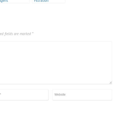
Agent
Filtration
ed fields are marked
*