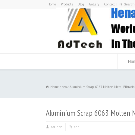
Home
Products
Blog
Gallery
Contact
Ho
Home
seo
Aluminium Scrap 6063 Molten Metal Filtratio
Aluminium Scrap 6063 Molten Me
AdTech
seo