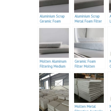
Aluminium Scrap
Aluminium Scrap
Ceramic Foam
Metal Foam Filter
L
Filter For Metal
Filtration
Molten Aluminum
Ceramic Foam
Filtering Medium
Filter Molten
Aluminium
Filtration
Molten Metal