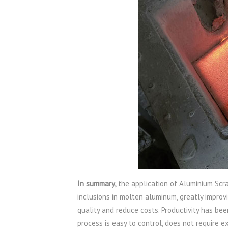
In summary,
the application of Aluminium Scra
inclusions in molten aluminum, greatly improv
quality and reduce costs. Productivity has bee
process is easy to control, does not require e