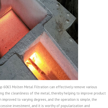
p 6063 Molten Metal Filtration can effectively remove various
ing the cleanliness of the metal, thereby helping to improve product
n improved to varying degrees, and the operation is simple, the
xcessive investment, and it is worthy of popularization and