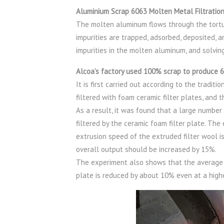
Aluminium Scrap 6063 Molten Metal Filtratio
The molten aluminum flows through the tortu
impurities are trapped, adsorbed, deposited, a
impurities in the molten aluminum, and solving
Alcoa’s factory used 100% scrap to produce 6
It is first carried out according to the tradit
filtered with foam ceramic filter plates, and t
As a result, it was found that a large numbe
filtered by the ceramic foam filter plate. Th
extrusion speed of the extruded filter wool i
overall output should be increased by 15%.
The experiment also shows that the average s
plate is reduced by about 10% even at a high