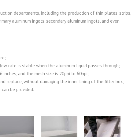
uction departments, including the production of thin plates, strips,
s, primary aluminum ingots, secondary aluminum ingots, and even
re;
 flow rate is stable when the aluminum liquid passes through;
26 inches, and the mesh size is 20ppi to 60ppi;
and replace, without damaging the inner lining of the filter box;
 can be provided.