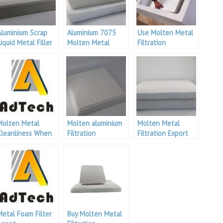
Aluminium Scrap
Aluminium 7075
Use Molten Metal
iquid Metal Filler
Molten Metal
Filtration
For Aluminium
Filtration
Molten Metal
Molten aluminium
Molten Metal
Cleanliness When
Filtration
Filtration Export
Casting Aluminium
Metal Foam Filter
Buy Molten Metal