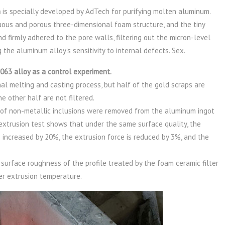
n
is specially developed by AdTech for purifying molten aluminum.
ous and porous three-dimensional foam structure, and the tiny
nd firmly adhered to the pore walls, filtering out the micron-level
 the aluminum alloy’s sensitivity to internal defects. Sex.
063 alloy as a control experiment.
ional melting and casting process, but half of the gold scraps are
he other half are not filtered.
r of non-metallic inclusions were removed from the aluminum ingot
e extrusion test shows that under the same surface quality, the
s increased by 20%, the extrusion force is reduced by 3%, and the
urface roughness of the profile treated by the foam ceramic filter
er extrusion temperature.