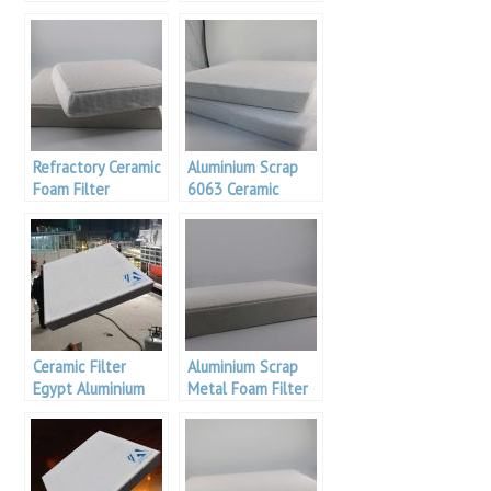
Filtration
Filters For Casting
Refractory Ceramic
Aluminium Scrap
Foam Filter
6063 Ceramic
Foam Filter
Suppliers In
Coimbatore
Ceramic Filter
Aluminium Scrap
Egypt Aluminium
Metal Foam Filter
Industry