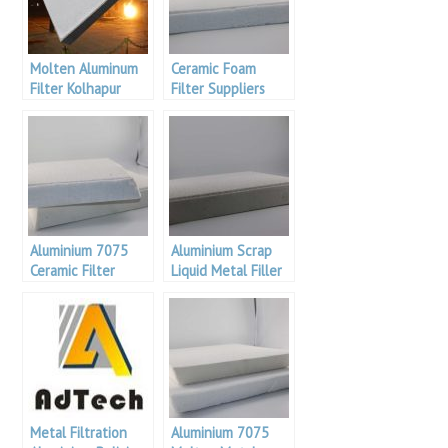
Molten Aluminum
Ceramic Foam
Filter Kolhapur
Filter Suppliers
aluminium
Product
Aluminium 7075
Aluminium Scrap
Ceramic Filter
Liquid Metal Filler
Malaysia
For Aluminium
Metal Filtration
Aluminium 7075