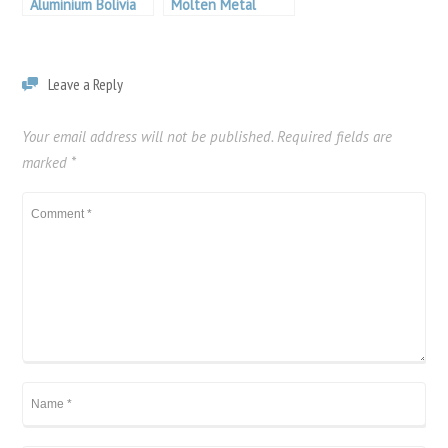
Aluminium Bolivia
Molten Metal
Filtration
Leave a Reply
Your email address will not be published.
Required fields are
marked
*