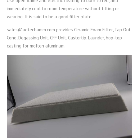
Use open flame and electric heating to burn to red, and
immediately cool to room temperature without tilting or
wearing. It is said to be a good filter plate.
sales@adtechamm.com provides Ceramic Foam Filter, Tap Out
Cone, Degassing Unit, CFF Unit, Castertip, Launder, hop-top
casting for molten aluminum.