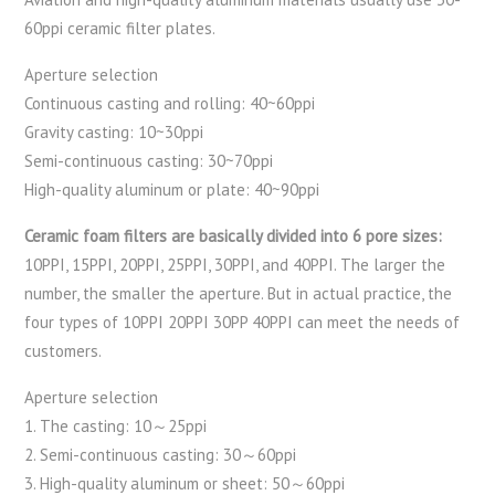
60ppi ceramic filter plates.
Aperture selection
Continuous casting and rolling: 40~60ppi
Gravity casting: 10~30ppi
Semi-continuous casting: 30~70ppi
High-quality aluminum or plate: 40~90ppi
Ceramic foam filters are basically divided into 6 pore sizes:
10PPI, 15PPI, 20PPI, 25PPI, 30PPI, and 40PPI. The larger the
number, the smaller the aperture. But in actual practice, the
four types of 10PPI 20PPI 30PP 40PPI can meet the needs of
customers.
Aperture selection
1. The casting: 10～25ppi
2. Semi-continuous casting: 30～60ppi
3. High-quality aluminum or sheet: 50～60ppi