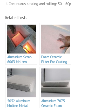
4. Continuous casting and rolling: 50～60p
Related Posts:
Aluminium Scrap
Foam Ceramic
6063 Molten
Filter For Casting
Metal Filtration
Filtration
5052 Aluminum
Aluminium 7075
Molten Metal
Ceramic Foam