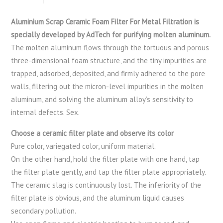
Aluminium Scrap Ceramic Foam Filter For Metal Filtration is
specially developed by AdTech for purifying molten aluminum.
The molten aluminum flows through the tortuous and porous
three-dimensional foam structure, and the tiny impurities are
trapped, adsorbed, deposited, and firmly adhered to the pore
walls, filtering out the micron-level impurities in the molten
aluminum, and solving the aluminum alloy’s sensitivity to
internal defects. Sex.
Choose a ceramic filter plate and observe its color
Pure color, variegated color, uniform material.
On the other hand, hold the filter plate with one hand, tap
the filter plate gently, and tap the filter plate appropriately.
The ceramic slag is continuously lost. The inferiority of the
filter plate is obvious, and the aluminum liquid causes
secondary pollution.