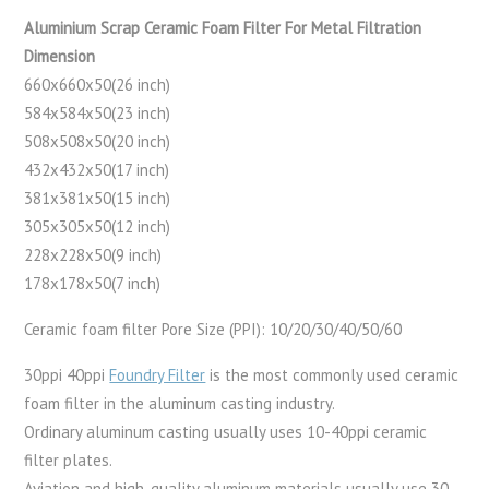
Aluminium Scrap Ceramic Foam Filter For Metal Filtration
Dimension
660x660x50(26 inch)
584x584x50(23 inch)
508x508x50(20 inch)
432x432x50(17 inch)
381x381x50(15 inch)
305x305x50(12 inch)
228x228x50(9 inch)
178x178x50(7 inch)
Ceramic foam filter Pore Size (PPI): 10/20/30/40/50/60
30ppi 40ppi
Foundry Filter
is the most commonly used ceramic
foam filter in the aluminum casting industry.
Ordinary aluminum casting usually uses 10-40ppi ceramic
filter plates.
Aviation and high-quality aluminum materials usually use 30-