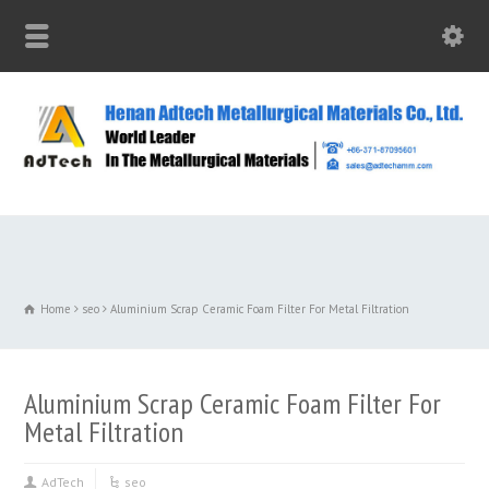
Home
seo
Aluminium Scrap Ceramic Foam Filter For Metal Filtration
Aluminium Scrap Ceramic Foam Filter For
Metal Filtration
AdTech
seo