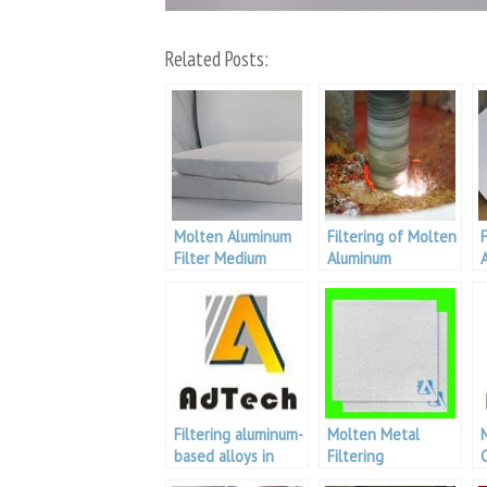
Related Posts:
Molten Aluminum
Filtering of Molten
Filter Medium
Aluminum
Filtering aluminum-
Molten Metal
based alloys in
Filtering
foundry