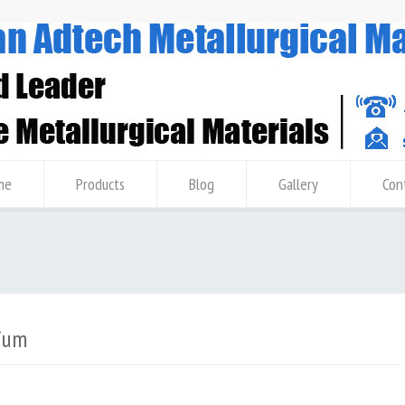
me
Products
Blog
Gallery
Con
ium