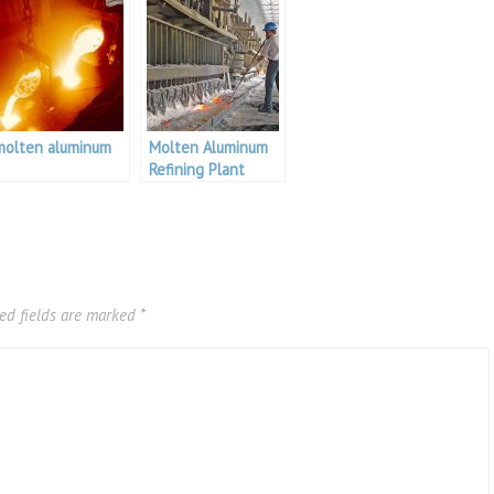
molten aluminum
Molten Aluminum
Refining Plant
ed fields are marked
*