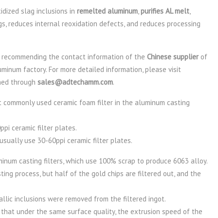
dized slag inclusions in
remelted aluminum
,
purifies AL melt
,
ngs, reduces internal reoxidation defects, and reduces processing
recommending the contact information of the
Chinese supplier
of
minum factory. For more detailed information, please visit
ned through
sales@adtechamm.com
.
 commonly used ceramic foam filter in the aluminum casting
pi ceramic filter plates.
usually use 30-60ppi ceramic filter plates.
num casting filters, which use 100% scrap to produce 6063 alloy.
ting process, but half of the gold chips are filtered out, and the
lic inclusions were removed from the filtered ingot.
 that under the same surface quality, the extrusion speed of the