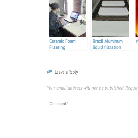
Ceramic Foam
Brazil Aluminum
Filtering
liquid filtration
Leave a Reply
Your email address will not be published.
Requir