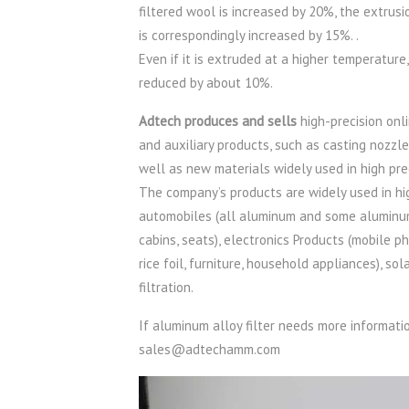
filtered wool is increased by 20%, the extrus
is correspondingly increased by 15%. .
Even if it is extruded at a higher temperature
reduced by about 10%.
Adtech produces and sells
high-precision onli
and auxiliary products, such as casting nozzl
well as new materials widely used in high pre
The company’s products are widely used in hig
automobiles (all aluminum and some aluminum pa
cabins, seats), electronics Products (mobile ph
rice foil, furniture, household appliances), s
filtration.
If aluminum alloy filter needs more informat
sales@adtechamm.com