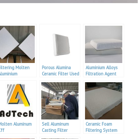
Filtering Molten
Porous Alumina
Aluminium Alloys
Aluminium
Ceramic Filter Used
Filtration Agent
worldwide for
filtering molten
aluminum.
Molten Aluminum
Sell Aluminum
Ceramic Foam
Cff
Casting Filter
Filtering System