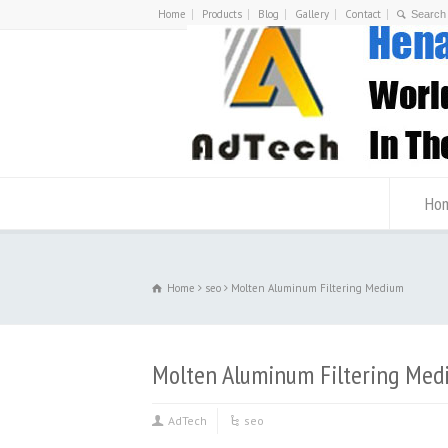
Home
Products
Blog
Gallery
Contact
Ho
Home
seo
Molten Aluminum Filtering Medium
Molten Aluminum Filtering Med
AdTech
seo