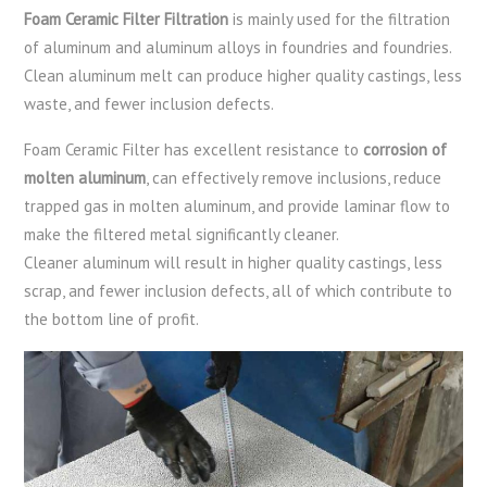
Foam Ceramic Filter Filtration
is mainly used for the filtration
of aluminum and aluminum alloys in foundries and foundries.
Clean aluminum melt can produce higher quality castings, less
waste, and fewer inclusion defects.
Foam Ceramic Filter has excellent resistance to
corrosion of
molten aluminum
, can effectively remove inclusions, reduce
trapped gas in molten aluminum, and provide laminar flow to
make the filtered metal significantly cleaner.
Cleaner aluminum will result in higher quality castings, less
scrap, and fewer inclusion defects, all of which contribute to
the bottom line of profit.