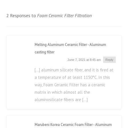
2 Responses to
Foam Ceramic Filter Filtration
Melting Aluminum Ceramic Filter - Aluminum
casting filter
June 7, 2021 at 8:45 am
Reply
[…] aluminum silicate fiber, and it is fired at
a temperature of at least 1150°C. In this
way, Foam Ceramic Filter has a ceramic
matrix in which almost all the
aluminosilicate fibers are […]
Marubeni Korea Ceramic Foam Filter - Aluminum