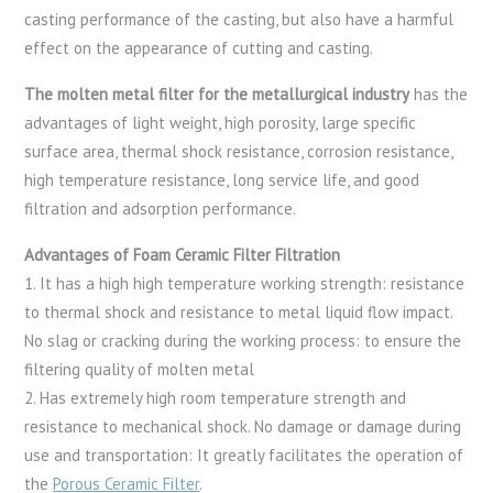
casting performance of the casting, but also have a harmful
effect on the appearance of cutting and casting.
The molten metal filter for the metallurgical industry
has the
advantages of light weight, high porosity, large specific
surface area, thermal shock resistance, corrosion resistance,
high temperature resistance, long service life, and good
filtration and adsorption performance.
Advantages of Foam Ceramic Filter Filtration
1. It has a high high temperature working strength: resistance
to thermal shock and resistance to metal liquid flow impact.
No slag or cracking during the working process: to ensure the
filtering quality of molten metal
2. Has extremely high room temperature strength and
resistance to mechanical shock. No damage or damage during
use and transportation: It greatly facilitates the operation of
the
Porous Ceramic Filter
.