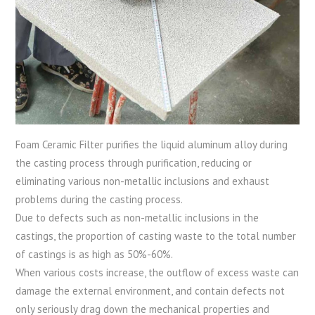
Foam Ceramic Filter purifies the liquid aluminum alloy during
the casting process through purification, reducing or
eliminating various non-metallic inclusions and exhaust
problems during the casting process.
Due to defects such as non-metallic inclusions in the
castings, the proportion of casting waste to the total number
of castings is as high as 50%-60%.
When various costs increase, the outflow of excess waste can
damage the external environment, and contain defects not
only seriously drag down the mechanical properties and