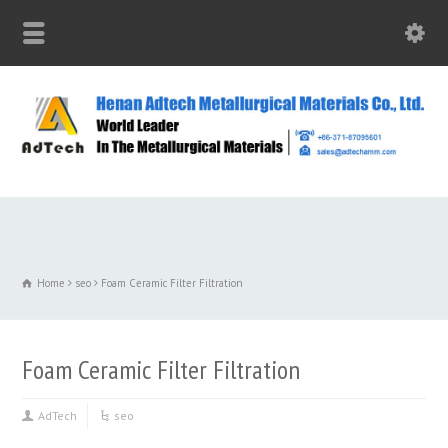
Home
seo
Foam Ceramic Filter Filtration
Foam Ceramic Filter Filtration
AdTech
seo