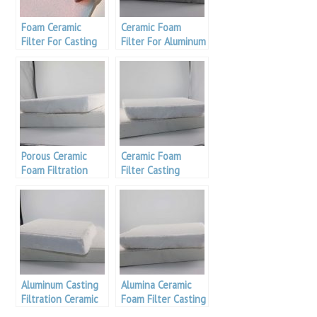
Foam Ceramic
Ceramic Foam
Filter For Casting
Filter For Aluminum
Filtration
Casting Filtration
Porous Ceramic
Ceramic Foam
Foam Filtration
Filter Casting
Filtration
Aluminum Casting
Alumina Ceramic
Filtration Ceramic
Foam Filter Casting
Foam Filter
Filtration