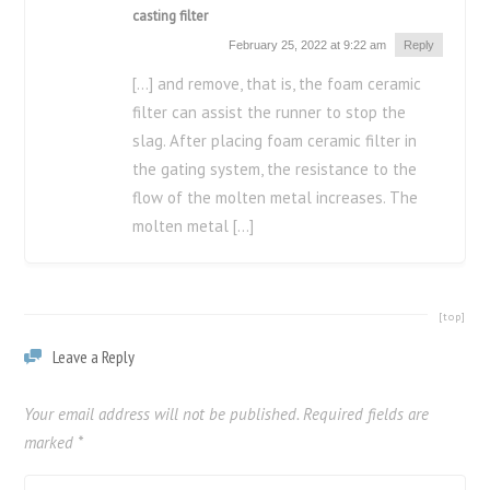
casting filter
February 25, 2022 at 9:22 am
Reply
[…] and remove, that is, the foam ceramic
filter can assist the runner to stop the
slag. After placing foam ceramic filter in
the gating system, the resistance to the
flow of the molten metal increases. The
molten metal […]
[top]
Leave a Reply
Your email address will not be published.
Required fields are
marked
*