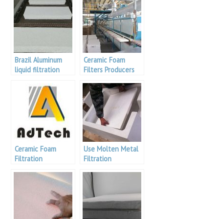
Brazil Aluminum
Ceramic Foam
liquid filtration
Filters Producers
Ceramic Foam
Use Molten Metal
Filtration
Filtration