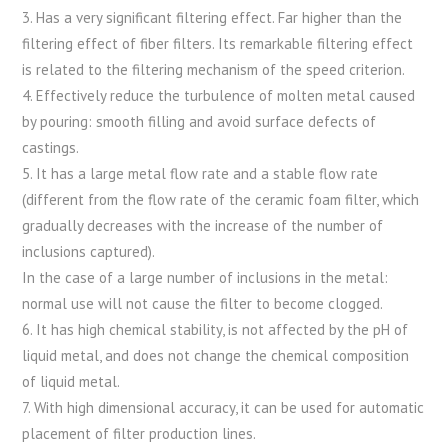
3. Has a very significant filtering effect. Far higher than the
filtering effect of fiber filters. Its remarkable filtering effect
is related to the filtering mechanism of the speed criterion.
4. Effectively reduce the turbulence of molten metal caused
by pouring: smooth filling and avoid surface defects of
castings.
5. It has a large metal flow rate and a stable flow rate
(different from the flow rate of the ceramic foam filter, which
gradually decreases with the increase of the number of
inclusions captured).
In the case of a large number of inclusions in the metal:
normal use will not cause the filter to become clogged.
6. It has high chemical stability, is not affected by the pH of
liquid metal, and does not change the chemical composition
of liquid metal.
7. With high dimensional accuracy, it can be used for automatic
placement of filter production lines.