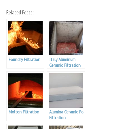
Related Posts:
Foundry Filtration
Italy Aluminum
Ceramic Filtration
Molten Filtration
Alumina Ceramic Foamfilter Casting
Filtration