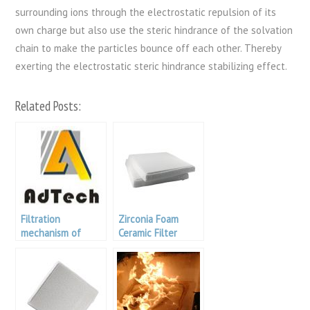
surrounding ions through the electrostatic repulsion of its
own charge but also use the steric hindrance of the solvation
chain to make the particles bounce off each other. Thereby
exerting the electrostatic steric hindrance stabilizing effect.
Related Posts:
Filtration
Zirconia Foam
mechanism of
Ceramic Filter
porous ceramic
filter