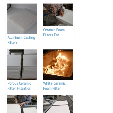
Ceramic Foam
Filters For
Aluminum Casting
Aluminum Casting
Filters
Porous Ceramic
White Ceramic
Filter Filtration
Foam Filter