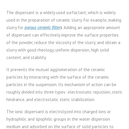
The dispersant is a widely used surfactant, which is widely
used in the preparation of ceramic slurry. For example, making
slurry for
porous ceramic filter
s
. Adding an appropriate amount
of dispersant can effectively improve the surface properties
of the powder, reduce the viscosity of the slurry, and obtain a
slurry with good rheology, uniform dispersion, high solid
content, and stability.
It prevents the mutual agglomeration of the ceramic
particles by interacting with the surface of the ceramic
particles in the suspension. Its mechanism of action can be
roughly divided into three types: electrostatic repulsion, steric
hindrance, and electrostatic steric stabilization.
The ionic dispersant is electrolyzed into charged ions or
hydrophilic and lipophilic groups in the water dispersion
medium and adsorbed on the surface of solid particles to