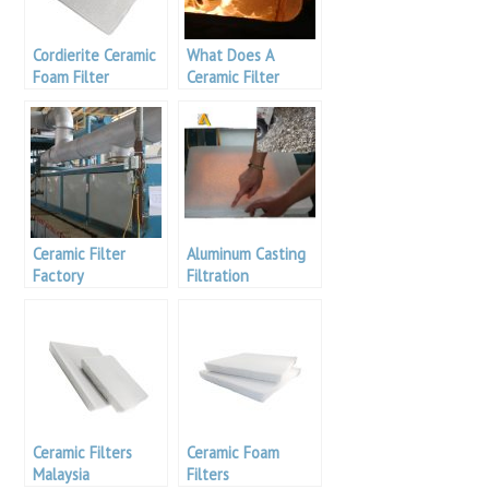
Cordierite Ceramic
What Does A
Foam Filter
Ceramic Filter
Remove
Ceramic Filter
Aluminum Casting
Factory
Filtration
Ceramic Filters
Ceramic Foam
Malaysia
Filters