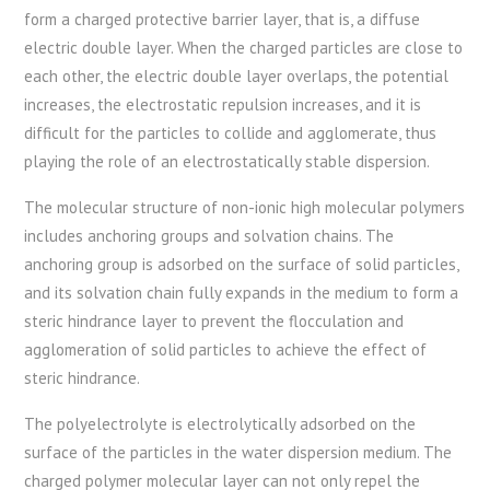
form a charged protective barrier layer, that is, a diffuse
electric double layer. When the charged particles are close to
each other, the electric double layer overlaps, the potential
increases, the electrostatic repulsion increases, and it is
difficult for the particles to collide and agglomerate, thus
playing the role of an electrostatically stable dispersion.
The molecular structure of non-ionic high molecular polymers
includes anchoring groups and solvation chains. The
anchoring group is adsorbed on the surface of solid particles,
and its solvation chain fully expands in the medium to form a
steric hindrance layer to prevent the flocculation and
agglomeration of solid particles to achieve the effect of
steric hindrance.
The polyelectrolyte is electrolytically adsorbed on the
surface of the particles in the water dispersion medium. The
charged polymer molecular layer can not only repel the