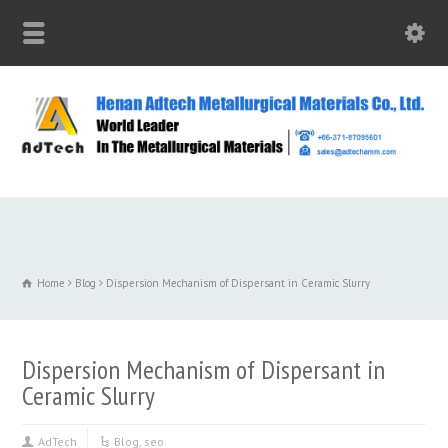
Home
Blog
Dispersion Mechanism of Dispersant in Ceramic Slurry
Dispersion Mechanism of Dispersant in
Ceramic Slurry
AdTech
Blog
,
seo