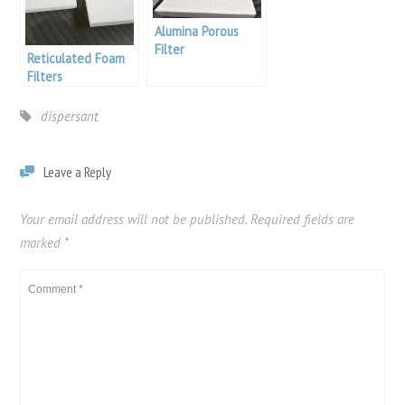
Alumina Porous
Filter
Reticulated Foam
Filters
dispersant
Leave a Reply
Your email address will not be published.
Required fields are
marked
*