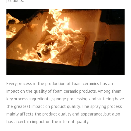
products.
Every process in the production of foam ceramics has an
impact on the quality of foam ceramic products. Among them,
key process ingredients, sponge processing, and sintering have
the greatest impact on product quality. The spraying process
mainly affects the product quality and appearance, but also
has a certain impact on the internal quality.