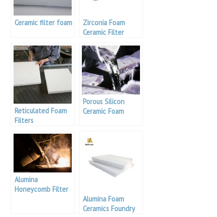
Ceramic filter foam
Zirconia Foam
Ceramic Filter
Porous Silicon
Reticulated Foam
Ceramic Foam
Filters
Filter
Alumina
Honeycomb Filter
Alumina Foam
Ceramics Foundry