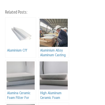
Related Posts:
Aluminium Cff
Aluminium Alloy
Aluminum Casting
Filter
Alumina Ceramic
High Aluminum
Foam Filter For
Ceramic Foam
Aluminum Casting
Filter