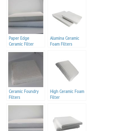
Paper Edge
Alumina Ceramic
Ceramic Filter
Foam Filters
Ceramic Foundry
High Ceramic Foam
Filters
Filter