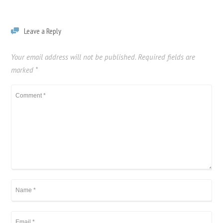
Filter
Leave a Reply
Your email address will not be published.
Required fields are
marked
*