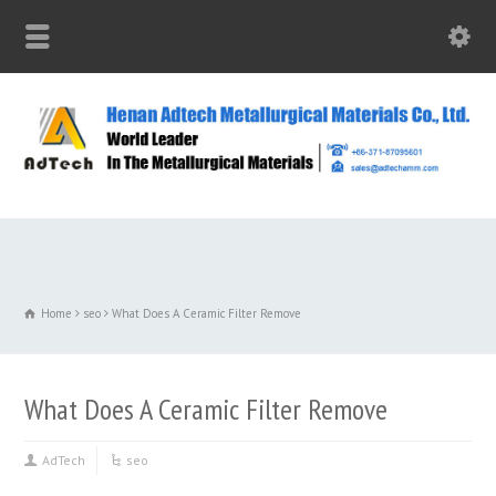
Home
seo
What Does A Ceramic Filter Remove
What Does A Ceramic Filter Remove
AdTech
seo