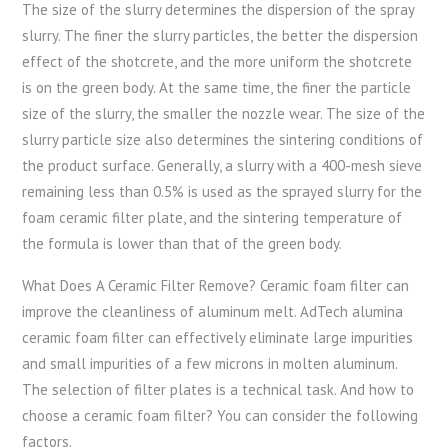
The size of the slurry determines the dispersion of the spray
slurry. The finer the slurry particles, the better the dispersion
effect of the shotcrete, and the more uniform the shotcrete
is on the green body. At the same time, the finer the particle
size of the slurry, the smaller the nozzle wear. The size of the
slurry particle size also determines the sintering conditions of
the product surface. Generally, a slurry with a 400-mesh sieve
remaining less than 0.5% is used as the sprayed slurry for the
foam ceramic filter plate, and the sintering temperature of
the formula is lower than that of the green body.
What Does A Ceramic Filter Remove? Ceramic foam filter can
improve the cleanliness of aluminum melt. AdTech alumina
ceramic foam filter can effectively eliminate large impurities
and small impurities of a few microns in molten aluminum.
The selection of filter plates is a technical task. And how to
choose a ceramic foam filter? You can consider the following
factors.