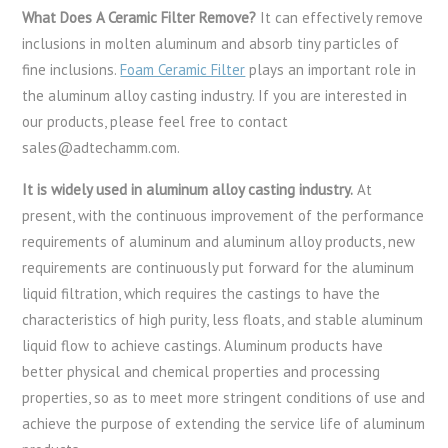
What Does A Ceramic Filter Remove?
It can effectively remove
inclusions in molten aluminum and absorb tiny particles of
fine inclusions.
Foam Ceramic Filter
plays an important role in
the aluminum alloy casting industry. If you are interested in
our products, please feel free to contact
sales@adtechamm.com.
It is widely used in aluminum alloy casting industry.
At
present, with the continuous improvement of the performance
requirements of aluminum and aluminum alloy products, new
requirements are continuously put forward for the aluminum
liquid filtration, which requires the castings to have the
characteristics of high purity, less floats, and stable aluminum
liquid flow to achieve castings. Aluminum products have
better physical and chemical properties and processing
properties, so as to meet more stringent conditions of use and
achieve the purpose of extending the service life of aluminum