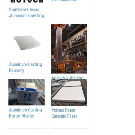
Southeast Asian
aluminum smelting
plant
Aluminum Casting
Foundry
Adtech visits the
Russian Aluminium
Factory to discuss
in-depth
cooperation
Aluminum Casting-
Porous Foam
Boron Nitride
Ceramic Filter
Coating