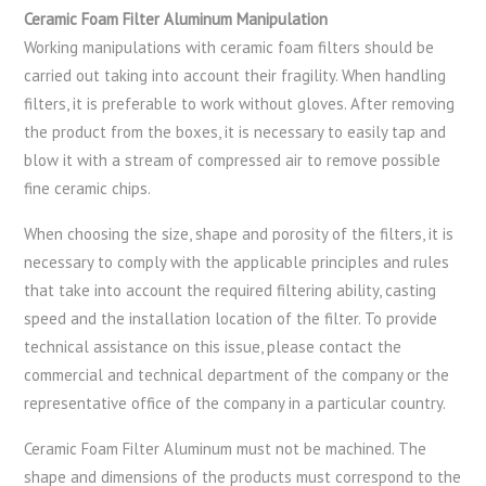
Ceramic Foam Filter Aluminum Manipulation
Working manipulations with ceramic foam filters should be
carried out taking into account their fragility. When handling
filters, it is preferable to work without gloves. After removing
the product from the boxes, it is necessary to easily tap and
blow it with a stream of compressed air to remove possible
fine ceramic chips.
When choosing the size, shape and porosity of the filters, it is
necessary to comply with the applicable principles and rules
that take into account the required filtering ability, casting
speed and the installation location of the filter. To provide
technical assistance on this issue, please contact the
commercial and technical department of the company or the
representative office of the company in a particular country.
Ceramic Foam Filter Aluminum must not be machined. The
shape and dimensions of the products must correspond to the