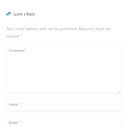
Leave a Reply
Your email address will not be published.
Required fields are
marked
*