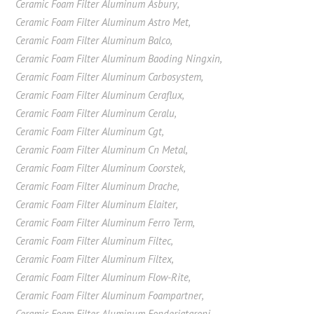
Ceramic Foam Filter Aluminum Asbury
,
Ceramic Foam Filter Aluminum Astro Met
,
Ceramic Foam Filter Aluminum Balco
,
Ceramic Foam Filter Aluminum Baoding Ningxin
,
Ceramic Foam Filter Aluminum Carbosystem
,
Ceramic Foam Filter Aluminum Ceraflux
,
Ceramic Foam Filter Aluminum Ceralu
,
Ceramic Foam Filter Aluminum Cgt
,
Ceramic Foam Filter Aluminum Cn Metal
,
Ceramic Foam Filter Aluminum Coorstek
,
Ceramic Foam Filter Aluminum Drache
,
Ceramic Foam Filter Aluminum Elaiter
,
Ceramic Foam Filter Aluminum Ferro Term
,
Ceramic Foam Filter Aluminum Filtec
,
Ceramic Foam Filter Aluminum Filtex
,
Ceramic Foam Filter Aluminum Flow-Rite
,
Ceramic Foam Filter Aluminum Foampartner
,
Ceramic Foam Filter Aluminum Fonderiataroni
,