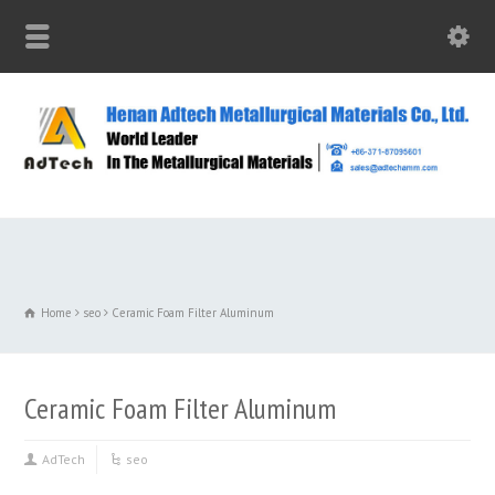
Home
seo
Ceramic Foam Filter Aluminum
Ceramic Foam Filter Aluminum
AdTech
seo