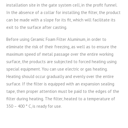
installation site in the gate system cell, in the profit funnel.
In the absence of a collar for installing the filter, the product
can be made with a slope for its fit, which will facilitate its
exit to the surface after casting.
Before using Ceramic Foam Filter Aluminum, in order to
eliminate the risk of their freezing, as well as to ensure the
maximum speed of metal passage over the entire working
surface, the products are subjected to forced heating using
special equipment. You can use electric or gas heating.
Heating should occur gradually and evenly over the entire
surface. If the filter is equipped with an expansion sealing
tape, then proper attention must be paid to the edges of the
filter during heating. The filter, heated to a temperature of
350 – 400 ° C, is ready for use.