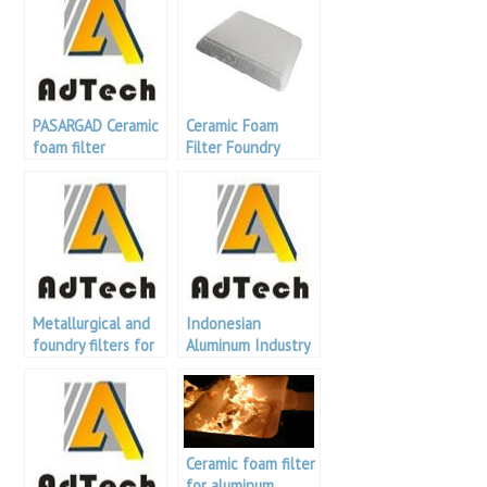
PASARGAD Ceramic
Ceramic Foam
foam filter
Filter Foundry
Metallurgical and
Indonesian
foundry filters for
Aluminum Industry
aluminum refining
Exhibition
Ceramic foam filter
for aluminum