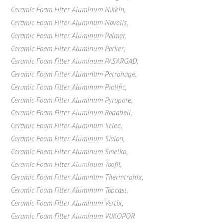
Ceramic Foam Filter Aluminum Nikkin
,
Ceramic Foam Filter Aluminum Novelis
,
Ceramic Foam Filter Aluminum Palmer
,
Ceramic Foam Filter Aluminum Parker
,
Ceramic Foam Filter Aluminum PASARGAD
,
Ceramic Foam Filter Aluminum Patronage
,
Ceramic Foam Filter Aluminum Prolific
,
Ceramic Foam Filter Aluminum Pyropore
,
Ceramic Foam Filter Aluminum Rodabell
,
Ceramic Foam Filter Aluminum Selee
,
Ceramic Foam Filter Aluminum Sialon
,
Ceramic Foam Filter Aluminum Smelko
,
Ceramic Foam Filter Aluminum Taofil
,
Ceramic Foam Filter Aluminum Thermtronix
,
Ceramic Foam Filter Aluminum Topcast
,
Ceramic Foam Filter Aluminum Vertix
,
Ceramic Foam Filter Aluminum VUKOPOR