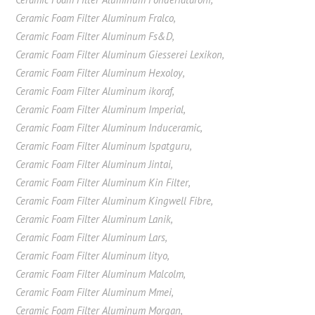
Ceramic Foam Filter Aluminum Fralco
,
Ceramic Foam Filter Aluminum Fs&D
,
Ceramic Foam Filter Aluminum Giesserei Lexikon
,
Ceramic Foam Filter Aluminum Hexoloy
,
Ceramic Foam Filter Aluminum ikoraf
,
Ceramic Foam Filter Aluminum Imperial
,
Ceramic Foam Filter Aluminum Induceramic
,
Ceramic Foam Filter Aluminum Ispatguru
,
Ceramic Foam Filter Aluminum Jintai
,
Ceramic Foam Filter Aluminum Kin Filter
,
Ceramic Foam Filter Aluminum Kingwell Fibre
,
Ceramic Foam Filter Aluminum Lanik
,
Ceramic Foam Filter Aluminum Lars
,
Ceramic Foam Filter Aluminum lityo
,
Ceramic Foam Filter Aluminum Malcolm
,
Ceramic Foam Filter Aluminum Mmei
,
Ceramic Foam Filter Aluminum Morgan
,