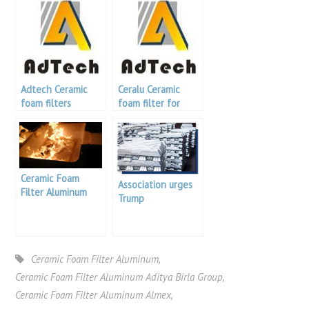
Adtech Ceramic
Ceralu Ceramic
foam filters
foam filter for
casting aluminum
Ceramic Foam
Association urges
Filter Aluminum
Trump
Indonesia
Administration to
address China
Aluminum product
export
Ceramic Foam Filter Aluminum
,
Ceramic Foam Filter Aluminum Aditya Birla Group
,
Ceramic Foam Filter Aluminum Almex
,