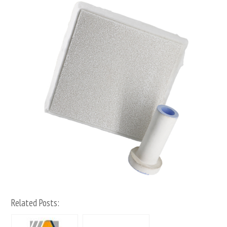
Related Posts: