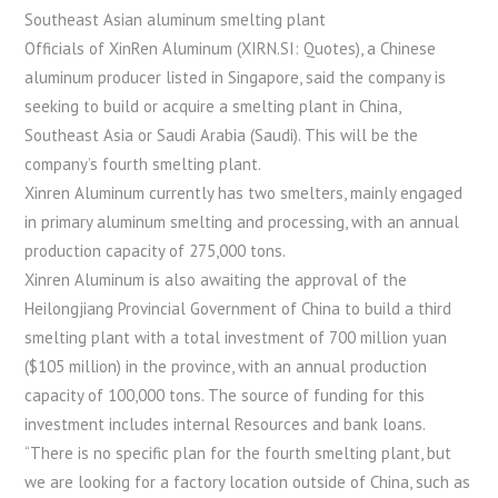
Southeast Asian aluminum smelting plant
Officials of XinRen Aluminum (XIRN.SI: Quotes), a Chinese
aluminum producer listed in Singapore, said the company is
seeking to build or acquire a smelting plant in China,
Southeast Asia or Saudi Arabia (Saudi). This will be the
company’s fourth smelting plant.
Xinren Aluminum currently has two smelters, mainly engaged
in primary aluminum smelting and processing, with an annual
production capacity of 275,000 tons.
Xinren Aluminum is also awaiting the approval of the
Heilongjiang Provincial Government of China to build a third
smelting plant with a total investment of 700 million yuan
($105 million) in the province, with an annual production
capacity of 100,000 tons. The source of funding for this
investment includes internal Resources and bank loans.
“There is no specific plan for the fourth smelting plant, but
we are looking for a factory location outside of China, such as