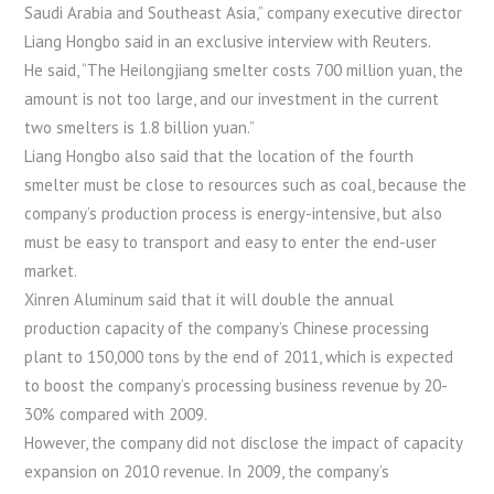
Saudi Arabia and Southeast Asia,” company executive director
Liang Hongbo said in an exclusive interview with Reuters.
He said, “The Heilongjiang smelter costs 700 million yuan, the
amount is not too large, and our investment in the current
two smelters is 1.8 billion yuan.”
Liang Hongbo also said that the location of the fourth
smelter must be close to resources such as coal, because the
company’s production process is energy-intensive, but also
must be easy to transport and easy to enter the end-user
market.
Xinren Aluminum said that it will double the annual
production capacity of the company’s Chinese processing
plant to 150,000 tons by the end of 2011, which is expected
to boost the company’s processing business revenue by 20-
30% compared with 2009.
However, the company did not disclose the impact of capacity
expansion on 2010 revenue. In 2009, the company’s