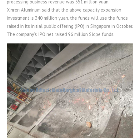
processing business revenue was 351 million yuan.
Xinren Aluminum said that the above capacity expansion
investment is 340 million yuan, the funds will use the funds
raised in its initial public offering (IPO) in Singapore in October.
The company’s IPO net raised 96 million Slope funds.