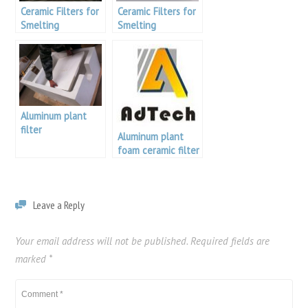
Ceramic Filters for
Ceramic Filters for
Smelting
Smelting
Aluminum plant
filter
Aluminum plant
foam ceramic filter
Leave a Reply
Your email address will not be published.
Required fields are
marked
*