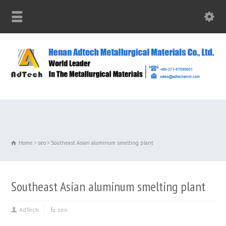
Home
seo
Southeast Asian aluminum smelting plant
Southeast Asian aluminum smelting plant
AdTech
seo