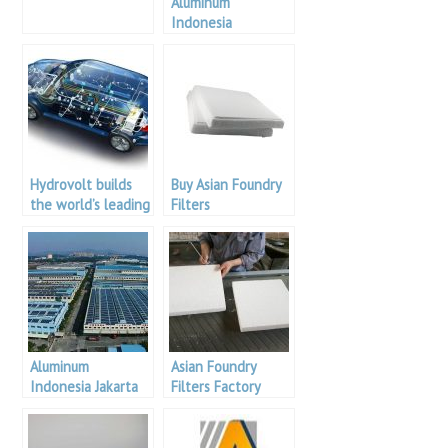
Aluminum
Indonesia
Hydrovolt builds
Buy Asian Foundry
the world’s leading
Filters
car battery
recycling plant in
Norway
Aluminum
Asian Foundry
Indonesia Jakarta
Filters Factory