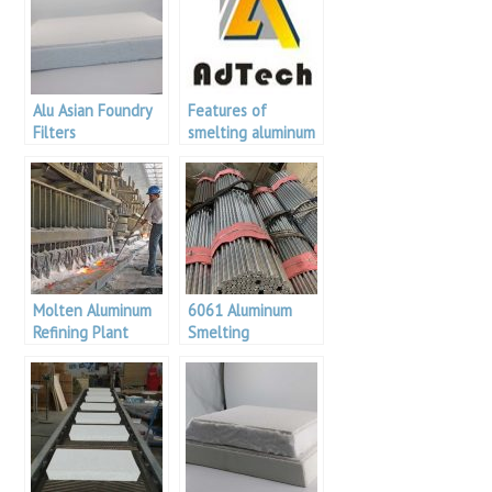
Alu Asian Foundry
Features of
Filters
smelting aluminum
alloys
Molten Aluminum
6061 Aluminum
Refining Plant
Smelting