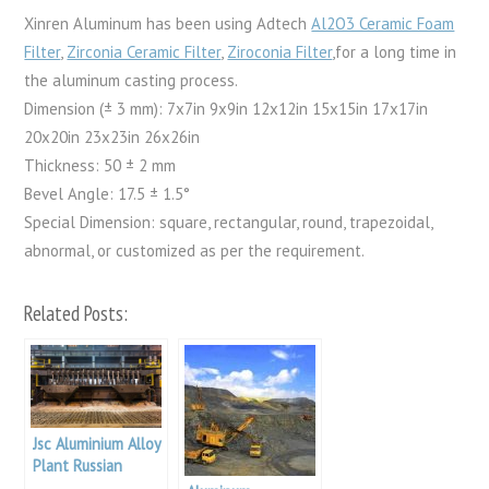
Xinren Aluminum has been using Adtech
Al2O3 Ceramic Foam
Filter
,
Zirconia Ceramic Filter
,
Ziroconia Filter
,for a long time in
the aluminum casting process.
Dimension (± 3 mm): 7x7in 9x9in 12x12in 15x15in 17x17in
20x20in 23x23in 26x26in
Thickness: 50 ± 2 mm
Bevel Angle: 17.5 ± 1.5°
Special Dimension: square, rectangular, round, trapezoidal,
abnormal, or customized as per the requirement.
Related Posts:
Jsc Aluminium Alloy
Plant Russian