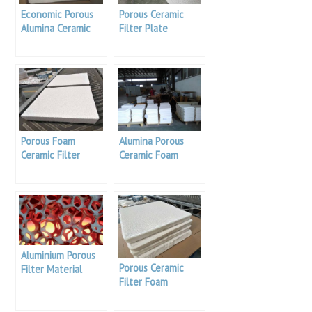
Economic Porous
Porous Ceramic
Alumina Ceramic
Filter Plate
Foam Filter
Porous Foam
Alumina Porous
Ceramic Filter
Ceramic Foam
Filter Plate
Aluminium Porous
Porous Ceramic
Filter Material
Filter Foam