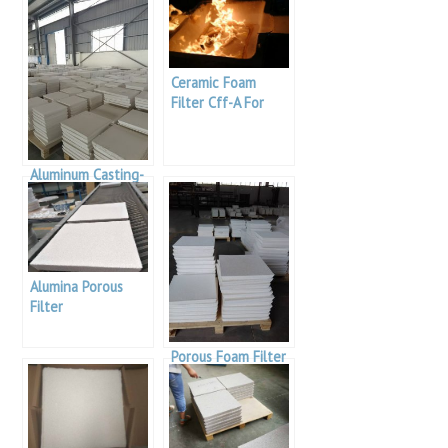
Ceramic Foam
Filter Cff-A For
Aluminum Casting
Aluminum Casting-
Alumina Foam
Filters
Alumina Porous
Filter
Porous Foam Filter