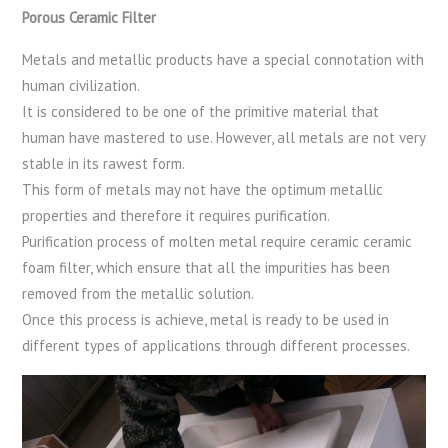
Porous Ceramic Filter
Metals and metallic products have a special connotation with
human civilization.
It is considered to be one of the primitive material that
human have mastered to use. However, all metals are not very
stable in its rawest form.
This form of metals may not have the optimum metallic
properties and therefore it requires purification.
Purification process of molten metal require ceramic ceramic
foam filter, which ensure that all the impurities has been
removed from the metallic solution.
Once this process is achieve, metal is ready to be used in
different types of applications through different processes.