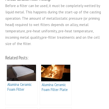
Before a filter can be used, it must be completely wetted by
liquid metal. This happens during the start-up of the casting
operation. The amount of metallostatic pressure (or priming
head) required to wet filters depends on alloy, metal
temperature, pre-heat uniformity, pre-heat temperature,
incoming metal quality,pre-filter treatments and on the cell
size of the filter.
Related Posts:
Alumina Ceramic
Alumina Ceramic
Foam Filter
Foam Filter Plate