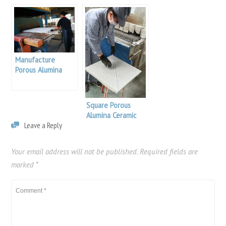
Manufacture
Porous Alumina
Ceramic Foam
Filter
Square Porous
Alumina Ceramic
Leave a Reply
Foam Filter
Your email address will not be published.
Required fields are
marked
*