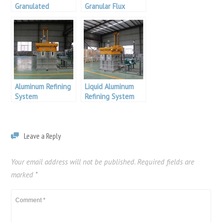
Granulated
Granular Flux
Cleaning Flux
Aluminum Refining
Liquid Aluminum
System
Refining System
Leave a Reply
Your email address will not be published.
Required fields are
marked
*