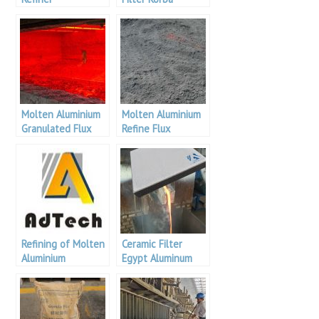
Aluminium
Molten Aluminium
Molten Aluminium
Granulated Flux
Refine Flux
Refining of Molten
Ceramic Filter
Aluminium
Egypt Aluminum