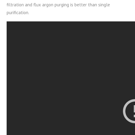
filtration and flux argon purging is better than single
purification.