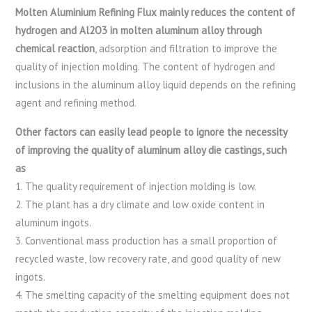
Molten Aluminium Refining Flux mainly reduces the content of
hydrogen and Al2O3 in molten aluminum alloy through
chemical reaction
, adsorption and filtration to improve the
quality of injection molding. The content of hydrogen and
inclusions in the aluminum alloy liquid depends on the refining
agent and refining method.
Other factors can easily lead people to ignore the necessity
of improving the quality of aluminum alloy die castings, such
as
1. The quality requirement of injection molding is low.
2. The plant has a dry climate and low oxide content in
aluminum ingots.
3. Conventional mass production has a small proportion of
recycled waste, low recovery rate, and good quality of new
ingots.
4. The smelting capacity of the smelting equipment does not