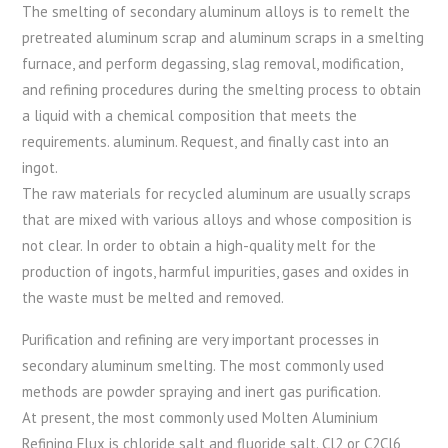
The smelting of secondary aluminum alloys is to remelt the
pretreated aluminum scrap and aluminum scraps in a smelting
furnace, and perform degassing, slag removal, modification,
and refining procedures during the smelting process to obtain
a liquid with a chemical composition that meets the
requirements. aluminum. Request, and finally cast into an
ingot.
The raw materials for recycled aluminum are usually scraps
that are mixed with various alloys and whose composition is
not clear. In order to obtain a high-quality melt for the
production of ingots, harmful impurities, gases and oxides in
the waste must be melted and removed.
Purification and refining are very important processes in
secondary aluminum smelting. The most commonly used
methods are powder spraying and inert gas purification.
At present, the most commonly used Molten Aluminium
Refining Flux is chloride salt and fluoride salt. Cl2 or C2Cl6