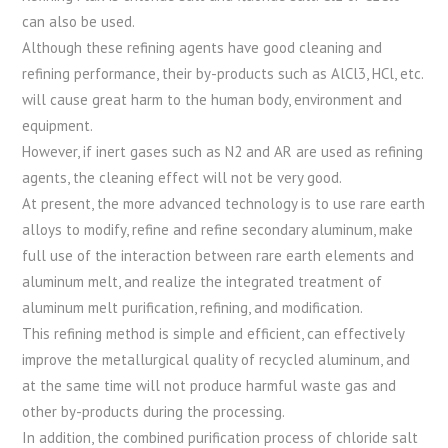
can also be used.
Although these refining agents have good cleaning and
refining performance, their by-products such as AlCl3, HCl, etc.
will cause great harm to the human body, environment and
equipment.
However, if inert gases such as N2 and AR are used as refining
agents, the cleaning effect will not be very good.
At present, the more advanced technology is to use rare earth
alloys to modify, refine and refine secondary aluminum, make
full use of the interaction between rare earth elements and
aluminum melt, and realize the integrated treatment of
aluminum melt purification, refining, and modification.
This refining method is simple and efficient, can effectively
improve the metallurgical quality of recycled aluminum, and
at the same time will not produce harmful waste gas and
other by-products during the processing.
In addition, the combined purification process of chloride salt