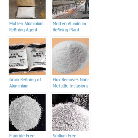
Molten Aluminium
Molten Aluminum
Refining Agent
Refining Plant
Grain Refining of
Flux Removes Non-
Aluminium
Metallic Inclusions
Fluoride Free
Sodium Free