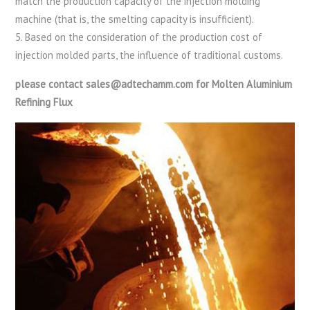
match the production capacity of the injection molding
machine (that is, the smelting capacity is insufficient).
5. Based on the consideration of the production cost of
injection molded parts, the influence of traditional customs.
please contact sales@adtechamm.com for Molten Aluminium
Refining Flux