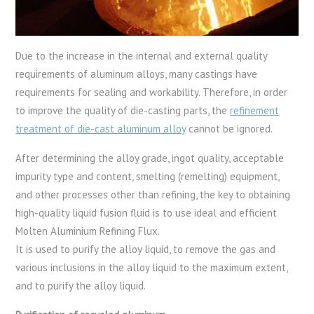
Due to the increase in the internal and external quality
requirements of aluminum alloys, many castings have
requirements for sealing and workability. Therefore, in order
to improve the quality of die-casting parts, the
refinement
treatment of die-cast aluminum alloy
cannot be ignored.
After determining the alloy grade, ingot quality, acceptable
impurity type and content, smelting (remelting) equipment,
and other processes other than refining, the key to obtaining
high-quality liquid fusion fluid is to use ideal and efficient
Molten Aluminium Refining Flux.
It is used to purify the alloy liquid, to remove the gas and
various inclusions in the alloy liquid to the maximum extent,
and to purify the alloy liquid.