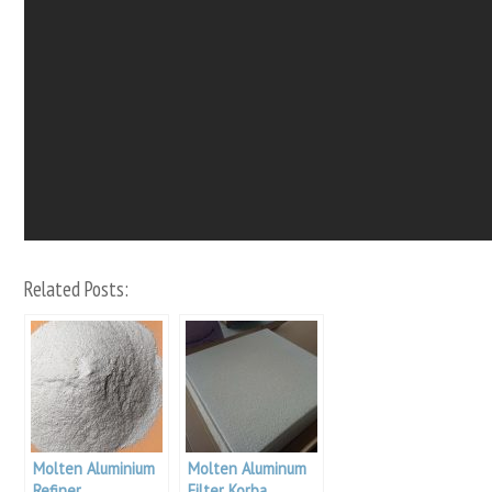
Related Posts:
Molten Aluminium
Molten Aluminum
Refiner
Filter Korba