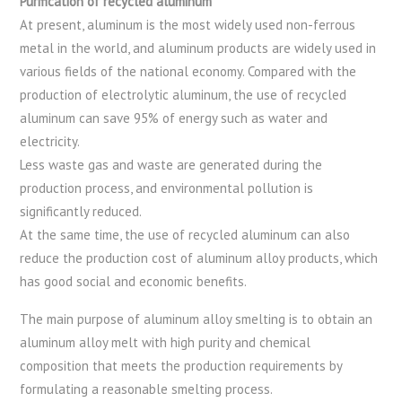
Purification of recycled aluminum
At present, aluminum is the most widely used non-ferrous
metal in the world, and aluminum products are widely used in
various fields of the national economy. Compared with the
production of electrolytic aluminum, the use of recycled
aluminum can save 95% of energy such as water and
electricity.
Less waste gas and waste are generated during the
production process, and environmental pollution is
significantly reduced.
At the same time, the use of recycled aluminum can also
reduce the production cost of aluminum alloy products, which
has good social and economic benefits.
The main purpose of aluminum alloy smelting is to obtain an
aluminum alloy melt with high purity and chemical
composition that meets the production requirements by
formulating a reasonable smelting process.