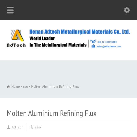
Home
seo
Molten Aluminium Refining Flux
Molten Aluminium Refining Flux
AdTech
seo