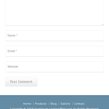
Home
Products
Blog
Gallery
Contact
Copyright © 2018
Aluminum-casting-filter.com
All Rights Reserved.