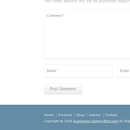
Your email address will not be published.
Requir
Home
Products
Blog
Gallery
Contact
Copyright © 2018
Aluminum-casting-filter.com
All Rig