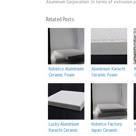
Aluminum Corporation. In terms of extrusion p
Related Posts:
Kobelco Aluminium
Aluminium Karachi
Ceramic Foam
Ceramic Foam
Filter
Filter
F
Lucky Aluminium
Kobelco Factory
Karachi Ceramic
Japan Ceramic