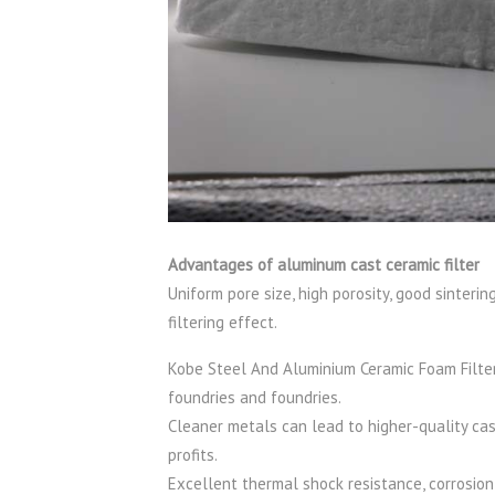
Advantages of aluminum cast ceramic filter
Uniform pore size, high porosity, good sinter
filtering effect.
Kobe Steel And Aluminium Ceramic Foam Filter 
foundries and foundries.
Cleaner metals can lead to higher-quality cast
profits.
Excellent thermal shock resistance, corrosion 