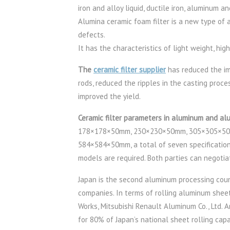
iron and alloy liquid, ductile iron, aluminum 
Alumina ceramic foam filter is a new type of 
defects.
It has the characteristics of light weight, hig
The
ceramic filter supplier
has reduced the imp
rods, reduced the ripples in the casting proc
improved the yield.
Ceramic filter parameters in aluminum and al
178×178×50mm, 230×230×50mm, 305×305×50
584×584×50mm, a total of seven specifications
models are required. Both parties can negotia
Japan is the second aluminum processing count
companies. In terms of rolling aluminum shee
Works, Mitsubishi Renault Aluminum Co., Ltd.
for 80% of Japan’s national sheet rolling cap