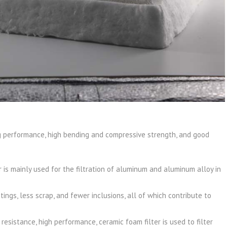
ing performance, high bending and compressive strength, and good
is mainly used for the filtration of aluminum and aluminum alloy in
ings, less scrap, and fewer inclusions, all of which contribute to
resistance, high performance, ceramic foam filter is used to filter