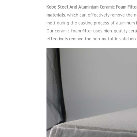
Kobe Steel And Aluminium Ceramic Foam Filter
materials
, which can effectively remove the 
melt during the casting process of aluminum 
Our ceramic foam filter uses high-quality cer
effectively remove the non-metallic solid mi