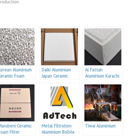
roduction.
Korean Aluminium
Daiki Aluminium
Al Fattah
Ceramic Foam
Japan Ceramic
Aluminium Karachi
ilter
Foam Filter
Ceramic Foam
Filter
Marubeni Ceramic
Metal Filtration
Tiwai Aluminium
Foam Filter
Aluminium Bolivia