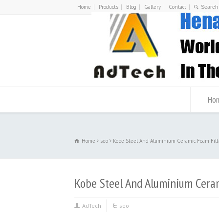
Home
Products
Blog
Gallery
Contact
Ho
Home
seo
Kobe Steel And Aluminium Ceramic Foam Filt
Kobe Steel And Aluminium Ceram
AdTech
seo