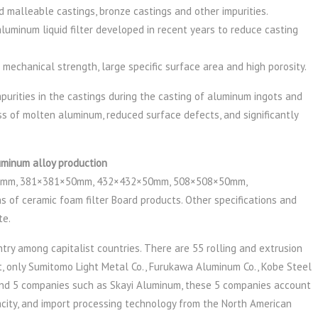
and malleable castings, bronze castings and other impurities.
aluminum liquid filter developed in recent years to reduce casting
h mechanical strength, large specific surface area and high porosity.
urities in the castings during the casting of aluminum ingots and
ess of molten aluminum, reduced surface defects, and significantly
uminum alloy production
mm, 381×381×50mm, 432×432×50mm, 508×508×50mm,
 of ceramic foam filter Board products. Other specifications and
te.
ry among capitalist countries. There are 55 rolling and extrusion
t, only Sumitomo Light Metal Co., Furukawa Aluminum Co., Kobe Steel
 And 5 companies such as Skayi Aluminum, these 5 companies account
acity, and import processing technology from the North American