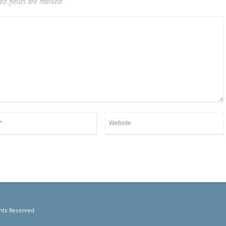
ed fields are marked
*
hts Reserved.