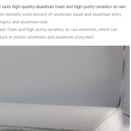
 uses high-quality aluminum foam and high-purity ceramics as raw
non-metallic solid mixture of aluminum liquid and aluminum alloy
ingots and aluminum rods.
amic foam and high-purity ceramics as raw materials, which can
xture in molten aluminum and aluminum alloy melt.