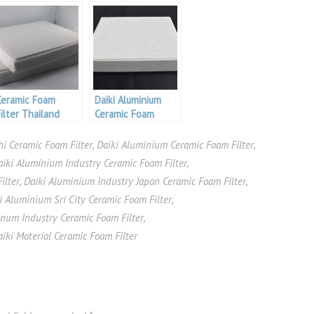
Ceramic Foam
Daiki Aluminium
Filter Thailand
Ceramic Foam
Aluminium
Filter
i Ceramic Foam Filter
,
Daiki Aluminium Ceramic Foam Filter
,
aiki Aluminium Industry Ceramic Foam Filter
,
ilter
,
Daiki Aluminium Industry Japan Ceramic Foam Filter
,
i Aluminium Sri City Ceramic Foam Filter
,
inum Industry Ceramic Foam Filter
,
aiki Material Ceramic Foam Filter