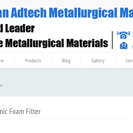
me
Products
Blog
Gallery
Con
er
ic Foam Filter