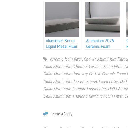
Foam Filter
Foam Filter
Aluminium Scrap
Aluminium 7075
Liquid Metal Filler
Ceramic Foam
For Aluminium
Filters For Casting
ceramic foam filter
,
Chawla Aluminium Karach
Daiki Aluminium Chennai Ceramic Foam Filter
,
D
Daiki Aluminium Industry Co. Ltd. Ceramic Foam F
Daiki Aluminium Japan Ceramic Foam Filter
,
Daik
Daiki Aluminum Ceramic Foam Filter
,
Daiki Alum
Daiki Aluminum Thailand Ceramic Foam Filter
,
D
Leave a Reply