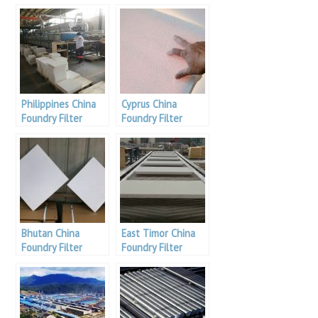
Philippines China
Cyprus China
Foundry Filter
Foundry Filter
Bhutan China
East Timor China
Foundry Filter
Foundry Filter