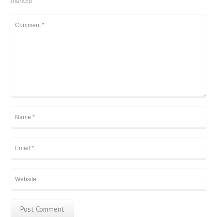
marked
*