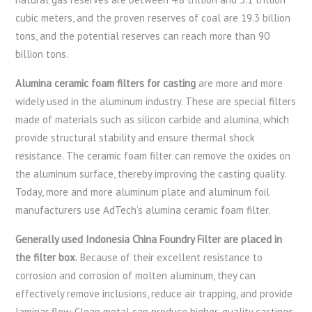
cubic meters, and the proven reserves of coal are 19.3 billion
tons, and the potential reserves can reach more than 90
billion tons.
Alumina ceramic foam filters for casting
are more and more
widely used in the aluminum industry. These are special filters
made of materials such as silicon carbide and alumina, which
provide structural stability and ensure thermal shock
resistance. The ceramic foam filter can remove the oxides on
the aluminum surface, thereby improving the casting quality.
Today, more and more aluminum plate and aluminum foil
manufacturers use AdTech’s alumina ceramic foam filter.
Generally used Indonesia China Foundry Filter are placed in
the filter box.
Because of their excellent resistance to
corrosion and corrosion of molten aluminum, they can
effectively remove inclusions, reduce air trapping, and provide
laminar flow. Clean metal can produce higher-quality castings,