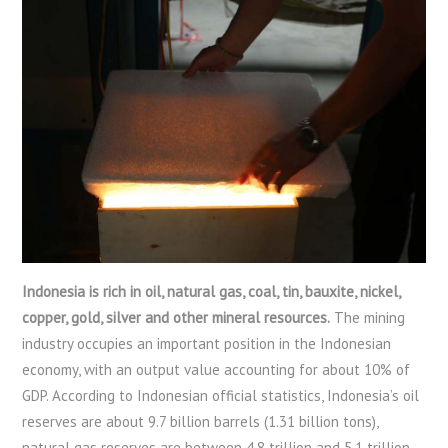
Indonesia is rich in oil, natural gas, coal, tin, bauxite, nickel,
copper, gold, silver and other mineral resources.
The mining
industry occupies an important position in the Indonesian
economy, with an output value accounting for about 10% of
GDP. According to Indonesian official statistics, Indonesia’s oil
reserves are about 9.7 billion barrels (1.31 billion tons),
natural gas reserves are between 4.8 trillion and 5.1 trillion