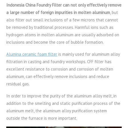
Indonesia China Foundry Filter can not only effectively remove
a large number of foreign impurities in molten aluminum
, but
also filter out small inclusions of a few microns that cannot
be removed by traditional processes. Harmful ions such as
hydrogen atoms in molten aluminum are usually adsorbed on
inclusions and become the core of bubble formation.
Alumina ceramic foam filter
is mainly used for aluminum alloy
filtration in casting and foundry workshops. CFF filter has
excellent resistance to corrosion and corrosion of molten
aluminum, can effectively remove inclusions and reduce
residual gas.
In order to improve the purity of the aluminum alloy melt, in
addition to the smelting and static purification process of the
aluminum melt, the aluminum alloy purification system
outside the furnace is more important.