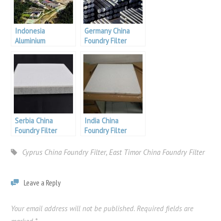
Indonesia
Germany China
Aluminium
Foundry Filter
Serbia China
India China
Foundry Filter
Foundry Filter
filters
Cyprus China Foundry Filter
,
East Timor China Foundry Filter
Leave a Reply
Your email address will not be published.
Required fields are