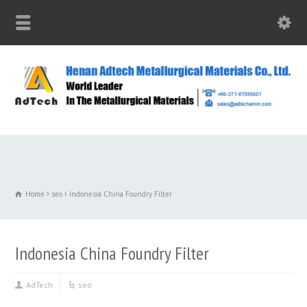
Home
seo
Indonesia China Foundry Filter
Indonesia China Foundry Filter
AdTech
seo