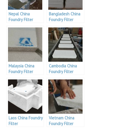
Nepal China
Bangladesh China
Foundry Filter
Foundry Filter
Malaysia China
Cambodia China
Foundry Filter
Foundry Filter
Laos China Foundry
Vietnam China
Filter
Foundry Filter