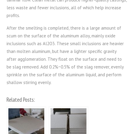
less waste and fewer inclusions, all of which help increase
profits.
After the smelting is completed, there is a large amount of
scum on the surface of the aluminum alloy, mainly oxide
inclusions such as Al2O3. These small inclusions are heavier
than molten aluminum, but have a lighter specific gravity
after agglomeration. They float on the surface and need to
be slag removed. Add 0.2%~0.5% of the slag remover, evenly
sprinkle on the surface of the aluminum liquid, and perform
shallow stirring evenly.
Related Posts: