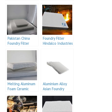
Pakistan China
Foundry Filter
Foundry Filter
Hindalco Industries
Melting Aluminum
Aluminium Alloy
Foam Ceramic
Asian Foundry
Filter
Filters