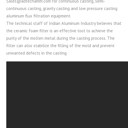
Sales@adtechamm.com for continuous casting, semi-
continuous casting, gravity casting and low pressure casting
aluminum flux filtration equipment.
The technical staff of Indian Aluminum Industry believes that
the ceramic foam filter is an effective tool to achieve the
purity of the molten metal during the casting process. The
filter can also stabilize the filling of the mold and prevent
unwanted defects in the casting.