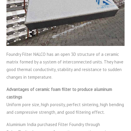
Foundry Filter NALCO has an open 3D structure of a ceramic
matrix formed by a system of interconnected units. They have
good thermal conductivity, stability and resistance to sudden
changes in temperature.
Advantages of ceramic foam filter to produce aluminum
castings
Uniform pore size, high porosity, perfect sintering, high bending
and compressive strength, and good filtering effect.
Aluminium India purchased Filter Foundry through