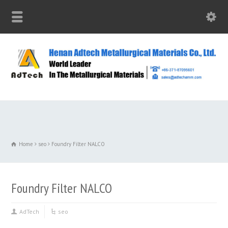
Home
seo
Foundry Filter NALCO
Foundry Filter NALCO
AdTech
seo