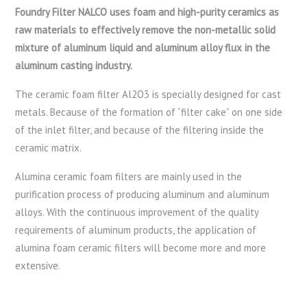
Foundry Filter NALCO uses foam and high-purity ceramics as
raw materials to effectively remove the non-metallic solid
mixture of aluminum liquid and aluminum alloy flux in the
aluminum casting industry.
The ceramic foam filter Al2O3 is specially designed for cast
metals. Because of the formation of “filter cake” on one side
of the inlet filter, and because of the filtering inside the
ceramic matrix.
Alumina ceramic foam filters are mainly used in the
purification process of producing aluminum and aluminum
alloys. With the continuous improvement of the quality
requirements of aluminum products, the application of
alumina foam ceramic filters will become more and more
extensive.