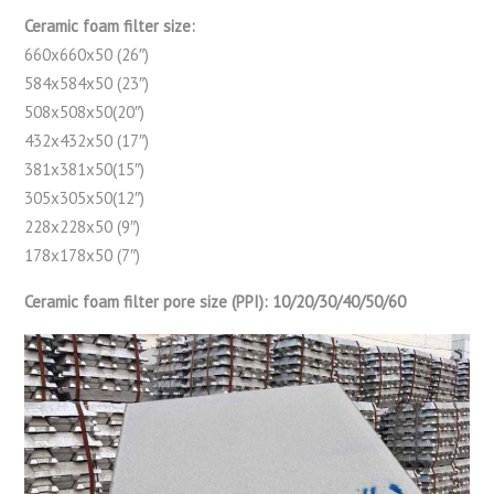
Ceramic foam filter size:
660x660x50 (26″)
584x584x50 (23″)
508x508x50(20″)
432x432x50 (17″)
381x381x50(15″)
305x305x50(12″)
228x228x50 (9″)
178x178x50 (7″)
Ceramic foam filter pore size (PPI): 10/20/30/40/50/60