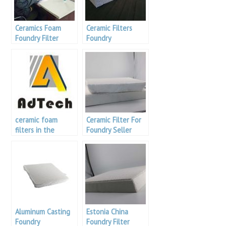
Ceramics Foam
Ceramic Filters
Foundry Filter
Foundry
ceramic foam
Ceramic Filter For
filters in the
Foundry Seller
foundry
Aluminum Casting
Estonia China
Foundry
Foundry Filter