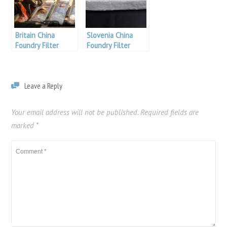
Britain China
Slovenia China
Foundry Filter
Foundry Filter
Leave a Reply
Your email address will not be published.
Required fields are
marked
*