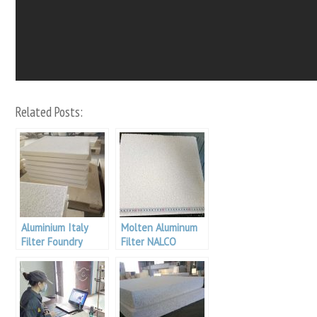
Related Posts:
Aluminium Italy
Molten Aluminum
Filter Foundry
Filter NALCO