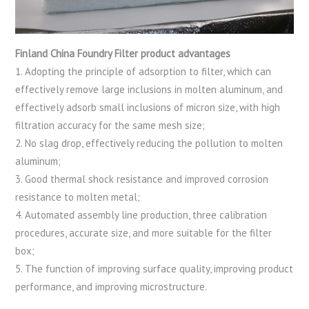
Finland China Foundry Filter product advantages
1. Adopting the principle of adsorption to filter, which can
effectively remove large inclusions in molten aluminum, and
effectively adsorb small inclusions of micron size, with high
filtration accuracy for the same mesh size;
2. No slag drop, effectively reducing the pollution to molten
aluminum;
3. Good thermal shock resistance and improved corrosion
resistance to molten metal;
4. Automated assembly line production, three calibration
procedures, accurate size, and more suitable for the filter
box;
5. The function of improving surface quality, improving product
performance, and improving microstructure.