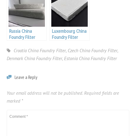
Russia China
Luxembourg China
Foundry Filter
Foundry Filter
Croatia China Foundry Filter
,
Czech China Foundry Filter
,
Denmark China Foundry Filter
,
Estonia China Foundry Filter
Leave a Reply
Your email address will not be published.
Required fields are
marked
*