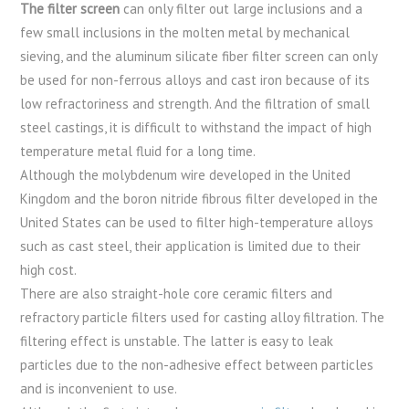
The filter screen
can only filter out large inclusions and a
few small inclusions in the molten metal by mechanical
sieving, and the aluminum silicate fiber filter screen can only
be used for non-ferrous alloys and cast iron because of its
low refractoriness and strength. And the filtration of small
steel castings, it is difficult to withstand the impact of high
temperature metal fluid for a long time.
Although the molybdenum wire developed in the United
Kingdom and the boron nitride fibrous filter developed in the
United States can be used to filter high-temperature alloys
such as cast steel, their application is limited due to their
high cost.
There are also straight-hole core ceramic filters and
refractory particle filters used for casting alloy filtration. The
filtering effect is unstable. The latter is easy to leak
particles due to the non-adhesive effect between particles
and is inconvenient to use.