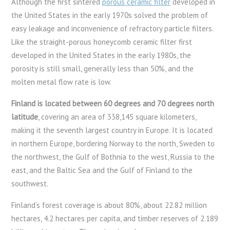
Although the first sintered
porous ceramic filter
developed in
the United States in the early 1970s solved the problem of
easy leakage and inconvenience of refractory particle filters.
Like the straight-porous honeycomb ceramic filter first
developed in the United States in the early 1980s, the
porosity is still small, generally less than 50%, and the
molten metal flow rate is low.
Finland is located between 60 degrees and 70 degrees north
latitude
, covering an area of ​​338,145 square kilometers,
making it the seventh largest country in Europe. It is located
in northern Europe, bordering Norway to the north, Sweden to
the northwest, the Gulf of Bothnia to the west, Russia to the
east, and the Baltic Sea and the Gulf of Finland to the
southwest.
Finland’s forest coverage is about 80%, about 22.82 million
hectares, 4.2 hectares per capita, and timber reserves of 2.189