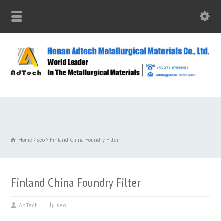
Home
seo
Finland China Foundry Filter
Finland China Foundry Filter
AdTech
seo