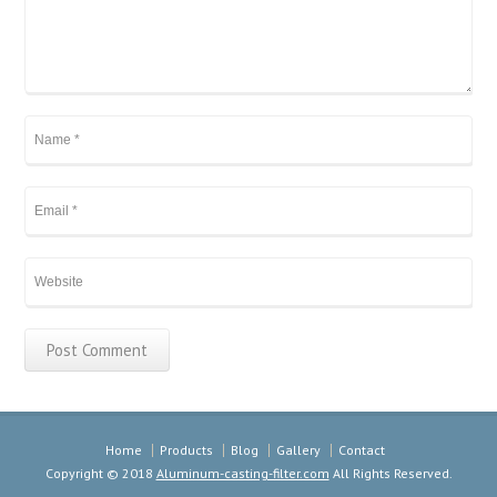
Home
Products
Blog
Gallery
Contact
Copyright © 2018
Aluminum-casting-filter.com
All Rights Reserved.