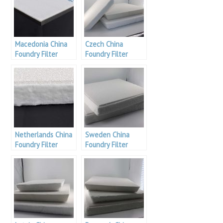
Macedonia China
Czech China
Foundry Filter
Foundry Filter
Netherlands China
Sweden China
Foundry Filter
Foundry Filter