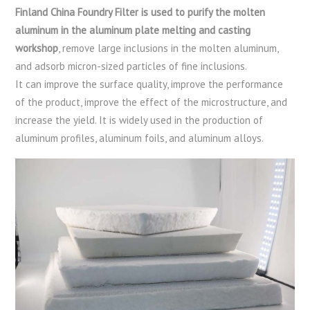
Finland China Foundry Filter is used to purify the molten
aluminum in the aluminum plate melting and casting
workshop
, remove large inclusions in the molten aluminum,
and adsorb micron-sized particles of fine inclusions.
It can improve the surface quality, improve the performance
of the product, improve the effect of the microstructure, and
increase the yield. It is widely used in the production of
aluminum profiles, aluminum foils, and aluminum alloys.