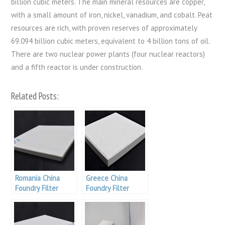
billion cubic meters. The main mineral resources are copper,
with a small amount of iron, nickel, vanadium, and cobalt. Peat
resources are rich, with proven reserves of approximately
69.094 billion cubic meters, equivalent to 4 billion tons of oil.
There are two nuclear power plants (four nuclear reactors)
and a fifth reactor is under construction.
Related Posts:
Romania China
Greece China
Foundry Filter
Foundry Filter