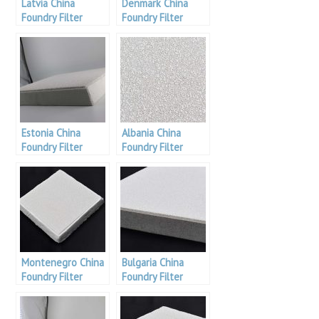
Latvia China
Denmark China
Foundry Filter
Foundry Filter
Estonia China
Albania China
Foundry Filter
Foundry Filter
Montenegro China
Bulgaria China
Foundry Filter
Foundry Filter