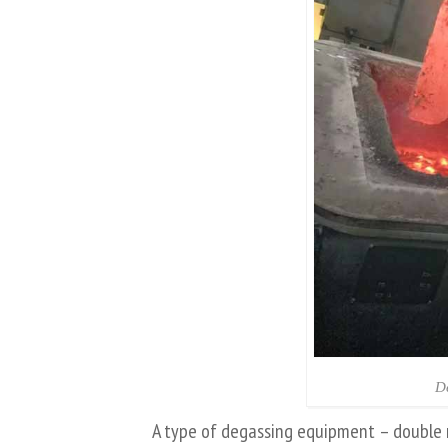
D
A type of degassing equipment – double 