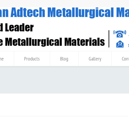
me
Products
Blog
Gallery
Con