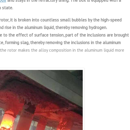
box
and stays in the refractory lining. The box is equipped with a
 state.
 rotor, it is broken into countless small bubbles by the high-speed
nd rise in the aluminum liquid, thereby removing hydrogen.
e to the effect of surface tension, part of the inclusions are brought
ce, forming slag, thereby removing the inclusions in the aluminum
f the rotor makes the alloy composition in the aluminum liquid more