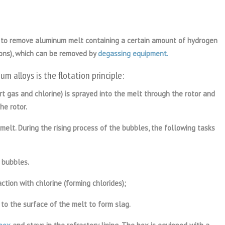
 to remove aluminum melt containing a certain amount of hydrogen
ions), which can be removed by
degassing equipment.
um alloy
s is the flotation principle:
ert gas and chlorine) is sprayed into the melt through the rotor and
he rotor.
melt. During the rising process of the bubbles, the following tasks
 bubbles.
ction with chlorine (forming chlorides);
 to the surface of the melt to form slag.