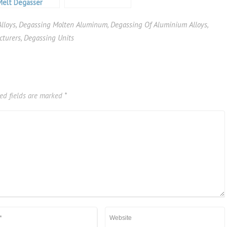
Melt Degasser
lloys
,
Degassing Molten Aluminum
,
Degassing Of Aluminium Alloys
,
cturers
,
Degassing Units
ed fields are marked
*