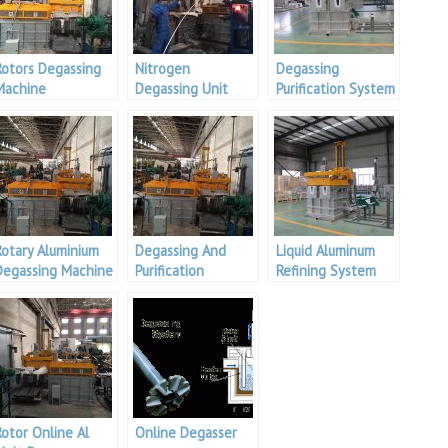
Rotors Degassing
Nitrogen
Degassing
Machine
Degassing Unit
Purification System
Rotary Aluminium
Degassing And
Liquid Aluminum
Degassing Machine
Purification
Refining System
Treatment
Equipment
Rotor Online Al
Online Degasser