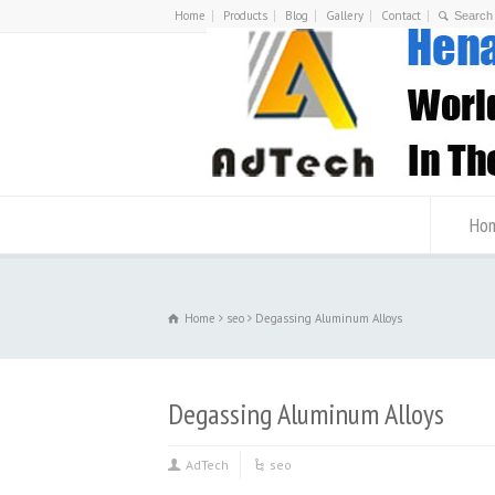
Home
Products
Blog
Gallery
Contact
Ho
Home
seo
Degassing Aluminum Alloys
Degassing Aluminum Alloys
AdTech
seo