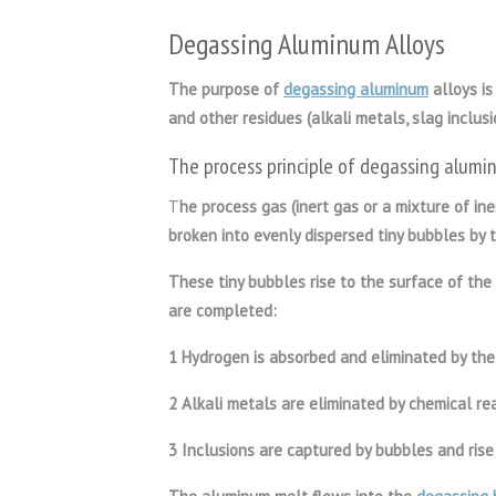
Degassing Aluminum Alloys
The purpose of
degassing aluminum
alloys is
and other residues (alkali metals, slag inclus
The process principle of
degassing alumin
T
he process gas (inert gas or a mixture of in
broken into evenly dispersed tiny bubbles by t
These tiny bubbles rise to the surface of the 
are completed:
1 Hydrogen is absorbed and eliminated by the
2 Alkali metals are eliminated by chemical rea
3 Inclusions are captured by bubbles and rise