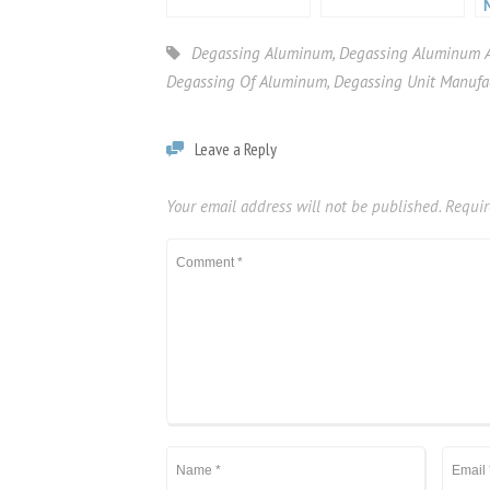
Degassing Aluminum
,
Degassing Aluminum A
Degassing Of Aluminum
,
Degassing Unit Manufa
Leave a Reply
Your email address will not be published.
Requir