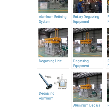
Aluminum Refining
Rotary Degassing
System
Equipment
Degassing Unit
Degassing
Equipment
Degassing
Aluminum
Aluminium Degass