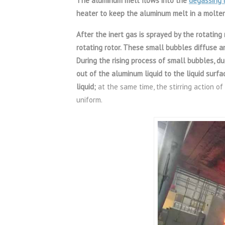
The aluminum melt flows into the
degassing 
heater to keep the aluminum melt in a molten
After the inert gas is sprayed by the rotating
rotating rotor. These small bubbles diffuse a
During the rising process of small bubbles, du
out of the aluminum liquid to the liquid surfa
liquid;
at the same time, the stirring action o
uniform.