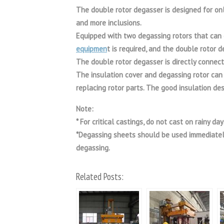
The double rotor degasser is designed for onl
and more inclusions.
Equipped with two degassing rotors that can 
equipmen
t is required, and the double rotor 
The double rotor degasser is directly connect
The insulation cover and degassing rotor can b
replacing rotor parts. The good insulation de
Note:
* For critical castings, do not cast on rainy d
*Degassing sheets should be used immediately
degassing.
Related Posts: