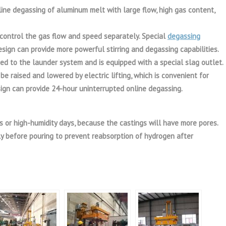
ine degassing of aluminum melt with large flow, high gas content,
control the gas flow and speed separately. Special
degassing
design can provide more powerful stirring and degassing capabilities.
ed to the launder system and is equipped with a special slag outlet.
e raised and lowered by electric lifting, which is convenient for
sign can provide 24-hour uninterrupted online degassing.
ays or high-humidity days, because the castings will have more pores.
 before pouring to prevent reabsorption of hydrogen after