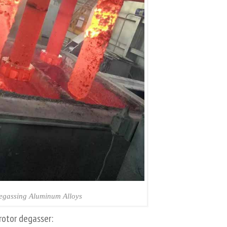
egassing Aluminum Alloys
rotor degasser: