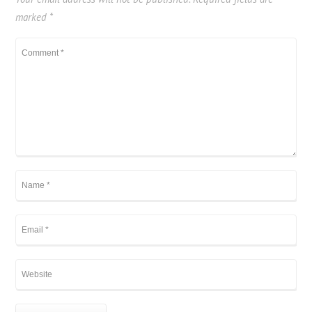
marked
*