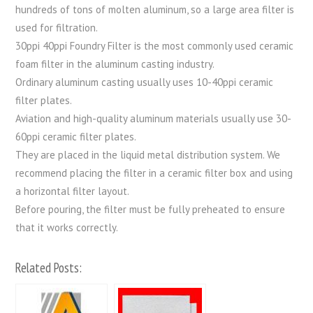
hundreds of tons of molten aluminum, so a large area filter is
used for filtration.
30ppi 40ppi Foundry Filter is the most commonly used ceramic
foam filter in the aluminum casting industry.
Ordinary aluminum casting usually uses 10-40ppi ceramic
filter plates.
Aviation and high-quality aluminum materials usually use 30-
60ppi ceramic filter plates.
They are placed in the liquid metal distribution system. We
recommend placing the filter in a ceramic filter box and using
a horizontal filter layout.
Before pouring, the filter must be fully preheated to ensure
that it works correctly.
Related Posts: