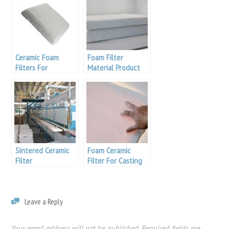
Ceramic Foam
Foam Filter
Filters For
Material Product
Aluminum
Sintered Ceramic
Foam Ceramic
Filter
Filter For Casting
Filtration
Leave a Reply
Your email address will not be published.
Required fields are