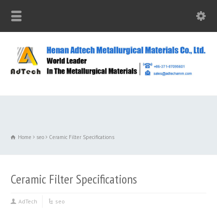
Home
seo
Ceramic Filter Specifications
Ceramic Filter Specifications
AdTech
seo