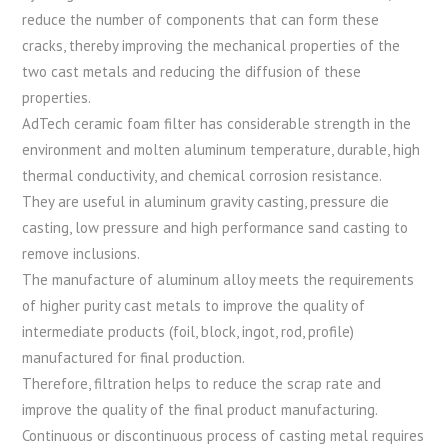
reduce the number of components that can form these
cracks, thereby improving the mechanical properties of the
two cast metals and reducing the diffusion of these
properties.
AdTech ceramic foam filter has considerable strength in the
environment and molten aluminum temperature, durable, high
thermal conductivity, and chemical corrosion resistance.
They are useful in aluminum gravity casting, pressure die
casting, low pressure and high performance sand casting to
remove inclusions.
The manufacture of aluminum alloy meets the requirements
of higher purity cast metals to improve the quality of
intermediate products (foil, block, ingot, rod, profile)
manufactured for final production.
Therefore, filtration helps to reduce the scrap rate and
improve the quality of the final product manufacturing.
Continuous or discontinuous process of casting metal requires