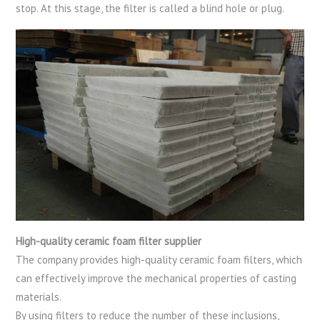
stop. At this stage, the filter is called a blind hole or plug.
High-quality ceramic foam filter supplier
The company provides high-quality ceramic foam filters, which
can effectively improve the mechanical properties of casting
materials.
By using filters to reduce the number of these inclusions,