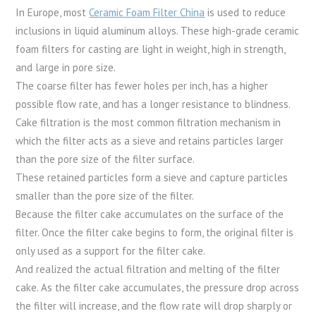
In Europe, most
Ceramic Foam Filter China
is used to reduce
inclusions in liquid aluminum alloys. These high-grade ceramic
foam filters for casting are light in weight, high in strength,
and large in pore size.
The coarse filter has fewer holes per inch, has a higher
possible flow rate, and has a longer resistance to blindness.
Cake filtration is the most common filtration mechanism in
which the filter acts as a sieve and retains particles larger
than the pore size of the filter surface.
These retained particles form a sieve and capture particles
smaller than the pore size of the filter.
Because the filter cake accumulates on the surface of the
filter. Once the filter cake begins to form, the original filter is
only used as a support for the filter cake.
And realized the actual filtration and melting of the filter
cake. As the filter cake accumulates, the pressure drop across
the filter will increase, and the flow rate will drop sharply or