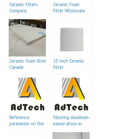
Ceramic Filters
Ceramic Foam
Company
Filter Wholesale
Ceramic foam filter
15 Inch Ceramic
Canada
Filter
Reference
Filtering aluminum-
parameter on the
based alloys in
use of foam filters
foundry