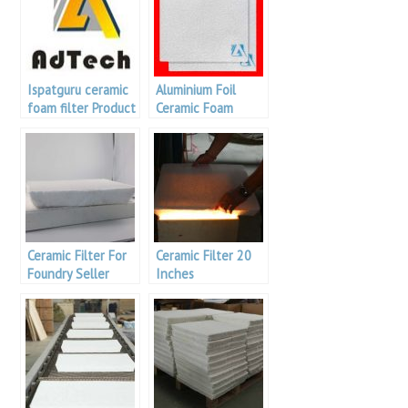
Ispatguru ceramic
Aluminium Foil
foam filter Product
Ceramic Foam
Specifications /
Filter
Specifications
Ceramic Filter For
Ceramic Filter 20
Foundry Seller
Inches