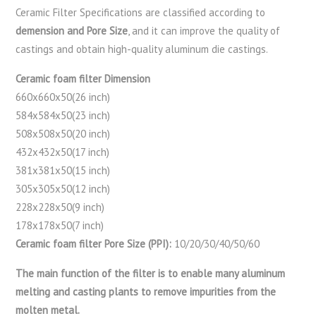
Ceramic Filter Specifications are classified according to
demension and Pore Size
, and it can improve the quality of
castings and obtain high-quality aluminum die castings.
Ceramic foam filter Dimension
660x660x50(26 inch)
584x584x50(23 inch)
508x508x50(20 inch)
432x432x50(17 inch)
381x381x50(15 inch)
305x305x50(12 inch)
228x228x50(9 inch)
178x178x50(7 inch)
Ceramic foam filter Pore Size (PPI):
10/20/30/40/50/60
The main function of the filter is to enable many aluminum
melting and casting plants to remove impurities from the
molten metal.