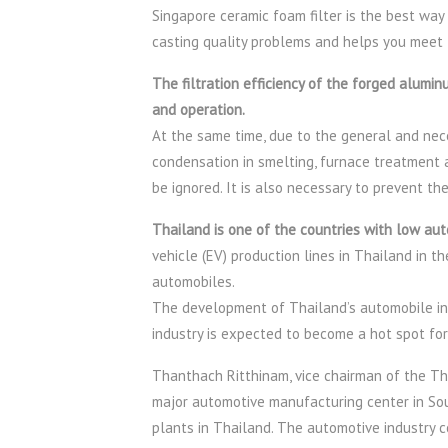
Singapore ceramic foam filter is the best way
casting quality problems and helps you meet 
The filtration efficiency of the forged aluminu
and operation.
At the same time, due to the general and nece
condensation in smelting, furnace treatment 
be ignored. It is also necessary to prevent t
Thailand is one of the countries with low aut
vehicle (EV) production lines in Thailand in t
automobiles.
The development of Thailand’s automobile in
industry is expected to become a hot spot for
Thanthach Ritthinam, vice chairman of the Tha
major automotive manufacturing center in So
plants in Thailand. The automotive industry c