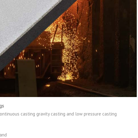
ngs
continuous casting gravity casting and low pressure casting
land