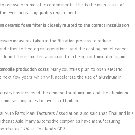
 to remove non-metallic contaminants. This is the main cause of
the ever-increasing quality requirements.
m ceramic foam filter is closely related to the correct installation
ssary measures taken in the filtration process to reduce
and other technological operations. And the casting model cannot
he clean, filtered molten aluminum from being contaminated again.
omobile production costs.
Many countries plan to open electric
he next few years, which will accelerate the use of aluminum in
dustry has increased the demand for aluminum, and the aluminum
 Chinese companies to invest in Thailand.
i Auto Parts Manufacturers Association, also said that Thailand is a
utheast Asia. Many automotive companies have manufacturing
ontributes 12% to Thailand’s GDP.