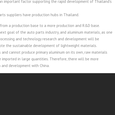
s an important factor supporting the rapid development of Thailand’s
rts suppliers have production hubs in Thailand.
 from a production base to a more production and R&D base.
ext goal of the auto parts industry, and aluminum materials, as one
 processing and technology research and development will be
te the sustainable development of lightweight materials.
 and cannot produce primary aluminum on its own, raw materials
 imported in large quantities. Therefore, there will be more
on and development with China.