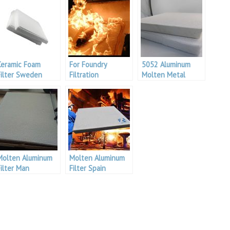
Ceramic Foam
For Foundry
5052 Aluminum
Filter Sweden
Filtration
Molten Metal
Filtering
Molten Aluminum
Molten Aluminum
Filter Man
Filter Spain
Aluminum
Aluminium