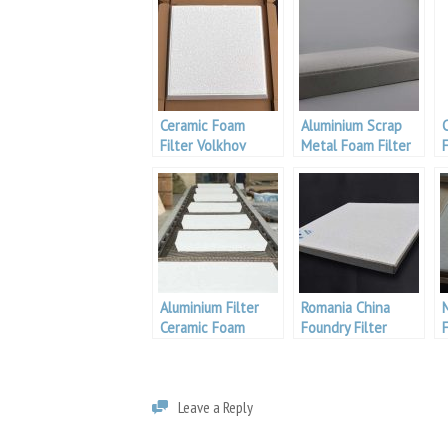
Ceramic Foam
Aluminium Scrap
Filter Volkhov
Metal Foam Filter
Aluminium
Aluminium Filter
Romania China
Ceramic Foam
Foundry Filter
Leave a Reply