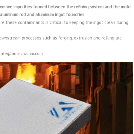
 remove impurities formed between the refining system and the mold
of aluminum rod and aluminum ingot foundries.
ure these contaminants is critical to keeping the ingot clean during
ownstream processes such as forging, extrusion and rolling are
t sale@adtechamm.com.