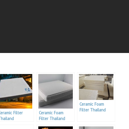
Ceramic Foam
Filter Thailand
Ceramic Filter
Ceramic Foam
Thailand
Filter Thailand
Aluminium