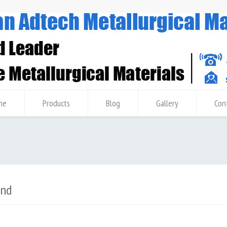
me
Products
Blog
Gallery
Con
and