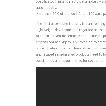
Specifically, Thailand’s auto parts industry i
auto industry.
More than 60% of the world’s top 100 auto pa
The Thai automobile industry is transforming
Lightweight development is regarded as the n
of the important materials in the future, its
emphasized and vigorously promoted to promo
Since Thailand does not have aluminum mines
and related semi-finished products need to be
possibilities and opportunities for cooperati