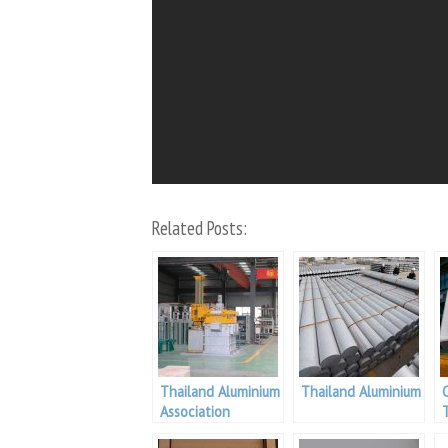
Related Posts:
Thailand Aluminium
Thailand Aluminium
Association