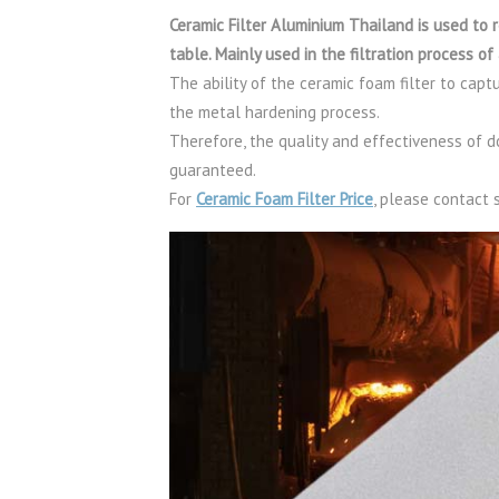
Ceramic Filter Aluminium Thailand is used to
table. Mainly used in the filtration process 
The ability of the ceramic foam filter to capt
the metal hardening process.
Therefore, the quality and effectiveness of d
guaranteed.
For
Ceramic Foam Filter Price
, please contac