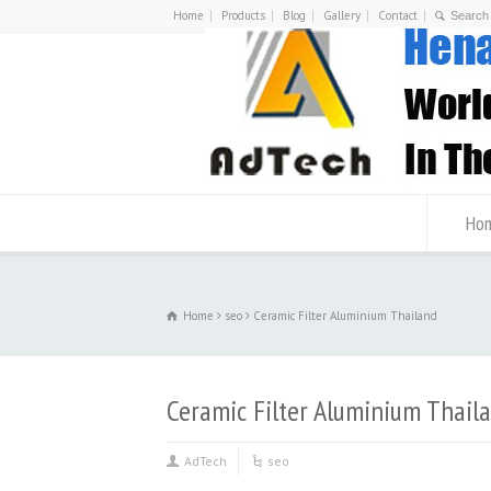
Home
Products
Blog
Gallery
Contact
Ho
Home
seo
Ceramic Filter Aluminium Thailand
Ceramic Filter Aluminium Thail
AdTech
seo