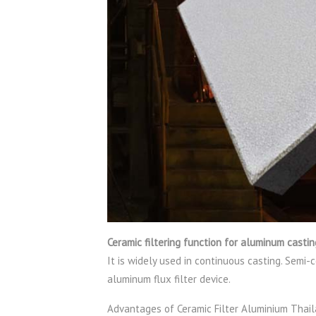
Ceramic filtering function for aluminum casti
It is widely used in continuous casting. Semi-
aluminum flux filter device.
Advantages of Ceramic Filter Aluminium Thai