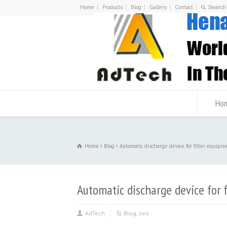
Home
Products
Blog
Gallery
Contact
Ho
Home
Blog
Automatic discharge device for filter equipm
Automatic discharge device for 
AdTech
Blog
,
seo