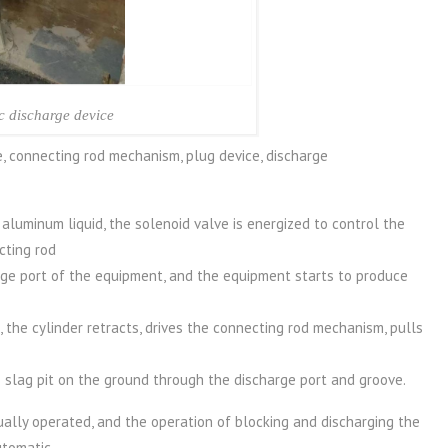
c discharge device
e, connecting rod mechanism, plug device, discharge
luminum liquid, the solenoid valve is energized to control the
cting rod
rge port of the equipment, and the equipment starts to produce
 the cylinder retracts, drives the connecting rod mechanism, pulls
 slag pit on the ground through the discharge port and groove.
ally operated, and the operation of blocking and discharging the
utomatic