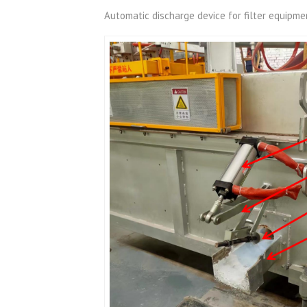
Automatic discharge device for filter equipme