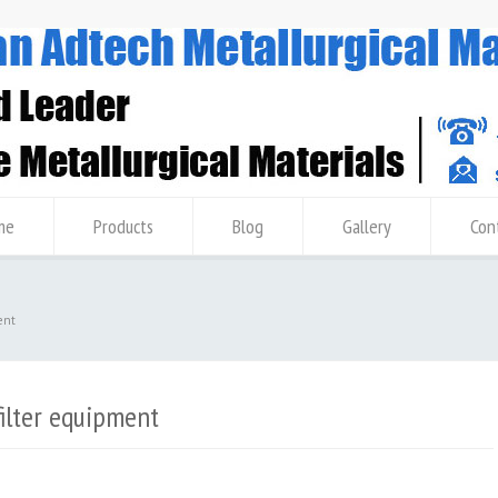
me
Products
Blog
Gallery
Con
ent
filter equipment