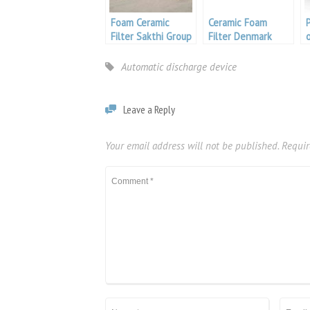
Foam Ceramic
Ceramic Foam
Filter Sakthi Group
Filter Denmark
Automatic discharge device
Leave a Reply
Your email address will not be published.
Requir