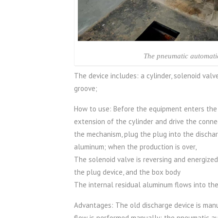
The pneumatic automati
The device includes: a cylinder, solenoid valv
groove;
How to use: Before the equipment enters the a
extension of the cylinder and drive the conne
the mechanism, plug the plug into the discha
aluminum; when the production is over,
The solenoid valve is reversing and energized,
the plug device, and the box body
The internal residual aluminum flows into the
Advantages: The old discharge device is manu
flow is performed manually; the pneumatic a