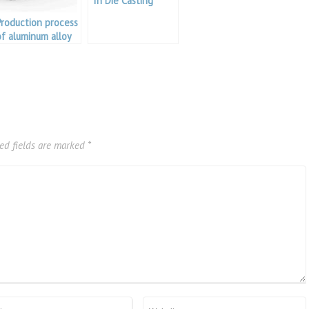
In Die Casting
Production process
of aluminum alloy
doors and
windows
ed fields are marked
*