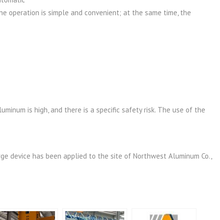
he operation is simple and convenient; at the same time, the
uminum is high, and there is a specific safety risk. The use of the
ge device has been applied to the site of Northwest Aluminum Co.,