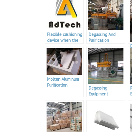
Flexible cushioning
Degassing And
device when the
Purification
degassing machine
Treatment
cover is closed
Equipment
with the box body
Molten Aluminum
Purification
Degassing
Operation Process
Equipment