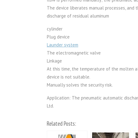
The device liberates manual processes, and t
discharge of residual aluminum
cylinder
Plug device
Launder system
The electromagnetic valve
Linkage
At this time, the temperature of the molten al
device is not suitable.
Manually solves the security risk.
Application: The pneumatic automatic dischar
Ltd.
Related Posts: