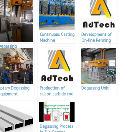
Continuous Casting
Development of
Machine
On-line Refining
Degassing
and Degassing
Equipment
Technology and
Supplier
Equipment for
Aluminum Melt
Rotary Degassing
Production of
Degassing Unit
Equipment
silicon carbide rod
detection
platform
Degassing Process