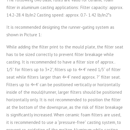
filter in aluminum casting applications: Filter capacity: approx.
14.2-28.4 lb/in2 Casting speed: approx. 0.7- 1.42 lb/in2*s
It is recommended designing the runner-gating system as
shown in Picture 1:
While adding the filter print to the mould plate, the filter seat
has to be sized correctly to prevent filter breakage while
casting. It is recommended to have a filter size of approx..
1/5” for filters up to 3×2”, filters up to 4×4” need 1/3“ of filter
seat while filters larger than 4×4” need approx. ?” filter seat.
Filters up to 4×4” can be positioned vertically or horizontally
inside of the mould/runner, larger filters should be positioned
horizontally only. It is not recommended to position the filter
at the bottom of the downsprue, as the risk of filter breakage
is significantly increased. When ceramic foam filters are used,
it is recommended to use a “pressure-free” casting system, to
prevent re-oxidation of the molten Aluminum while casting.