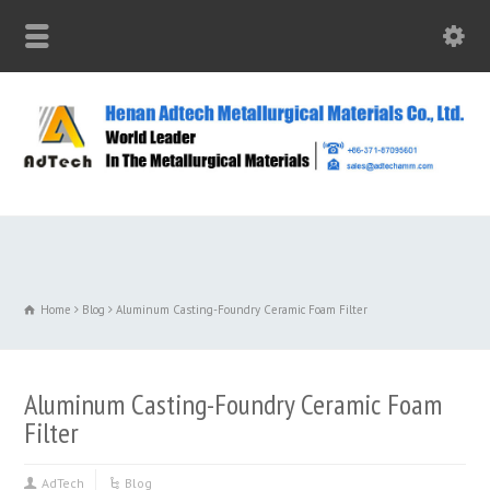
Home
Blog
Aluminum Casting-Foundry Ceramic Foam Filter
Aluminum Casting-Foundry Ceramic Foam
Filter
AdTech
Blog