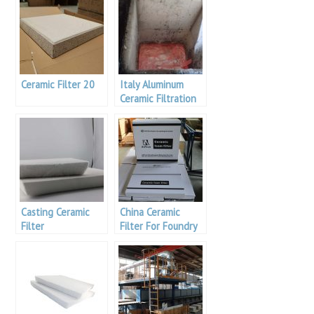
Ceramic Filter 20
Italy Aluminum
Ceramic Filtration
Casting Ceramic
China Ceramic
Filter
Filter For Foundry