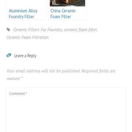
Aluminium Alloy
China Ceramic
Foundry Filter
Foam Filter
Ceramic Filters For Foundry
,
ceramic foam filter
,
Ceramic Foam Filtration
Leave a Reply
Your email address will not be published.
Required fields are
marked
*