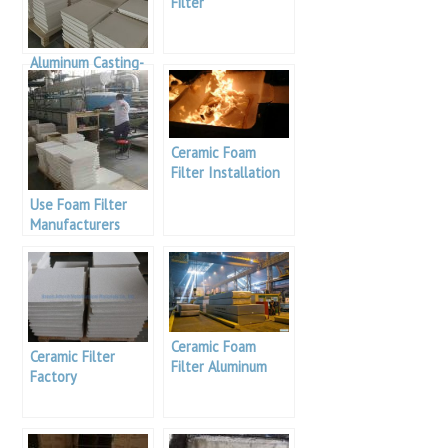
Filter
Manufacturing
Process
Aluminum Casting-
Alumina Foam
Filters
Ceramic Foam
Filter Installation
Use Foam Filter
Manufacturers
Ceramic Foam
Ceramic Filter
Filter Aluminum
Factory
Columbia
manufacturer
Adtech