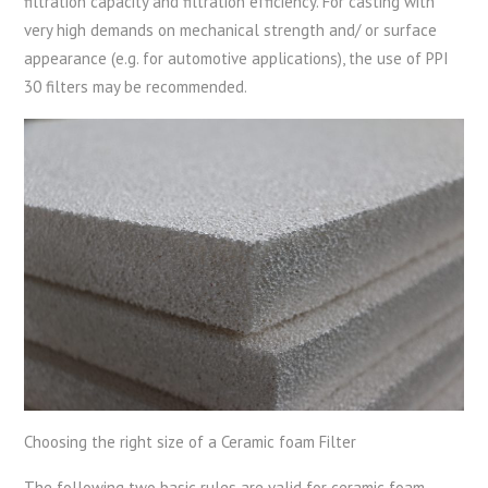
filtration capacity and filtration efficiency. For casting with
very high demands on mechanical strength and/ or surface
appearance (e.g. for automotive applications), the use of PPI
30 filters may be recommended.
Choosing the right size of a Ceramic foam Filter
The following two basic rules are valid for ceramic foam