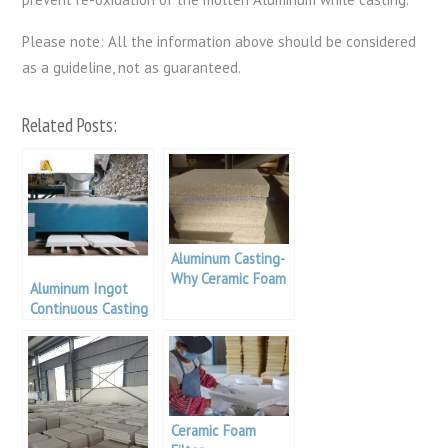
Please note: All the information above should be considered
as a guideline, not as guaranteed.
Related Posts:
Aluminum Casting-
Why Ceramic Foam
Aluminum Ingot
Filters?
Continuous Casting
Filter Foundry
Ceramic Foam