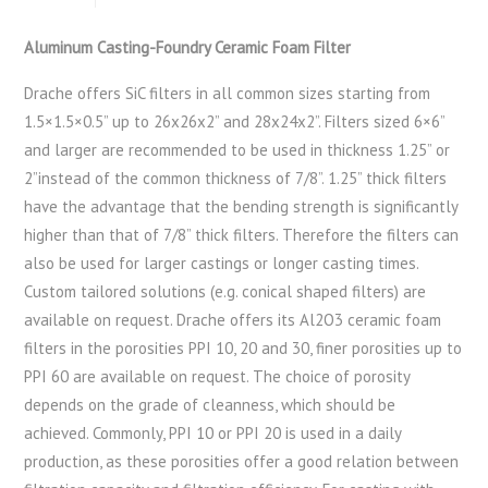
Aluminum Casting-Foundry Ceramic Foam Filter
Drache offers SiC filters in all common sizes starting from
1.5×1.5×0.5” up to 26x26x2” and 28x24x2”. Filters sized 6×6”
and larger are recommended to be used in thickness 1.25” or
2”instead of the common thickness of 7/8”. 1.25” thick filters
have the advantage that the bending strength is significantly
higher than that of 7/8” thick filters. Therefore the filters can
also be used for larger castings or longer casting times.
Custom tailored solutions (e.g. conical shaped filters) are
available on request. Drache offers its Al2O3 ceramic foam
filters in the porosities PPI 10, 20 and 30, finer porosities up to
PPI 60 are available on request. The choice of porosity
depends on the grade of cleanness, which should be
achieved. Commonly, PPI 10 or PPI 20 is used in a daily
production, as these porosities offer a good relation between