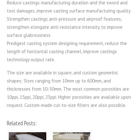
Reduce castings manufacturing duration and the sword and
tool damages, improve casting surface manufacturing quality
Strengthen castings anti-pressure and airproof features,
strengthen elongate anti-resistance intensity, to improve
surface glabrousness
Predigest casting system designing requirement, reduce the
length of horizontal casting channel, improve castings
technology output rate.
The size are available in square, and custom geometric
shapes; Sizes ranging from 10mm up to 600mm, and
thicknesses from 10-50mm. The most common porosities are
10ppi, 15ppi, 20ppi, 25ppi. Higher porosities are available upon
request. Custom-made cut-to-size filters are also possible.
Related Posts: