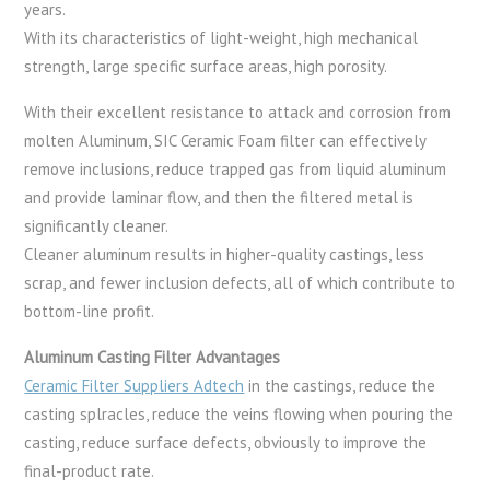
years.
With its characteristics of light-weight, high mechanical
strength, large specific surface areas, high porosity.
With their excellent resistance to attack and corrosion from
molten Aluminum, SIC Ceramic Foam filter can effectively
remove inclusions, reduce trapped gas from liquid aluminum
and provide laminar flow, and then the filtered metal is
significantly cleaner.
Cleaner aluminum results in higher-quality castings, less
scrap, and fewer inclusion defects, all of which contribute to
bottom-line profit.
Aluminum Casting Filter Advantages
Ceramic Filter Suppliers Adtech
in the castings, reduce the
casting splracles, reduce the veins flowing when pouring the
casting, reduce surface defects, obviously to improve the
final-product rate.