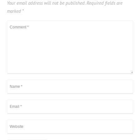
Your email address will not be published.
Required fields are
marked
*