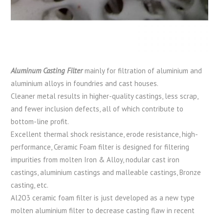
Aluminum Casting Filter
mainly for filtration of aluminium and
aluminium alloys in foundries and cast houses.
Cleaner metal results in higher-quality castings, less scrap,
and fewer inclusion defects, all of which contribute to
bottom-line profit.
Excellent thermal shock resistance, erode resistance, high-
performance, Ceramic Foam filter is designed for filtering
impurities from molten Iron & Alloy, nodular cast iron
castings, aluminium castings and malleable castings, Bronze
casting, etc.
Al2O3 ceramic foam filter is just developed as a new type
molten aluminium filter to decrease casting flaw in recent