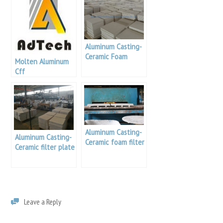
Aluminum Casting-
Ceramic Foam
Molten Aluminum
Filters Sizing
Cff
Aluminum Casting-
Aluminum Casting-
Ceramic foam filter
Ceramic filter plate
apparatus
knowledge
Leave a Reply