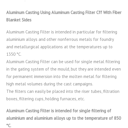
Aluminum Casting Using Aluminum Casting Filter Cff With Fiber
Blanket Sides
Aluminum Casting Filter is intended in particular for filtering
aluminium alloys and other nonferrous metals for foundry
and metallurgical applications at the temperatures up to
1350 °C.
Aluminum Casting Filter can be used for single metal filtering
in the gating system of the mould, but they are intended even
for permanent immersion into the molten metal for filtering
high metal volumes during the cast campaigns.
The filters can easily be placed into the riser tubes, filtration
boxes, filtering cups, holding furnaces, etc.
Aluminum Casting Filter is intended for single filtering of
aluminium and aluminium alloys up to the temperature of 850
°C.