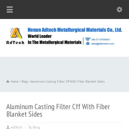
Home
Blog
Aluminum Casting Filter Cff With Fiber Blanket Sides
Aluminum Casting Filter Cff With Fiber
Blanket Sides
AdTech
Blog