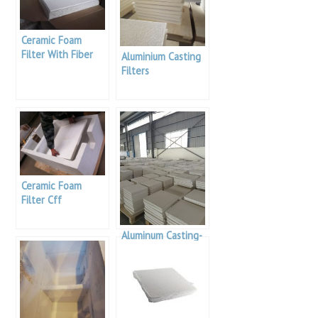
Ceramic Foam
Filter With Fiber
Aluminium Casting
Blanket Sides
Filters
Ceramic Foam
Filter Cff
Aluminum Casting-
Alumina Foam
Filters