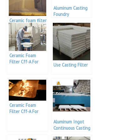
Aluminum Casting
Foundry
Ceramic foam filter
for casting
industry to
enhance casting
product quality
Ceramic Foam
Filter Cff-A For
Use Casting Filter
Aluminum Casting
Ceramic Foam
Filter Cff-A For
Aluminum Casting
Aluminum Ingot
Continuous Casting
Filter Foundry