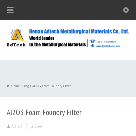
Home
Blog
Al2O3 Foam Foundry Filter
Al2O3 Foam Foundry Filter
AdTech
Blog