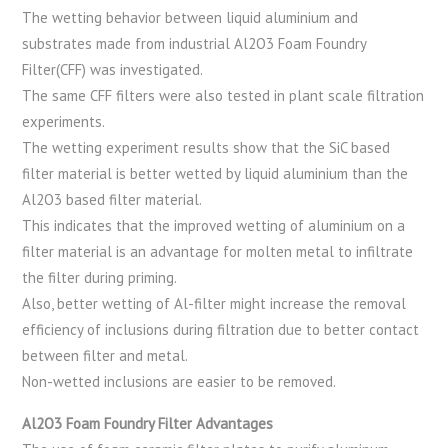
The wetting behavior between liquid aluminium and
substrates made from industrial Al2O3 Foam Foundry
Filter(CFF) was investigated.
The same CFF filters were also tested in plant scale filtration
experiments.
The wetting experiment results show that the SiC based
filter material is better wetted by liquid aluminium than the
Al2O3 based filter material.
This indicates that the improved wetting of aluminium on a
filter material is an advantage for molten metal to infiltrate
the filter during priming.
Also, better wetting of Al-filter might increase the removal
efficiency of inclusions during filtration due to better contact
between filter and metal.
Non-wetted inclusions are easier to be removed.
Al2O3 Foam Foundry Filter Advantages