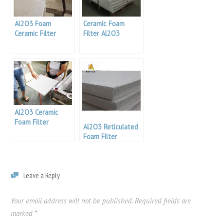
Al2O3 Foam
Ceramic Foam
Ceramic Filter
Filter Al2O3
Al2O3 Ceramic
Foam Filter
Al2O3 Reticulated
Foam Filter
Leave a Reply
Your email address will not be published.
Required fields are
marked
*