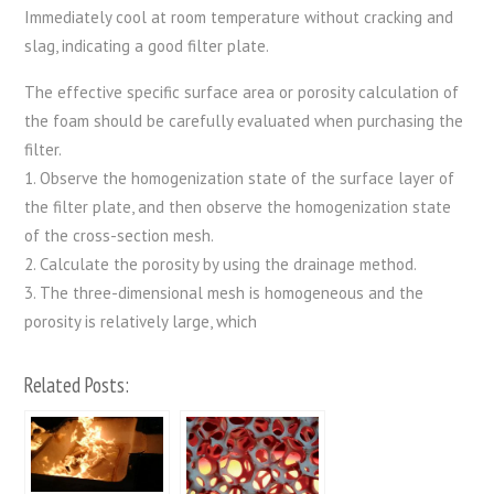
Immediately cool at room temperature without cracking and
slag, indicating a good filter plate.
The effective specific surface area or porosity calculation of
the foam should be carefully evaluated when purchasing the
filter.
1. Observe the homogenization state of the surface layer of
the filter plate, and then observe the homogenization state
of the cross-section mesh.
2. Calculate the porosity by using the drainage method.
3. The three-dimensional mesh is homogeneous and the
porosity is relatively large, which
Related Posts: