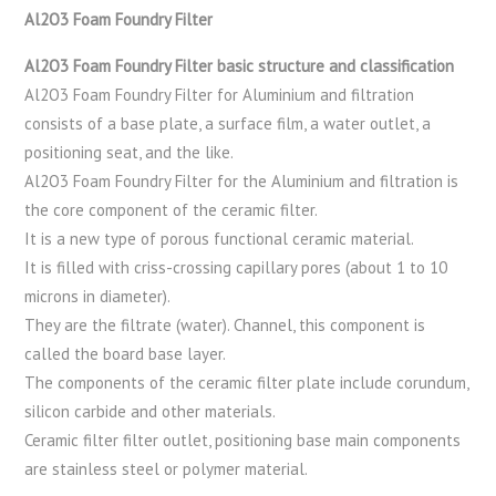
Al2O3 Foam Foundry Filter
Al2O3 Foam Foundry Filter basic structure and classification
Al2O3 Foam Foundry Filter for Aluminium and filtration
consists of a base plate, a surface film, a water outlet, a
positioning seat, and the like.
Al2O3 Foam Foundry Filter for the Aluminium and filtration is
the core component of the ceramic filter.
It is a new type of porous functional ceramic material.
It is filled with criss-crossing capillary pores (about 1 to 10
microns in diameter).
They are the filtrate (water). Channel, this component is
called the board base layer.
The components of the ceramic filter plate include corundum,
silicon carbide and other materials.
Ceramic filter filter outlet, positioning base main components
are stainless steel or polymer material.