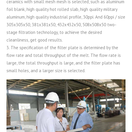
ceramics with small mesh mesh is selected, such as aluminum
foil blank, high quality hot rolled slab, high quality military
aluminum, high quality industrial profile, 30ppi. And 60ppi / size
305x305x50, 381x381x50, 432x432x50, 508x508x50 two-
stage filtration technology, to achieve the desired
cleanliness, get good results.
3. The specification of the filter plate is determined by the
flow rate and total throughput of the melt. The flow rate is
large, the total throughput is large, and the filter plate has
small holes, and a larger size is selected.