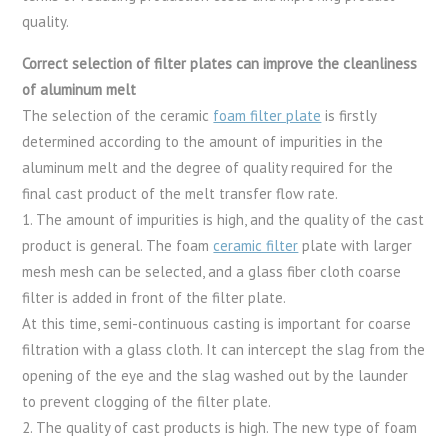
quality.
Correct selection of filter plates can improve the cleanliness
of aluminum melt
The selection of the ceramic
foam filter plate
is firstly
determined according to the amount of impurities in the
aluminum melt and the degree of quality required for the
final cast product of the melt transfer flow rate.
1. The amount of impurities is high, and the quality of the cast
product is general. The foam
ceramic filter
plate with larger
mesh mesh can be selected, and a glass fiber cloth coarse
filter is added in front of the filter plate.
At this time, semi-continuous casting is important for coarse
filtration with a glass cloth. It can intercept the slag from the
opening of the eye and the slag washed out by the launder
to prevent clogging of the filter plate.
2. The quality of cast products is high. The new type of foam