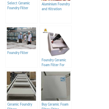
Select Ceramic
Aluminium Foundry
Foundry Filter
and filtration
Foundry Filter
Foundry Ceramic
Foam Filter For
Aluminium
Ceramic Foundry
Buy Ceramic Foam