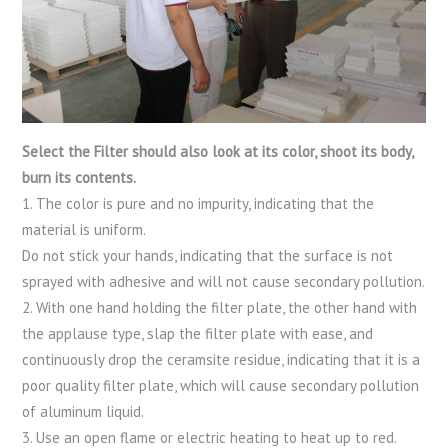
Select the Filter should also look at its color, shoot its body,
burn its contents.
1. The color is pure and no impurity, indicating that the
material is uniform.
Do not stick your hands, indicating that the surface is not
sprayed with adhesive and will not cause secondary pollution.
2. With one hand holding the filter plate, the other hand with
the applause type, slap the filter plate with ease, and
continuously drop the ceramsite residue, indicating that it is a
poor quality filter plate, which will cause secondary pollution
of aluminum liquid.
3. Use an open flame or electric heating to heat up to red.