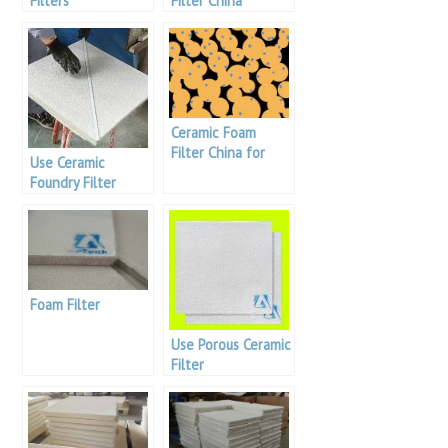
Filters
Filter China
Manufacturers
Ceramic Foam
Filter China for
Use Ceramic
Aluminum Melt
Foundry Filter
Purification
Foam Filter
Use Porous Ceramic
Filter