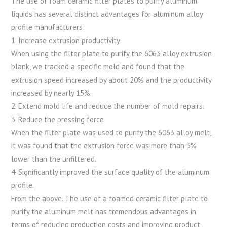
The use of foam ceramic filter plates to purify aluminum
liquids has several distinct advantages for aluminum alloy
profile manufacturers:
1. Increase extrusion productivity
When using the filter plate to purify the 6063 alloy extrusion
blank, we tracked a specific mold and found that the
extrusion speed increased by about 20% and the productivity
increased by nearly 15%.
2. Extend mold life and reduce the number of mold repairs.
3. Reduce the pressing force
When the filter plate was used to purify the 6063 alloy melt,
it was found that the extrusion force was more than 3%
lower than the unfiltered.
4. Significantly improved the surface quality of the aluminum
profile.
From the above. The use of a foamed ceramic filter plate to
purify the aluminum melt has tremendous advantages in
terms of reducing production costs and improving product