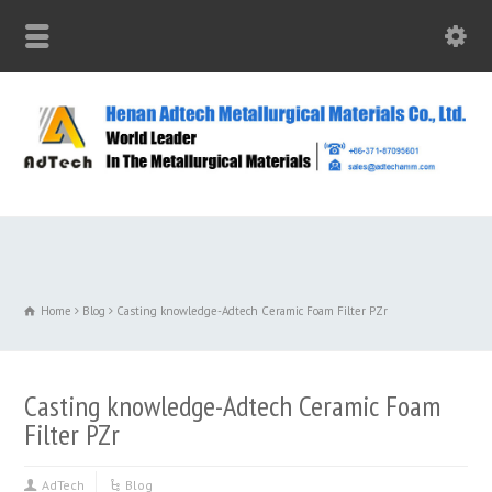
Home
Blog
Casting knowledge-Adtech Ceramic Foam Filter PZr
Casting knowledge-Adtech Ceramic Foam
Filter PZr
AdTech
Blog