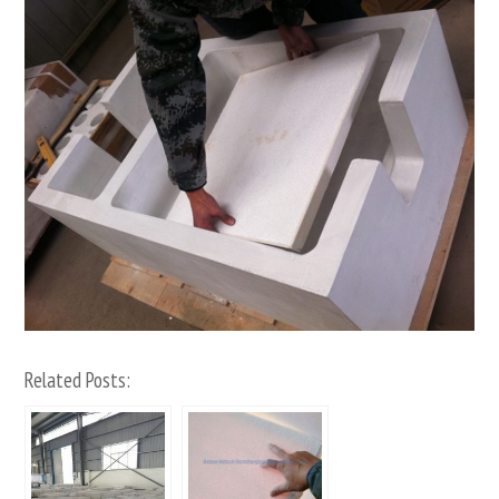
Related Posts: