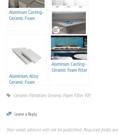
Aluminum Casting-
Ceramic Foam
Filters Sizing
30 Ppi Filter Foam
Aluminum Casting-
Ceramic foam filter
Aluminium Alloy
apparatus
Ceramic Foam
Filters For Casting
Ceramic Filtration
,
Ceramic Foam Filter PZr
Leave a Reply
Your email address will not be published.
Required fields are