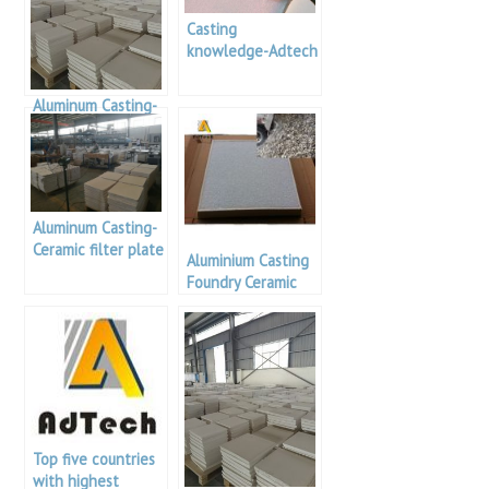
Casting
knowledge-Adtech
Ceramic Foam
Filter PAL
Aluminum Casting-
Alumina Foam
Filters
Aluminum Casting-
Ceramic filter plate
Aluminium Casting
knowledge
Foundry Ceramic
Filter Price
Top five countries
with highest