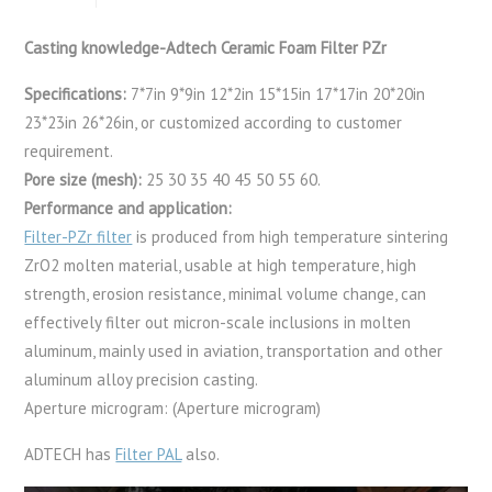
Casting knowledge-Adtech Ceramic Foam Filter PZr
Specifications:
7*7in 9*9in 12*2in 15*15in 17*17in 20*20in
23*23in 26*26in, or customized according to customer
requirement.
Pore size (mesh):
25 30 35 40 45 50 55 60.
Performance and application:
Filter-PZr filter
is produced from high temperature sintering
ZrO2 molten material, usable at high temperature, high
strength, erosion resistance, minimal volume change, can
effectively filter out micron-scale inclusions in molten
aluminum, mainly used in aviation, transportation and other
aluminum alloy precision casting.
Aperture microgram: (Aperture microgram)
ADTECH has
Filter PAL
also.