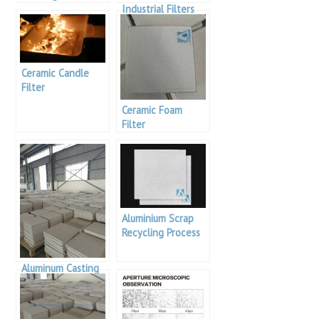
bauxite reserves in
Industrial Filters
the world
For Filtration Of
Molten Aluminium
Ceramic Candle
Filter
Ceramic Foam
Filter
Aluminium Scrap
Recycling Process
Aluminum Casting
Using Alumina
Ceramic Foam
Filter