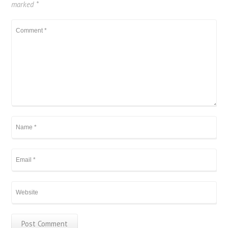
marked
*