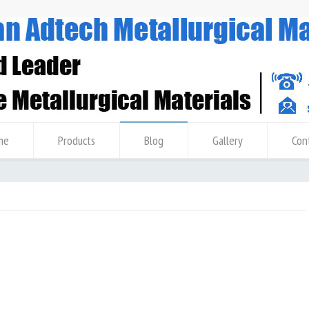
me
Products
Blog
Gallery
Con