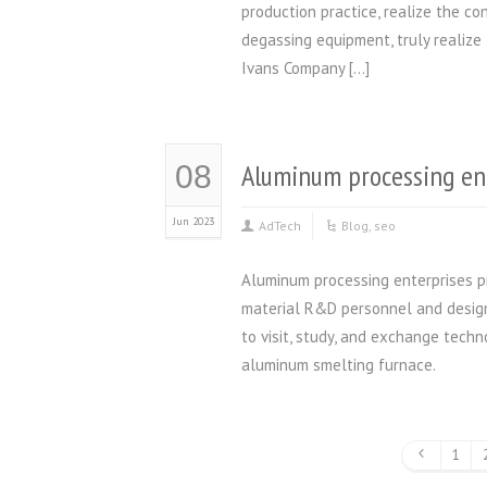
production practice, realize the c
degassing equipment, truly realize
Ivans Company […]
Aluminum processing en
08
Jun 2023
AdTech
Blog
,
seo
Aluminum processing enterprises p
material R&D personnel and design
to visit, study, and exchange techn
aluminum smelting furnace
1