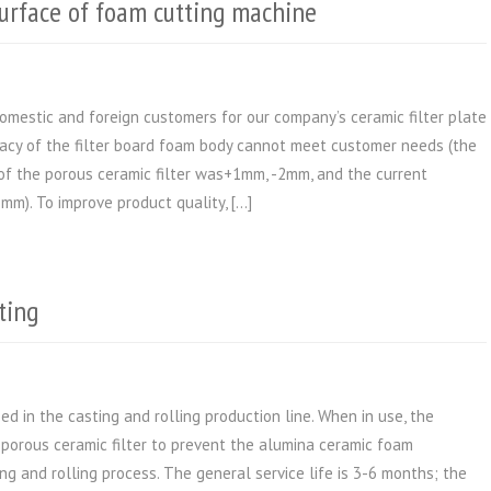
surface of foam cutting machine
mestic and foreign customers for our company’s ceramic filter plate
racy of the filter board foam body cannot meet customer needs (the
 of the porous ceramic filter was+1mm, -2mm, and the current
mm). To improve product quality, […]
ting
ed in the casting and rolling production line. When in use, the
e porous ceramic filter to prevent the alumina ceramic foam
ing and rolling process. The general service life is 3-6 months; the