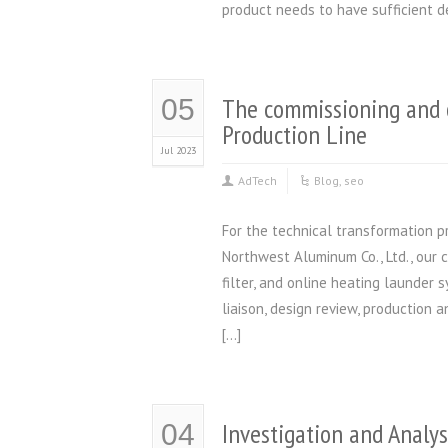
product needs to have sufficient d
The commissioning and 
05
Production Line
Jul 2023
AdTech
Blog
,
seo
For the technical transformation p
Northwest Aluminum Co., Ltd., our 
filter, and online heating launder
liaison, design review, production 
[…]
Investigation and Analys
04