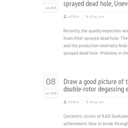
sprayed dead hole, Unev
Jul 2023
AdTech
Blog
,
seo
Recently, the quality inspection a
foam filter sprayed dead hole. Th
and the production internally find
sprayed dead hole–Problems in the
Draw a good picture of t
08
double-rotor degassing
Jun 2023
AdTech
Blog
,
seo
Concentric circles of R&D Dedicated
achievement. How to break through