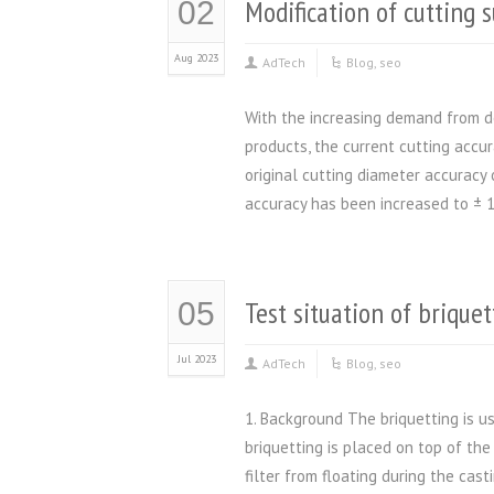
Modification of cutting 
02
Aug 2023
AdTech
Blog
,
seo
With the increasing demand from do
products, the current cutting accu
original cutting diameter accuracy
accuracy has been increased to ± 1
Test situation of briquet
05
Jul 2023
AdTech
Blog
,
seo
1. Background The briquetting is us
briquetting is placed on top of th
filter from floating during the cast