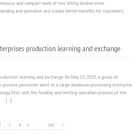
ontinuous and compact work of two tilting double-rotor
 landing and operation and create better benefits for customers,
terprises production learning and exchange
roduction learning and exchange On May 15, 2023, a group of
 process personnel went to a large aluminum processing enterprise
ology. First, visit the feeding and melting operation process of the
. […]
2
3
4
5
…
203