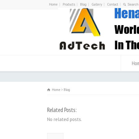
Home
Products
Blog
Gallery
Contact
Ho
Home
Blog
Related Posts:
No related posts.