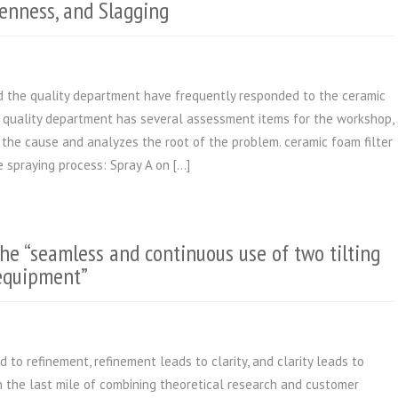
enness, and Slagging
nd the quality department have frequently responded to the ceramic
e quality department has several assessment items for the workshop,
s the cause and analyzes the root of the problem. ceramic foam filter
 spraying process: Spray A on […]
he “seamless and continuous use of two tilting
 equipment”
 to refinement, refinement leads to clarity, and clarity leads to
 the last mile of combining theoretical research and customer