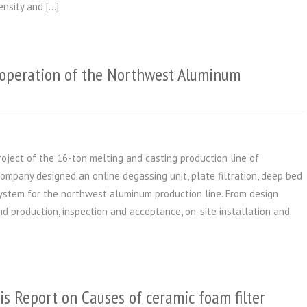
ensity and […]
operation of the Northwest Aluminum
roject of the 16-ton melting and casting production line of
company designed an online degassing unit, plate filtration, deep bed
 system for the northwest aluminum production line. From design
and production, inspection and acceptance, on-site installation and
is Report on Causes of ceramic foam filter