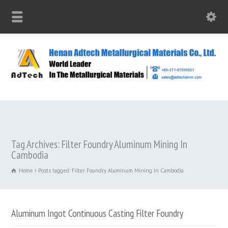
Tag Archives: Filter Foundry Aluminum Mining In
Cambodia
Home
Posts tagged: Filter Foundry Aluminum Mining In Cambodia
Aluminum Ingot Continuous Casting Filter Foundry