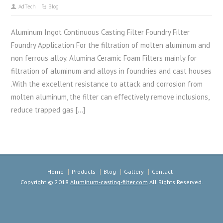
AdTech
Blog
Aluminum Ingot Continuous Casting Filter Foundry Filter
Foundry Application For the filtration of molten aluminum and
non ferrous alloy. Alumina Ceramic Foam Filters mainly for
filtration of aluminum and alloys in foundries and cast houses
.With the excellent resistance to attack and corrosion from
molten aluminum, the filter can effectively remove inclusions,
reduce trapped gas […]
Home
Products
Blog
Gallery
Contact
Copyright © 2018
Aluminum-casting-filter.com
All Rights Reserved.