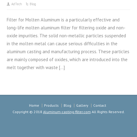
AdTech
Blog
Filter for Molten Aluminum is a particularly effective and
long-life molten aluminum filter for filtering oxide and non-
oxide impurities. The solid non-metallic particles suspended
in the molten metal can cause serious difficulties in the
aluminum casting and manufacturing process. These particles
are mainly composed of oxides, which are introduced into the
melt together with waste […]
Home
Products
Blog
Gallery
Contact
Copyright © 2018
Aluminum-casting-filter.com
All Rights Reserved.