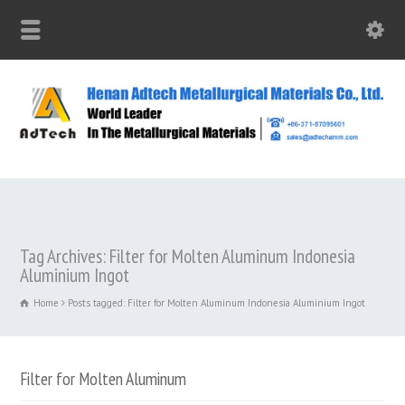
Tag Archives: Filter for Molten Aluminum Indonesia
Aluminium Ingot
Home
Posts tagged: Filter for Molten Aluminum Indonesia Aluminium Ingot
Filter for Molten Aluminum