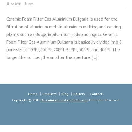
AdTech
seo
Ceramic Foam Filter Eas Aluminium Bulgaria is used for the
filtration of aluminum melt in aluminum melting and casting
plants such as Bulgaria aluminum rods and ingots. Ceramic
Foam Filter Eas Aluminium Bulgaria is basically divided into 6
pore sizes: 10PPI, 15PPI, 20PPI, 25PPI, 30PPI, and 40PPI. The
larger the number, the smaller the aperture. […]
Home
Products
Blog
Gallery
Contact
Copyright © 2018
Aluminum-casting-filter.com
All Rights Reserved.