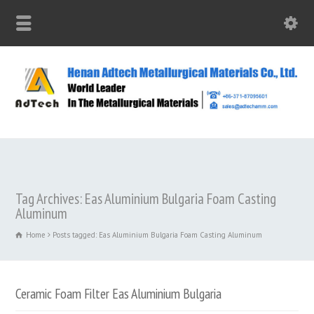
Tag Archives: Eas Aluminium Bulgaria Foam Casting
Aluminum
Home
Posts tagged: Eas Aluminium Bulgaria Foam Casting Aluminum
Ceramic Foam Filter Eas Aluminium Bulgaria