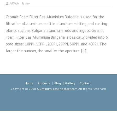
AdTech
seo
Ceramic Foam Filter Eas Aluminium Bulgaria is used for the
filtration of aluminum melt in aluminum melting and casting
plants such as Bulgaria aluminum rods and ingots. Ceramic
Foam Filter Eas Aluminium Bulgaria is basically divided into 6
pore sizes: 10PPI, 15PPI, 20PPI, 25PPI, 30PPI, and 40PPI. The
larger the number, the smaller the aperture. […]
Home
Products
Blog
Gallery
Contact
Copyright © 2018
Aluminum-casting-filter.com
All Rights Reserved.