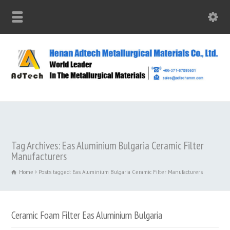
Tag Archives: Eas Aluminium Bulgaria Ceramic Filter
Manufacturers
Home
Posts tagged: Eas Aluminium Bulgaria Ceramic Filter Manufacturers
Ceramic Foam Filter Eas Aluminium Bulgaria