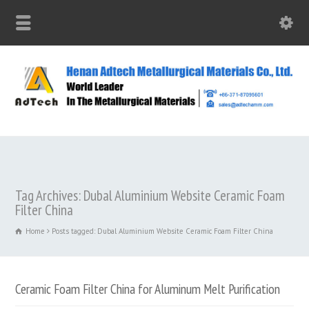
Tag Archives: Dubal Aluminium Website Ceramic Foam
Filter China
Home
Posts tagged: Dubal Aluminium Website Ceramic Foam Filter China
Ceramic Foam Filter China for Aluminum Melt Purification