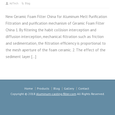
AdTech
Blog
New Ceramic Foam Filter China for Aluminum Melt Purification
Filtration and purification mechanism of Ceramic Foam Filter
China 1. By filtering the habit collision interception and
diffusion interception, mechanical filtration such as friction
and sedimentation, the filtration efficiency is proportional to
the mesh aperture of the foam ceramic. 2. The effect of the
sediment layer […]
Home
Products
Blog
Gallery
Contact
Copyright © 2018
Aluminum-casting-filter.com
All Rights Reserved.