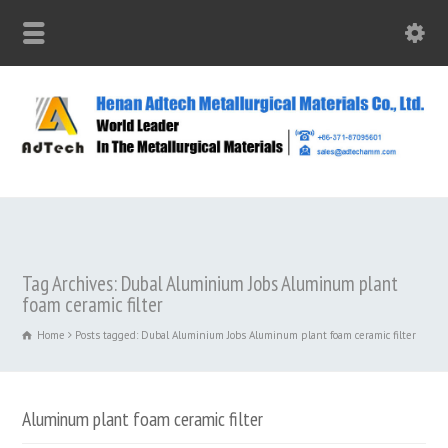
Tag Archives: Dubal Aluminium Jobs Aluminum plant
foam ceramic filter
Home
Posts tagged: Dubal Aluminium Jobs Aluminum plant foam ceramic filter
Aluminum plant foam ceramic filter