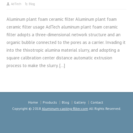
AdTech
Blog
Aluminum plant foam ceramic filter Aluminum plant foam
ceramic filter usage AdTech aluminum plant foam ceramic
filter adopts a three-dimensional network structure and an
organic bubble connected to the pores as a carrier. Invading it
into the thixotropic alumina material slurry, and adopting a
square calibration center distance automatic extrusion
process to make the slurry. […]
Home
Products
Blog
Gallery
Contact
Copyright © 2018
Aluminum-casting-filter.com
All Rights Reserved.