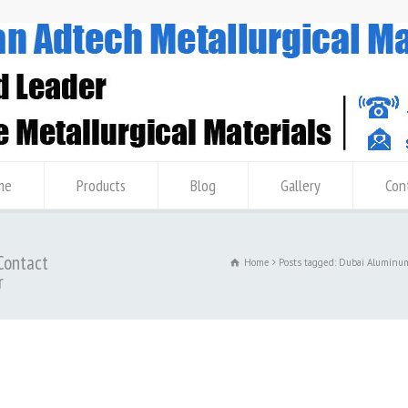
me
Products
Blog
Gallery
Con
Contact
Home
Posts tagged: Dubai Aluminu
r