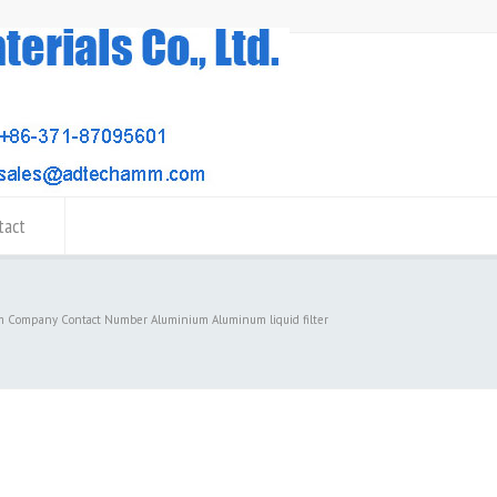
tact
m Company Contact Number Aluminium Aluminum liquid filter