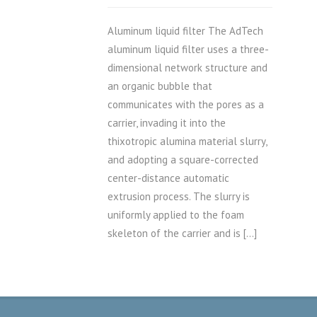
Aluminum liquid filter The AdTech
aluminum liquid filter uses a three-
dimensional network structure and
an organic bubble that
communicates with the pores as a
carrier, invading it into the
thixotropic alumina material slurry,
and adopting a square-corrected
center-distance automatic
extrusion process. The slurry is
uniformly applied to the foam
skeleton of the carrier and is […]