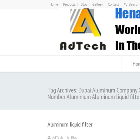
Home
Products
Blog
Gallery
Contact
Ho
Tag Archives: Dubai Aluminum Company 
Number Aluminium Aluminum liquid filte
Aluminum liquid filter
AdTech
Blog