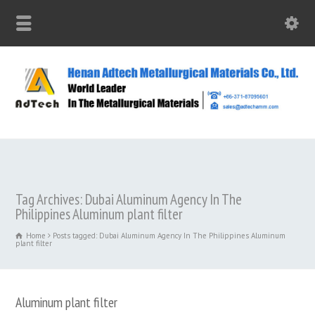
Tag Archives: Dubai Aluminum Agency In The
Philippines Aluminum plant filter
Home
Posts tagged: Dubai Aluminum Agency In The Philippines Aluminum
plant filter
Aluminum plant filter