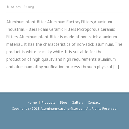
AdTech
Blog
Aluminum plant filter Aluminum Factory Filters,Aluminum
Industrial Filters,Foam Ceramic Filters,Microporous Ceramic
Filters Aluminum plant filter is made of non-stick aluminum
material. It has the characteristics of non-stick aluminum. The
product is white or milky white. It is suitable for the
production of high quality and high requirements aluminum
and aluminum alloy purification process through physical […]
Home
Products
Blog
Gallery
Contact
Copyright © 2018
Aluminum-casting-filter.com
All Rights Reserved.