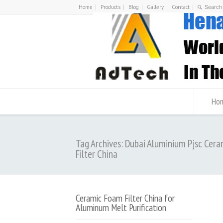
Home
Products
Blog
Gallery
Contact
Ho
Tag Archives: Dubai Aluminium Pjsc Cer
Filter China
Ceramic Foam Filter China for
Aluminum Melt Purification