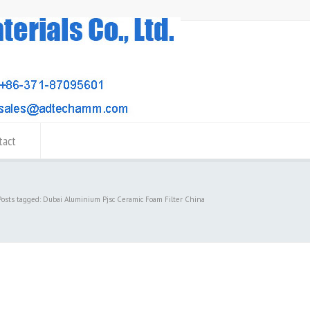
tact
Posts tagged: Dubai Aluminium Pjsc Ceramic Foam Filter China