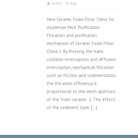
AdTech
Blog
New Ceramic Foam Filter China for
Aluminum Melt Purification
Filtration and purification
mechanism of Ceramic Foam Filter
China 1. By filtering the habit
collision interception and diffusion
interception, mechanical filtration
such as friction and sedimentation,
the filtration efficiency is
proportional to the mesh aperture
of the foam ceramic. 2. The effect
of the sediment layer […]