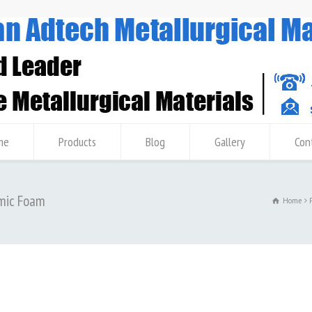
me
Products
Blog
Gallery
Con
amic Foam
Home