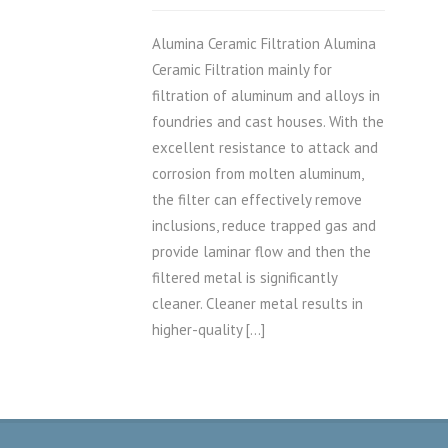
Alumina Ceramic Filtration Alumina
Ceramic Filtration mainly for
filtration of aluminum and alloys in
foundries and cast houses. With the
excellent resistance to attack and
corrosion from molten aluminum,
the filter can effectively remove
inclusions, reduce trapped gas and
provide laminar flow and then the
filtered metal is significantly
cleaner. Cleaner metal results in
higher-quality […]