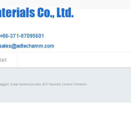
tact
tagged: Dubai Aluminium Jobs 2017 Alumina Ceramic Filtration