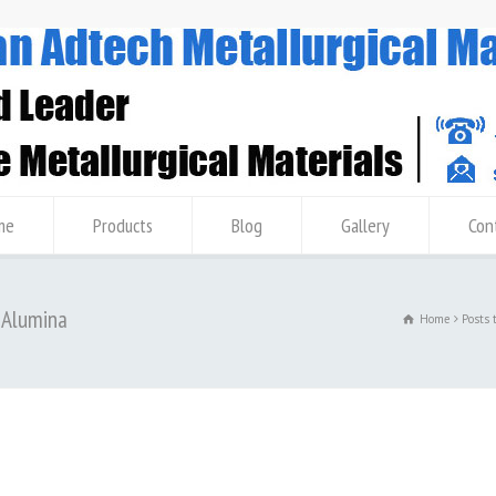
me
Products
Blog
Gallery
Con
7 Alumina
Home
Posts 