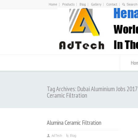
Home
Products
Blog
Gallery
Contact
Ho
Tag Archives: Dubai Aluminium Jobs 201
Ceramic Filtration
Alumina Ceramic Filtration
AdTech
Blog