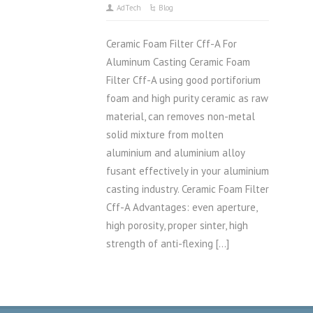
AdTech
Blog
Ceramic Foam Filter Cff-A For
Aluminum Casting Ceramic Foam
Filter Cff-A using good portiforium
foam and high purity ceramic as raw
material, can removes non-metal
solid mixture from molten
aluminium and aluminium alloy
fusant effectively in your aluminium
casting industry. Ceramic Foam Filter
Cff-A Advantages: even aperture,
high porosity, proper sinter, high
strength of anti-flexing […]