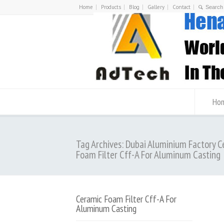
Home
Products
Blog
Gallery
Contact
Ho
Tag Archives: Dubai Aluminium Factory 
Foam Filter Cff-A For Aluminum Casting
Ceramic Foam Filter Cff-A For
Aluminum Casting