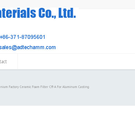
tact
inium Factory Ceramic Foam Filter Cff-A For Aluminum Casting