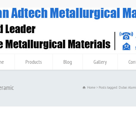
me
Products
Blog
Gallery
Con
Ceramic
Home
Posts tagged: Dubai Alum