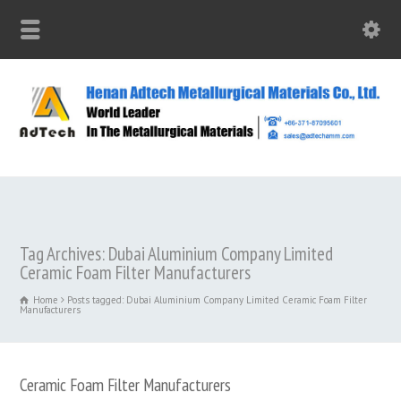
Tag Archives: Dubai Aluminium Company Limited
Ceramic Foam Filter Manufacturers
Home
Posts tagged: Dubai Aluminium Company Limited Ceramic Foam Filter
Manufacturers
Ceramic Foam Filter Manufacturers