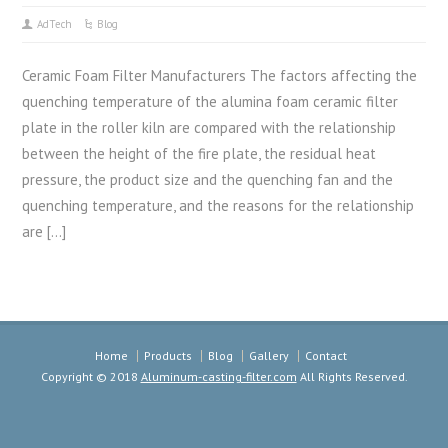
AdTech
Blog
Ceramic Foam Filter Manufacturers The factors affecting the
quenching temperature of the alumina foam ceramic filter
plate in the roller kiln are compared with the relationship
between the height of the fire plate, the residual heat
pressure, the product size and the quenching fan and the
quenching temperature, and the reasons for the relationship
are […]
Home
Products
Blog
Gallery
Contact
Copyright © 2018
Aluminum-casting-filter.com
All Rights Reserved.