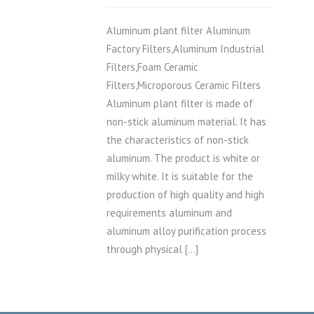
Aluminum plant filter Aluminum
Factory Filters,Aluminum Industrial
Filters,Foam Ceramic
Filters,Microporous Ceramic Filters
Aluminum plant filter is made of
non-stick aluminum material. It has
the characteristics of non-stick
aluminum. The product is white or
milky white. It is suitable for the
production of high quality and high
requirements aluminum and
aluminum alloy purification process
through physical […]