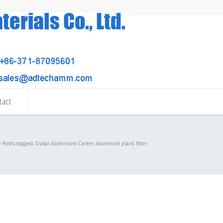
tact
Posts tagged: Dubai Aluminium Career Aluminum plant filter