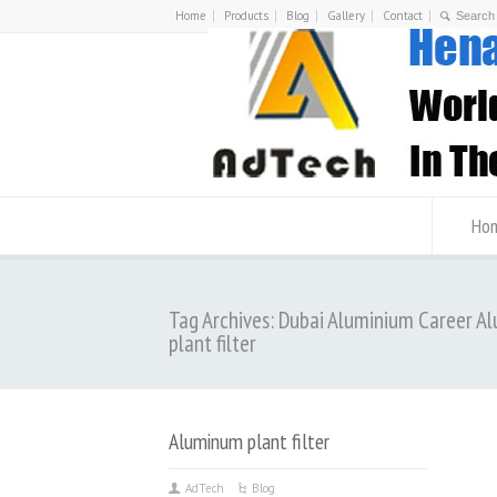
Home
Products
Blog
Gallery
Contact
Ho
Tag Archives: Dubai Aluminium Career 
plant filter
Aluminum plant filter
AdTech
Blog