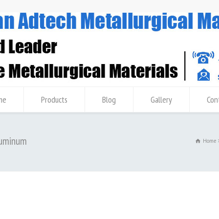
me
Products
Blog
Gallery
Con
Aluminum
Home