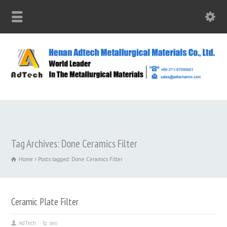
Tag Archives: Done Ceramics Filter
Home
Posts tagged: Done Ceramics Filter
Ceramic Plate Filter
AdTech
seo