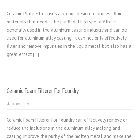
Ceramic Plate Filter uses a porous design to process fluid
materials that need to be purified. This type of filter is
generally used in the aluminum casting industry and can be
used for aluminum alloy casting. It can not only effectively
filter and remove impurities in the liquid metal, but also has a
great effect […]
Ceramic Foam Filterer For Foundry
AdTech
seo
Ceramic Foam Filterer For Foundry can effectively remove or
reduce the inclusions in the aluminum alloy melting and
casting, improve the purity of the molten metal, and make the