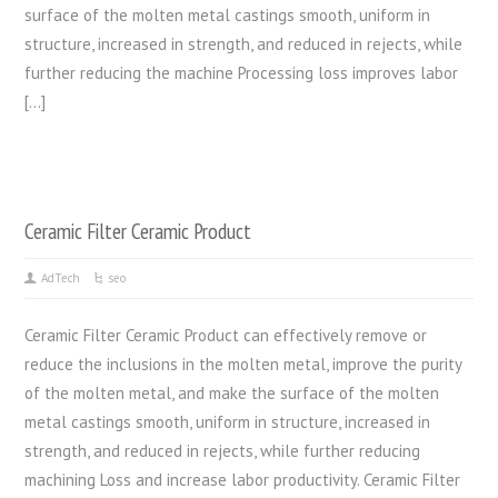
surface of the molten metal castings smooth, uniform in
structure, increased in strength, and reduced in rejects, while
further reducing the machine Processing loss improves labor
[…]
Ceramic Filter Ceramic Product
AdTech
seo
Ceramic Filter Ceramic Product can effectively remove or
reduce the inclusions in the molten metal, improve the purity
of the molten metal, and make the surface of the molten
metal castings smooth, uniform in structure, increased in
strength, and reduced in rejects, while further reducing
machining Loss and increase labor productivity. Ceramic Filter