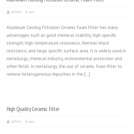
AdTech
seo
Aluminum Casting Filtration Ceramic Foam Filter has many
advantages such as good chemical stability, high specific
strength, high temperature resistance, thermal shock
resistance, and large specific surface area. It is widely used in
metallurgy, chemical industry, environmental protection and
other fields. In metallurgy, the use of ceramic foam filter to
remove heterogeneous impurities in the […]
High Quality Ceramic Filter
AdTech
seo