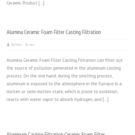
Ceramic Product […]
Alumina Ceramic Foam Filter Casting Filtration
AdTech
seo
Alumina Ceramic Foam Filter Casting Filtration can filter out
the source of pollution generated in the aluminum casting
process. On the one hand, during the smelting process,
aluminum is exposed to the atmosphere in the furnace in a
molten or semi-molten state, which is prone to oxidation,
reacts with water vapor to absorb hydrogen, and […]
Aluminum Casting Filtration Ceramic Foam Filter