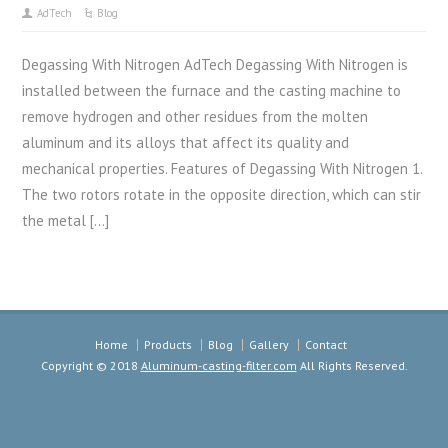
AdTech
Blog
Degassing With Nitrogen AdTech Degassing With Nitrogen is
installed between the furnace and the casting machine to
remove hydrogen and other residues from the molten
aluminum and its alloys that affect its quality and
mechanical properties. Features of Degassing With Nitrogen 1.
The two rotors rotate in the opposite direction, which can stir
the metal […]
Home
Products
Blog
Gallery
Contact
Copyright © 2018
Aluminum-casting-filter.com
All Rights Reserved.