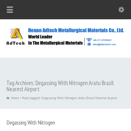
Tag Archives: Degassing With Nitrogen Aratu Brazil
Nearest Airport
Home
Posts tagged: Degassing With Nitrogen Aratu Brazil Nearest Airport
Degassing With Nitrogen