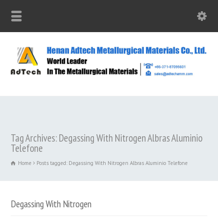
Tag Archives: Degassing With Nitrogen Albras Aluminio
Telefone
Home
Posts tagged: Degassing With Nitrogen Albras Aluminio Telefone
Degassing With Nitrogen