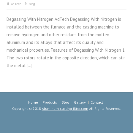
AdTech
Blog
Degassing With Nitrogen AdTech Degassing With Nitrogen is
installed between the furnace and the casting machine to
remove hydrogen and other residues from the molten
aluminum and its alloys that affect its quality and
mechanical properties. Features of Degassing With Nitrogen 1.
The two rotors rotate in the opposite direction, which can stir
the metal […]
Home
Products
Blog
Gallery
Contact
Copyright © 2018
Aluminum-casting-filter.com
All Rights Reserved.