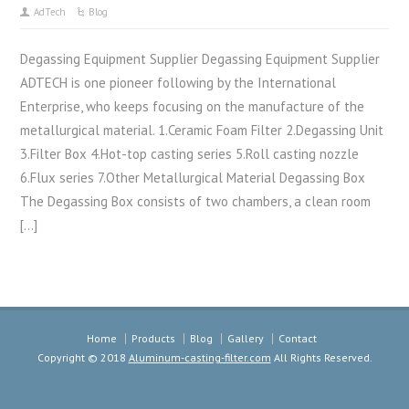
AdTech
Blog
Degassing Equipment Supplier Degassing Equipment Supplier
ADTECH is one pioneer following by the International
Enterprise, who keeps focusing on the manufacture of the
metallurgical material. 1.Ceramic Foam Filter 2.Degassing Unit
3.Filter Box 4.Hot-top casting series 5.Roll casting nozzle
6.Flux series 7.Other Metallurgical Material Degassing Box
The Degassing Box consists of two chambers, a clean room
[…]
Home
Products
Blog
Gallery
Contact
Copyright © 2018
Aluminum-casting-filter.com
All Rights Reserved.