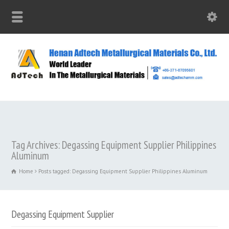
Tag Archives: Degassing Equipment Supplier Philippines
Aluminum
Home
Posts tagged: Degassing Equipment Supplier Philippines Aluminum
Degassing Equipment Supplier