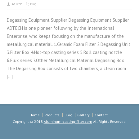
AdTech
Blog
Degassing Equipment Supplier Degassing Equipment Supplier
ADTECH is one pioneer following by the International
Enterprise, who keeps focusing on the manufacture of the
metallurgical material. 1.Ceramic Foam Filter 2.Degassing Unit
3.Filter Box 4.Hot-top casting series 5.Roll casting nozzle
6.Flux series 7.Other Metallurgical Material Degassing Box
The Degassing Box consists of two chambers, a clean room
[…]
Home
Products
Blog
Gallery
Contact
Copyright © 2018
Aluminum-casting-filter.com
All Rights Reserved.