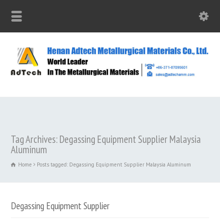
Tag Archives: Degassing Equipment Supplier Malaysia
Aluminum
Home
Posts tagged: Degassing Equipment Supplier Malaysia Aluminum
Degassing Equipment Supplier