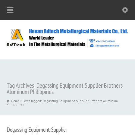
Tag Archives: Degassing Equipment Supplier Brothers
Aluminum Philippines
Home
Posts tagged: Degassing Equipment Supplier Brothers Aluminum
Philippines
Degassing Equipment Supplier