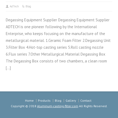
AdTech
Blog
Degassing Equipment Supplier Degassing Equipment Supplier
ADTECH is one pioneer following by the International
Enterprise, who keeps focusing on the manufacture of the
metallurgical material. 1.Ceramic Foam Filter 2.Degassing Unit
3.Filter Box 4.Hot-top casting series 5.Roll casting nozzle
6.Flux series 7.Other Metallurgical Material Degassing Box
The Degassing Box consists of two chambers, a clean room
[…]
Home
Products
Blog
Gallery
Contact
Copyright © 2018
Aluminum-casting-filter.com
All Rights Reserved.